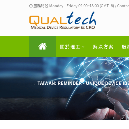
服務時段 Monday - Friday 09:00~18:00 (GMT+8) / Contac
關於理工
解決方案
服
TAIWAN: REMINDER - UNIQUE DEVICE ID