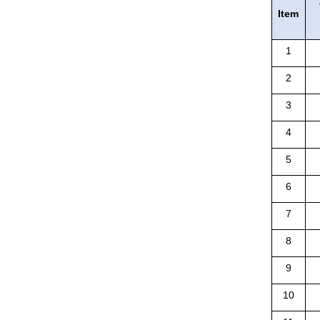
Item
1
2
3
4
5
6
7
8
9
10