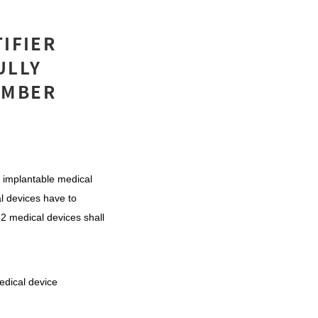
TIFIER
ULLY
EMBER
 implantable medical
al devices have to
s 2 medical devices shall
edical device