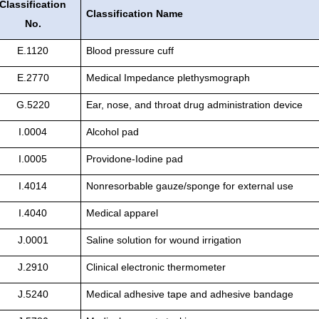
Classification
Classification Name
No.
E.1120
Blood pressure cuff
E.2770
Medical Impedance plethysmograph
G.5220
Ear, nose, and throat drug administration device
I.0004
Alcohol pad
I.0005
Providone-Iodine pad
I.4014
Nonresorbable gauze/sponge for external use
I.4040
Medical apparel
J.0001
Saline solution for wound irrigation
J.2910
Clinical electronic thermometer
J.5240
Medical adhesive tape and adhesive bandage