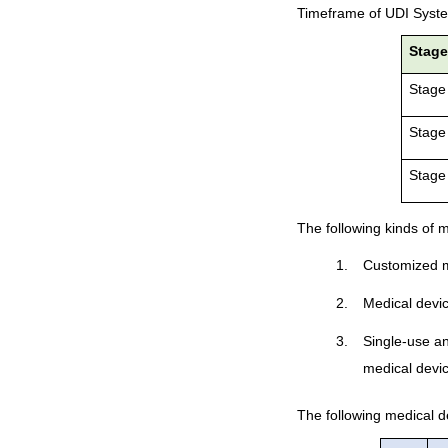
Timeframe of UDI Syst
Stag
Stage
Stage
Stage
The following kinds of m
1.
Customized m
2.
Medical device
3.
Single-use a
medical devic
The following medical dev