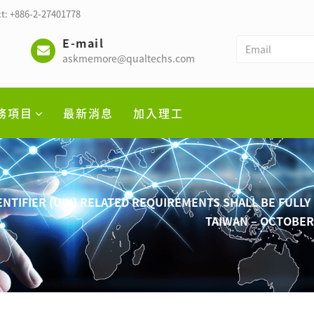
t: +886-2-27401778
E-mail
askmemore@qualtechs.com
務項目
最新消息
加入理工
ENTIFIER (UDI) RELATED REQUIREMENTS SHALL BE FULL
TAIWAN – OCTOBE