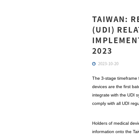
TAIWAN: R
(UDI) REL
IMPLEMEN
2023
2023-10-20
The 3-stage timeframe f
devices are the first b
integrate with the UDI s
comply with all UDI reg
Holders of medical devi
information onto the Ta