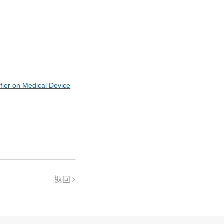
fier on Medical Device
返回