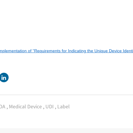
lementation of “Requirements for Indicating the Unique Device Identi
DA
,
Medical Device
,
UDI
,
Label