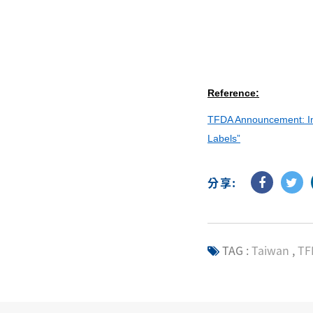
Reference:
TFDA Announcement: Imp
Labels”
分享:
TAG :
Taiwan
,
TF