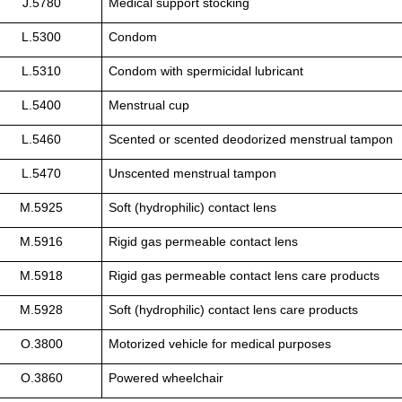
J.5780
Medical support stocking
L.5300
Condom
L.5310
Condom with spermicidal lubricant
L.5400
Menstrual cup
L.5460
Scented or scented deodorized menstrual tampon
L.5470
Unscented menstrual tampon
M.5925
Soft (hydrophilic) contact lens
M.5916
Rigid gas permeable contact lens
M.5918
Rigid gas permeable contact lens care products
M.5928
Soft (hydrophilic) contact lens care products
O.3800
Motorized vehicle for medical purposes
O.3860
Powered wheelchair