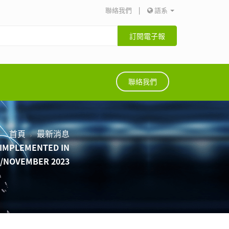
聯絡我們
|
語系
訂閱電子報
聯絡我們
首頁
最新消息
Y IMPLEMENTED IN
R/NOVEMBER 2023