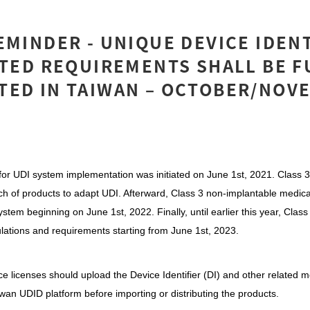
EMINDER - UNIQUE DEVICE IDEN
ATED REQUIREMENTS SHALL BE F
TED IN TAIWAN – OCTOBER/NOV
or UDI system implementation was initiated on June 1st, 2021. Class 3
atch of products to adapt UDI. Afterward, Class 3 non-implantable medic
ystem beginning on June 1st, 2022. Finally, until earlier this year, Clas
ulations and requirements starting from June 1st, 2023.
ce licenses should upload the Device Identifier (DI) and other related m
iwan UDID platform before importing or distributing the products.