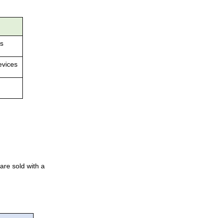
es
evices
are sold with a