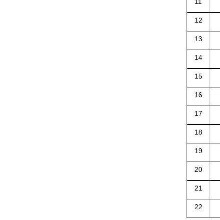
11
12
13
14
15
16
17
18
19
20
21
22