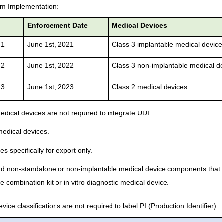
em Implementation:
e
Enforcement Date
Medical Devices
 1
June 1st, 2021
Class 3 implantable medical devic
 2
June 1st, 2022
Class 3 non-implantable medical d
 3
June 1st, 2023
Class 2 medical devices
edical devices are not required to integrate UDI:
edical devices.
s specifically for export only.
nd non-standalone or non-implantable medical device components that 
e combination kit or in vitro diagnostic medical device.
ice classifications are not required to label PI (Production Identifier):