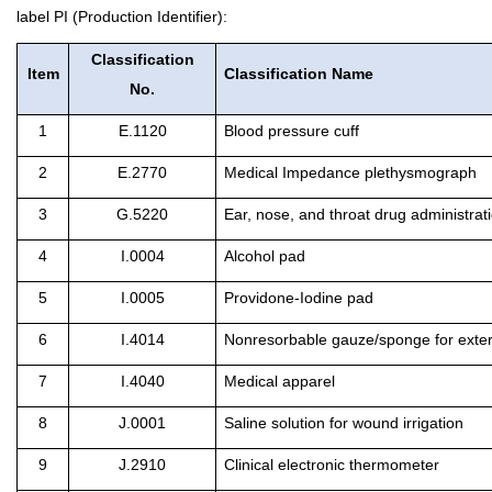
label PI (Production Identifier):
Classification
Item
Classification Name
No.
1
E.1120
Blood pressure cuff
2
E.2770
Medical Impedance plethysmograph
3
G.5220
Ear, nose, and throat drug administrat
4
I.0004
Alcohol pad
5
I.0005
Providone-Iodine pad
6
I.4014
Nonresorbable gauze/sponge for exter
7
I.4040
Medical apparel
8
J.0001
Saline solution for wound irrigation
9
J.2910
Clinical electronic thermometer