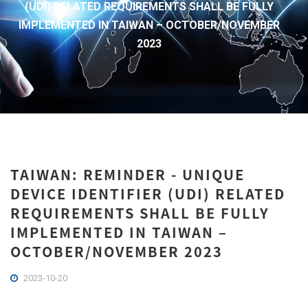
(UDI) RELATED REQUIREMENTS SHALL BE FULLY
IMPLEMENTED IN TAIWAN – OCTOBER/NOVEMBER
2023
TAIWAN: REMINDER - UNIQUE
DEVICE IDENTIFIER (UDI) RELATED
REQUIREMENTS SHALL BE FULLY
IMPLEMENTED IN TAIWAN –
OCTOBER/NOVEMBER 2023
2023-10-20