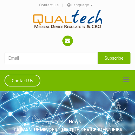
Contact Us
|
Language
Subscribe
Contact Us
Home
News
TAIWAN: REMINDER - UNIQUE DEVICE IDENTIFIER