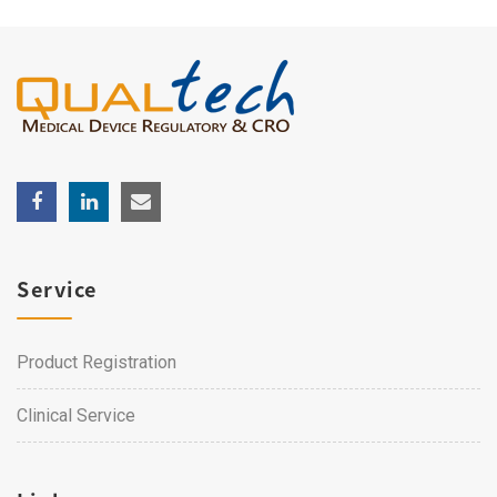
Service
Product Registration
Clinical Service