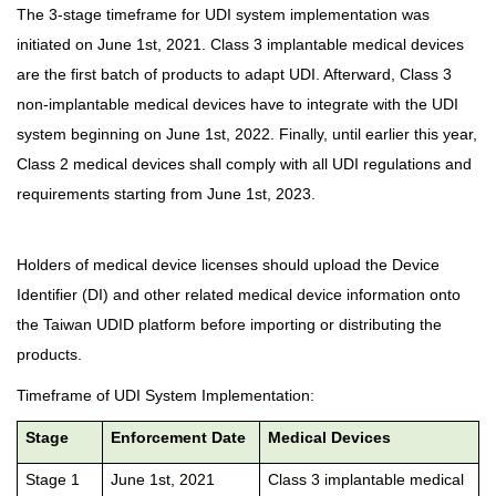
The 3-stage timeframe for UDI system implementation was
initiated on June 1st, 2021. Class 3 implantable medical devices
are the first batch of products to adapt UDI. Afterward, Class 3
non-implantable medical devices have to integrate with the UDI
system beginning on June 1st, 2022. Finally, until earlier this year,
Class 2 medical devices shall comply with all UDI regulations and
requirements starting from June 1st, 2023.
Holders of medical device licenses should upload the Device
Identifier (DI) and other related medical device information onto
the Taiwan UDID platform before importing or distributing the
products.
Timeframe of UDI System Implementation:
Stage
Enforcement Date
Medical Devices
Stage 1
June 1st, 2021
Class 3 implantable medical