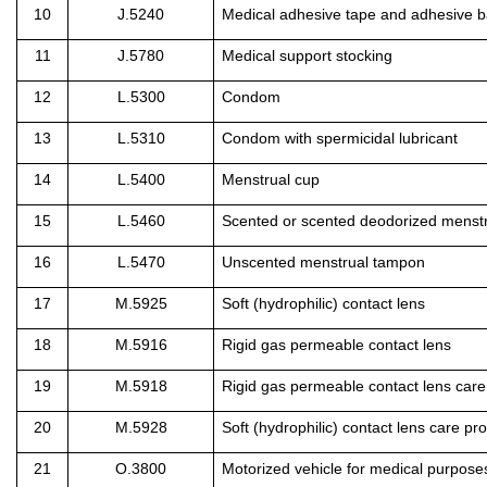
10
J.5240
Medical adhesive tape and adhesive 
11
J.5780
Medical support stocking
12
L.5300
Condom
13
L.5310
Condom with spermicidal lubricant
14
L.5400
Menstrual cup
15
L.5460
Scented or scented deodorized menst
16
L.5470
Unscented menstrual tampon
17
M.5925
Soft (hydrophilic) contact lens
18
M.5916
Rigid gas permeable contact lens
19
M.5918
Rigid gas permeable contact lens care
20
M.5928
Soft (hydrophilic) contact lens care pr
21
O.3800
Motorized vehicle for medical purpose