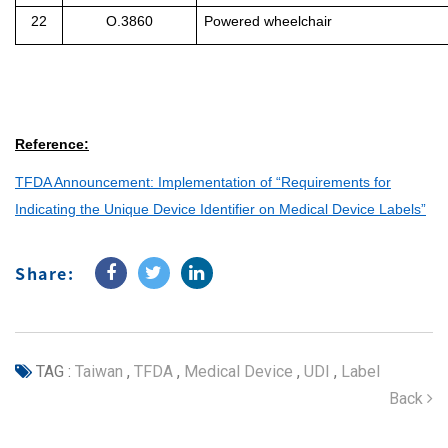
22
O.3860
Powered wheelchair
Reference:
TFDA Announcement: Implementation of “Requirements for
Indicating the Unique Device Identifier on Medical Device Labels”
Share:
TAG :
Taiwan
,
TFDA
,
Medical Device
,
UDI
,
Label
Back