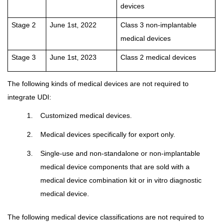
devices
Stage 2
June 1st, 2022
Class 3 non-implantable
medical devices
Stage 3
June 1st, 2023
Class 2 medical devices
The following kinds of medical devices are not required to
integrate UDI:
1.
Customized medical devices.
2.
Medical devices specifically for export only.
3.
Single-use and non-standalone or non-implantable
medical device components that are sold with a
medical device combination kit or in vitro diagnostic
medical device.
The following medical device classifications are not required to