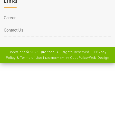
Links
Career
Contact Us
Copyright © 2026 Qualtech. All Rights Reserved ｜
Privacy
Policy & Terms of Use
|
CodePulse-
Web Design
Development by