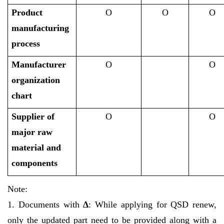
Product
O
O
O
manufacturing
process
Manufacturer
O
O
organization
chart
Supplier of
O
O
major raw
material and
components
Note:
1. Documents with
∆
: While applying for QSD renew,
only the updated part need to be provided along with a