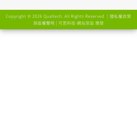
Copyright © 2026 Qualtech. All Rights Reserved ｜
隱私權政策
與版權聲明
| 可思科技-
網站架設
開發