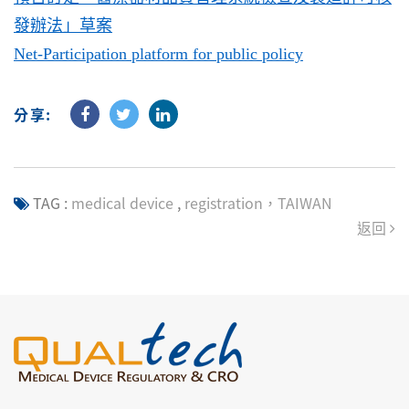
發辦法」草案
Net-Participation platform for public policy
分享:
TAG :
medical device
,
registration，TAIWAN
返回