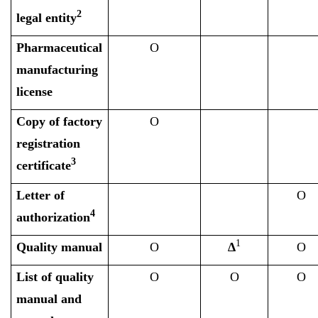
2
legal entity
Pharmaceutical
O
manufacturing
license
Copy of factory
O
registration
3
certificate
Letter of
O
4
authorization
1
Quality manual
O
∆
O
List of quality
O
O
O
manual and