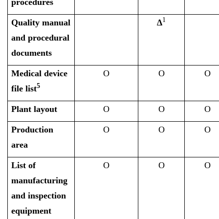
procedures
1
Quality manual
∆
and procedural
documents
Medical device
O
O
O
5
file list
Plant layout
O
O
O
Production
O
O
O
area
List of
O
O
O
manufacturing
and inspection
equipment