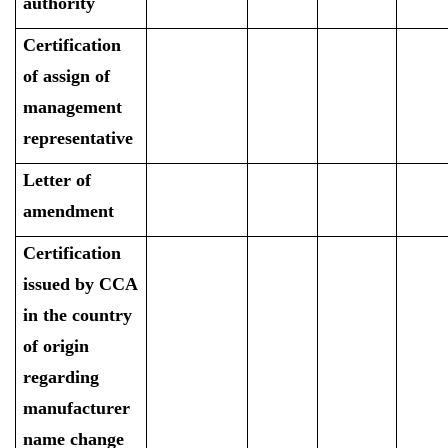
authority
Certification
of assign of
management
representative
Letter of
amendment
Certification
issued by CCA
in the country
of origin
regarding
manufacturer
name change