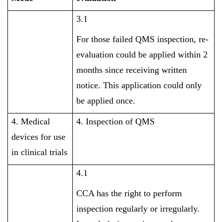
3.1
For those failed QMS inspection, re-
evaluation could be applied within 2
months since receiving written
notice. This application could only
be applied once.
4. Medical
4. Inspection of QMS
devices for use
in clinical trials
4.1
CCA has the right to perform
inspection regularly or irregularly.