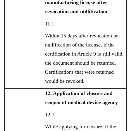
manufacturing license after
revocation and nullification
11.1
Within 15 days after revocation or
nullification of the license, if the
certification in Article 9 is still valid,
the document should be returned.
Certifications that were returned
would be revoked.
12. Application of closure and
reopen of medical device agency
12.1
While applying for closure, if the