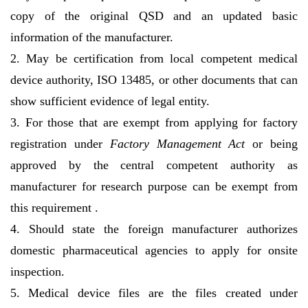
copy of the original QSD and an updated basic
information of the manufacturer.
2. May be certification from local competent medical
device authority, ISO 13485, or other documents that can
show sufficient evidence of legal entity.
3. For those that are exempt from applying for factory
registration under
Factory Management Act
or being
approved by the central competent authority as
manufacturer for research purpose can be exempt from
this requirement .
4. Should state the foreign manufacturer authorizes
domestic pharmaceutical agencies to apply for onsite
inspection.
5. Medical device files are the files created under