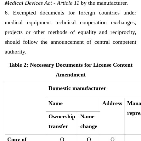
Medical Devices Act - Article 11
by the manufacturer.
6. Exempted documents for foreign countries under
medical equipment technical cooperation exchanges,
projects or other methods of equality and reciprocity,
should follow the announcement of central competent
authority.
Table 2: Necessary Documents for License Content
Amendment
Domestic manufacturer
Name
Address
Mana
repre
Ownership
Name
transfer
change
Copy of
O
O
O