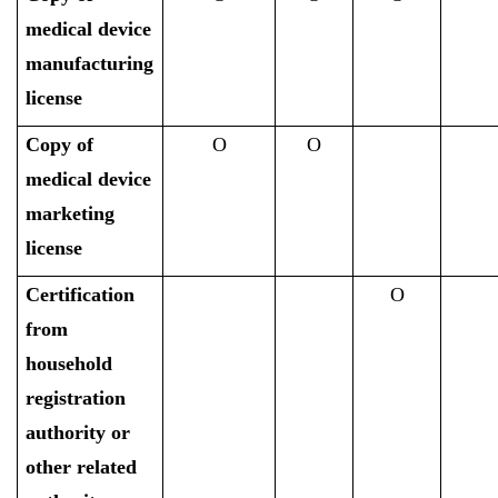
medical device
manufacturing
license
Copy of
O
O
medical device
marketing
license
Certification
O
from
household
registration
authority or
other related