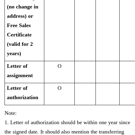
(no change in
address) or
Free Sales
Certificate
(valid for 2
years)
Letter of
O
assignment
Letter of
O
authorization
Note:
1. Letter of authorization should be within one year since
the signed date. It should also mention the transferring