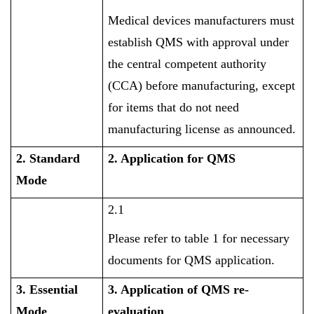
Medical devices manufacturers must
establish QMS with approval under
the central competent authority
(CCA) before manufacturing, except
for items that do not need
manufacturing license as announced.
2. Standard
2. Application for QMS
Mode
2.1
Please refer to table 1 for necessary
documents for QMS application.
3. Essential
3. Application of QMS re-
Mode
evaluation