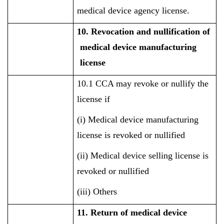
medical device agency license.
10. Revocation and nullification of
medical device manufacturing
license
10.1 CCA may revoke or nullify the
license if
(i) Medical device manufacturing
license is revoked or nullified
(ii) Medical device selling license is
revoked or nullified
(iii) Others
11. Return of medical device