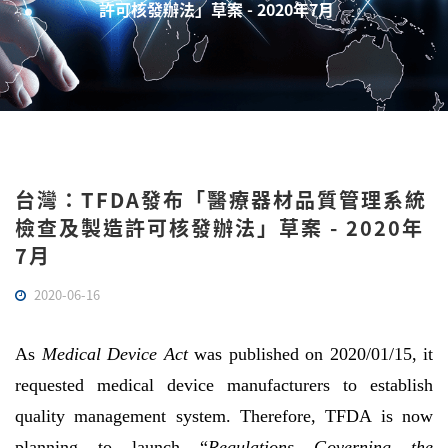
許可核發辦法」草案 - 2020年7月
台灣：TFDA發布「醫療器材品質管理系統
檢查及製造許可核發辦法」草案 - 2020年
7月
2020-06-16
As
Medical Device Act
was published on 2020/01/15, it
requested medical device manufacturers to establish
quality management system. Therefore, TFDA is now
planning to launch “
Regulations Governing the