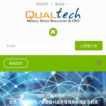
聯絡我們
|
語系
訂閱電子報
聯絡我們
首頁
最新消息
台灣：TFDA發布「醫療器材品質管理系統檢查及製造