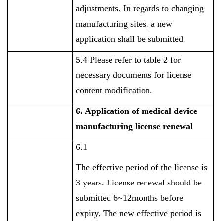
adjustments. In regards to changing
manufacturing sites, a new
application shall be submitted.
5.4 Please refer to table 2 for
necessary documents for license
content modification.
6. Application of
medical device
manufacturing license renewal
6.1
The effective period of the license is
3 years. License renewal should be
submitted 6~12months before
expiry. The new effective period is