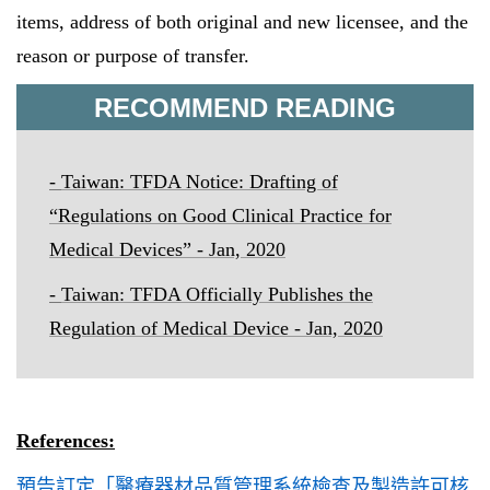
items, address of both original and new licensee, and the
reason or purpose of transfer.
RECOMMEND READING
-
Taiwan:
TFDA Notice: Drafting of
“
Regulations on Good Clinical Practice for
Medical Devices
” - Jan, 2020
-
Taiwan: TFDA Officially Publishes the
Regulation of Medical Device - Jan, 2020
References:
預告訂定「醫療器材品質管理系統檢查及製造許可核