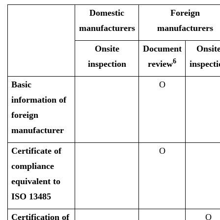
Domestic
Foreign
manufacturers
manufacturers
Onsite
Document
Onsit
6
inspection
review
inspecti
Basic
O
information of
foreign
manufacturer
Certificate of
O
compliance
equivalent to
ISO 13485
Certification of
O