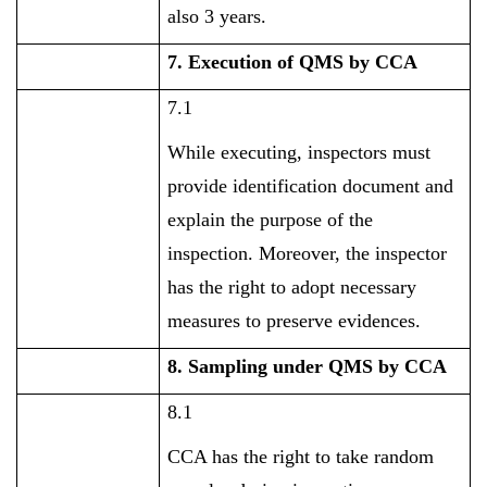
also 3 years.
7. Execution of QMS by CCA
7.1
While executing, inspectors must
provide identification document and
explain the purpose of the
inspection. Moreover, the inspector
has the right to adopt necessary
measures to preserve evidences.
8. Sampling under QMS by CCA
8.1
CCA has the right to take random