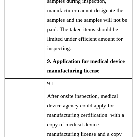
samples during inspection,
manufacturer cannot designate the
samples and the samples will not be
paid. The taken items should be
limited under efficient amount for
inspecting.
9. Application for medical device
manufacturing license
9.1
After onsite inspection, medical
device agency could apply for
manufacturing certification with a
copy of medical device
manufacturing license and a copy