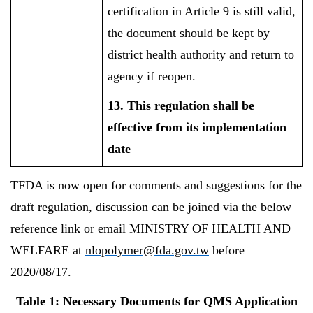
certification in Article 9 is still valid,
the document should be kept by
district health authority and return to
agency if reopen.
13. This regulation shall be
effective from its implementation
date
TFDA is now open for comments and suggestions for the
draft regulation, discussion can be joined via the below
reference link or email MINISTRY OF HEALTH AND
WELFARE at
nlopolymer@fda.gov.tw
before
2020/08/17.
Table 1: Necessary Documents for QMS Application