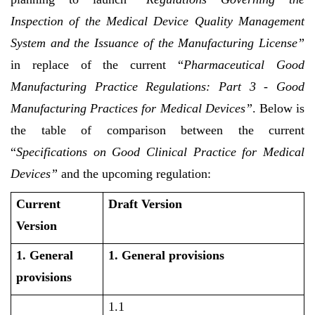
Inspection of the Medical Device Quality Management
System and the Issuance of the Manufacturing License”
in replace of the current “
Pharmaceutical Good
Manufacturing Practice Regulations: Part 3 - Good
Manufacturing Practices for Medical Devices”
. Below is
the table of comparison between the current
“
Specifications on Good Clinical Practice for Medical
Devices”
and the upcoming regulation:
Current
Draft Version
Version
1. General
1. General provisions
provisions
1.1