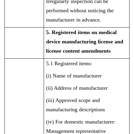
Irregularly inspection can be
performed without noticing the
manufacturer in advance.
5. Registered items on medical
device manufacturing license and
license content amendments
5.1 Registered items:
(i) Name of manufacturer
(ii) Address of manufacturer
(iii) Approved scope and
manufacturing descriptions
(iv) For domestic manufacturer:
Management representative