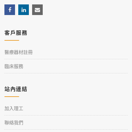
客戶服務
醫療器材註冊
臨床服務
站內連結
加入理工
聯絡我們