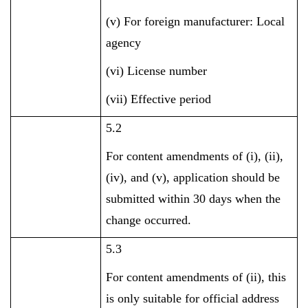
(v) For foreign manufacturer: Local
agency
(vi) License number
(vii) Effective period
5.2
For content amendments of (i), (ii),
(iv), and (v), application should be
submitted within 30 days when the
change occurred.
5.3
For content amendments of (ii), this
is only suitable for official address