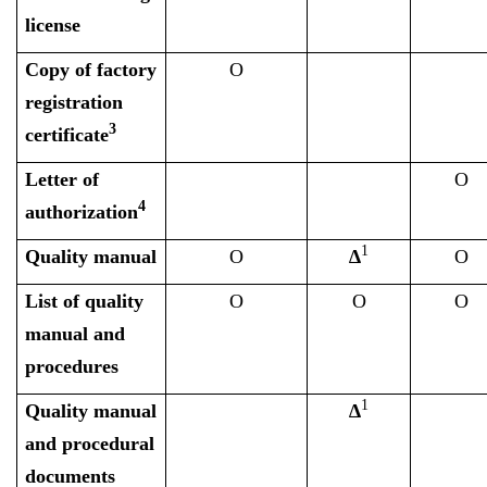
license
Copy of factory
O
registration
3
certificate
Letter of
O
4
authorization
1
Quality manual
O
∆
O
List of quality
O
O
O
manual and
procedures
1
Quality manual
∆
and procedural
documents