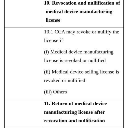
10. Revocation and nullification of
medical device manufacturing
license
10.1 CCA may revoke or nullify the
license if
(i) Medical device manufacturing
license is revoked or nullified
(ii) Medical device selling license is
revoked or nullified
(iii) Others
11. Return of medical device
manufacturing license after
revocation and nullification