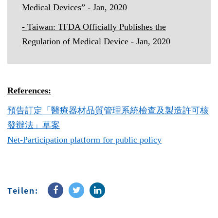
Medical Devices
” - Jan, 2020
-
Taiwan: TFDA Officially Publishes the
Regulation of Medical Device - Jan, 2020
References:
預告訂定「醫療器材品質管理系統檢查及製造許可核
發辦法」草案
Net-Participation platform for public policy
Teilen: