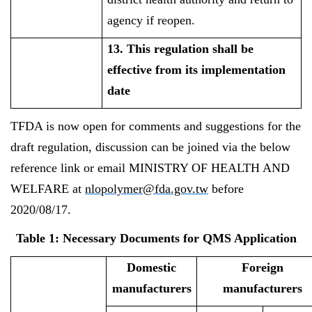
agency if reopen.
13. This regulation shall be
effective from its implementation
date
TFDA is now open for comments and suggestions for the
draft regulation, discussion can be joined via the below
reference link or email MINISTRY OF HEALTH AND
WELFARE at
nlopolymer@fda.gov.tw
before
2020/08/17.
Table 1: Necessary Documents for QMS Application
Domestic
Foreign
manufacturers
manufacturers