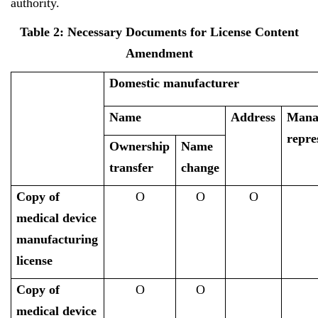
authority.
Table 2: Necessary Documents for License Content
Amendment
Domestic manufacturer
Name
Address
Mana
repre
Ownership
Name
transfer
change
Copy of
O
O
O
medical device
manufacturing
license
Copy of
O
O
medical device