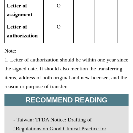
Letter of
O
assignment
Letter of
O
authorization
Note:
1. Letter of authorization should be within one year since
the signed date. It should also mention the transferring
items, address of both original and new licensee, and the
reason or purpose of transfer.
RECOMMEND READING
-
Taiwan:
TFDA Notice: Drafting of
“
Regulations on Good Clinical Practice for