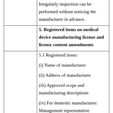
Irregularly inspection can be
performed without noticing the
manufacturer in advance.
5. Registered items on medical
device manufacturing license and
license content amendments
5.1 Registered items:
(i) Name of manufacturer
(ii) Address of manufacturer
(iii) Approved scope and
manufacturing descriptions
(iv) For domestic manufacturer:
Management representative