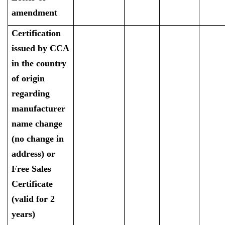
amendment
Certification
issued by CCA
in the country
of origin
regarding
manufacturer
name change
(no change in
address) or
Free Sales
Certificate
(valid for 2
years)