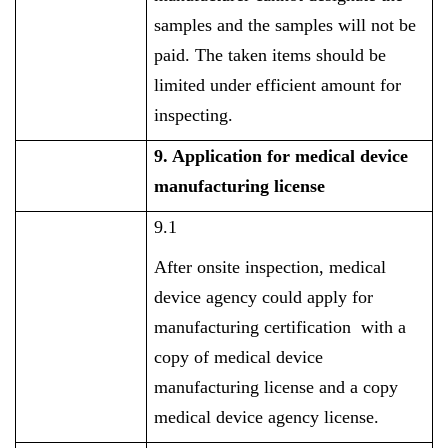
samples and the samples will not be
paid. The taken items should be
limited under efficient amount for
inspecting.
9. Application for medical device
manufacturing license
9.1
After onsite inspection, medical
device agency could apply for
manufacturing certification with a
copy of medical device
manufacturing license and a copy
medical device agency license.