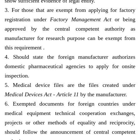
show sufficient evidence of legal entity.
3. For those that are exempt from applying for factory
registration under
Factory Management Act
or being
approved by the central competent authority as
manufacturer for research purpose can be exempt from
this requirement .
4. Should state the foreign manufacturer authorizes
domestic pharmaceutical agencies to apply for onsite
inspection.
5. Medical device files are the files created under
Medical Devices Act - Article 11
by the manufacturer.
6. Exempted documents for foreign countries under
medical equipment technical cooperation exchanges,
projects or other methods of equality and reciprocity,
should follow the announcement of central competent