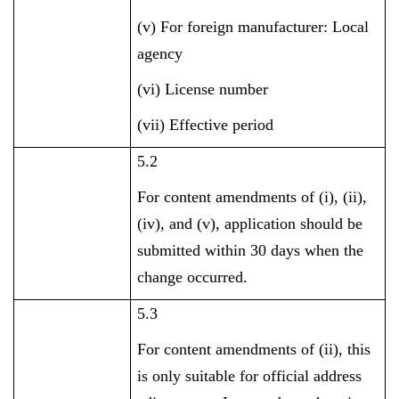
(v) For foreign manufacturer: Local
agency
(vi) License number
(vii) Effective period
5.2
For content amendments of (i), (ii),
(iv), and (v), application should be
submitted within 30 days when the
change occurred.
5.3
For content amendments of (ii), this
is only suitable for official address