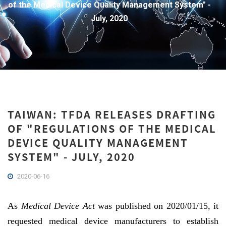
of the Medical Device Quality Management System" -
July, 2020
TAIWAN: TFDA RELEASES DRAFTING
OF "REGULATIONS OF THE MEDICAL
DEVICE QUALITY MANAGEMENT
SYSTEM" - JULY, 2020
2020-06-16
As
Medical Device Act
was published on 2020/01/15, it
requested medical device manufacturers to establish