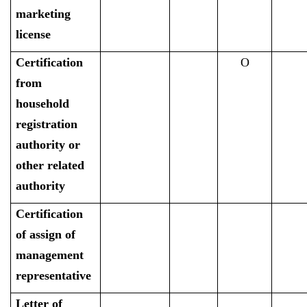
marketing
license
Certification
O
from
household
registration
authority or
other related
authority
Certification
of assign of
management
representative
Letter of