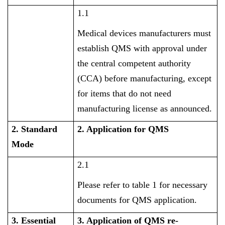
1.1
Medical devices manufacturers must
establish QMS with approval under
the central competent authority
(CCA) before manufacturing, except
for items that do not need
manufacturing license as announced.
2. Standard
2. Application for QMS
Mode
2.1
Please refer to table 1 for necessary
documents for QMS application.
3. Essential
3. Application of QMS re-