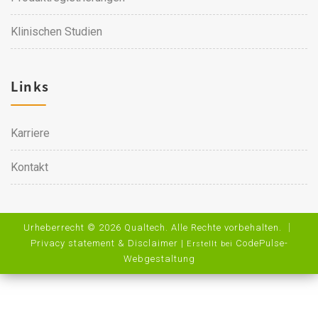
Klinischen Studien
Links
Karriere
Kontakt
Urheberrecht © 2026 Qualtech. Alle Rechte vorbehalten. ｜
Privacy statement & Disclaimer
|
CodePulse-
Erstellt bei
Webgestaltung