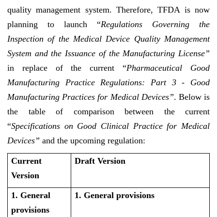
quality management system. Therefore, TFDA is now
planning to launch “
Regulations Governing the
Inspection of the Medical Device Quality Management
System and the Issuance of the Manufacturing License”
in replace of the current “
Pharmaceutical Good
Manufacturing Practice Regulations: Part 3 - Good
Manufacturing Practices for Medical Devices”
. Below is
the table of comparison between the current
“
Specifications on Good Clinical Practice for Medical
Devices”
and the upcoming regulation:
Current
Draft Version
Version
1. General
1. General provisions
provisions