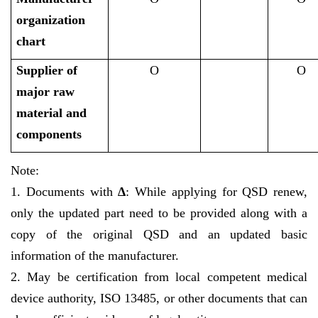
organization
chart
Supplier of
O
O
major raw
material and
components
Note:
1. Documents with
∆
: While applying for QSD renew,
only the updated part need to be provided along with a
copy of the original QSD and an updated basic
information of the manufacturer.
2. May be certification from local competent medical
device authority, ISO 13485, or other documents that can