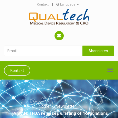
Kontakt
|
Language
Abonnieren
Kontakt
Home
Newsletter
TAIWAN: TFDA releases drafting of "Regulations