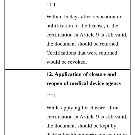
11.1
Within 15 days after revocation or
nullification of the license, if the
certification in Article 9 is still valid,
the document should be returned.
Certifications that were returned
would be revoked.
12. Application of closure and
reopen of medical device agency
12.1
While applying for closure, if the
certification in Article 9 is still valid,
the document should be kept by
district health authority and return to