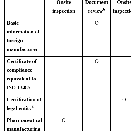
Onsite
Document
Onsit
6
inspection
review
inspecti
Basic
O
information of
foreign
manufacturer
Certificate of
O
compliance
equivalent to
ISO 13485
Certification of
O
2
legal entity
Pharmaceutical
O
manufacturing