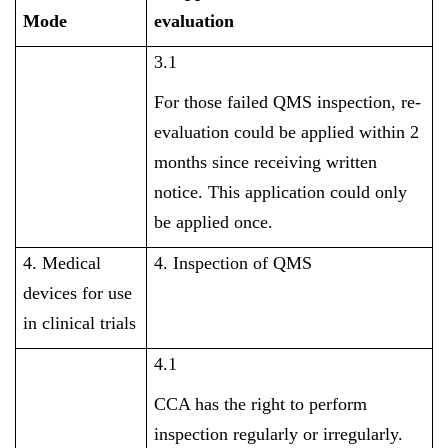
Mode
evaluation
3.1
For those failed QMS inspection, re-
evaluation could be applied within 2
months since receiving written
notice. This application could only
be applied once.
4. Medical
4. Inspection of QMS
devices for use
in clinical trials
4.1
CCA has the right to perform
inspection regularly or irregularly.