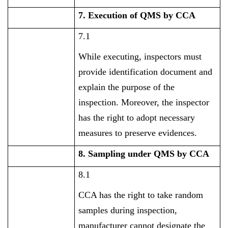
7. Execution of QMS by CCA
7.1
While executing, inspectors must
provide identification document and
explain the purpose of the
inspection. Moreover, the inspector
has the right to adopt necessary
measures to preserve evidences.
8. Sampling under QMS by CCA
8.1
CCA has the right to take random
samples during inspection,
manufacturer cannot designate the