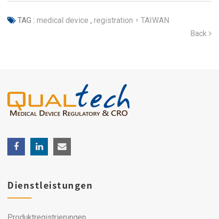
TAG :
medical device
,
registration，TAIWAN
Back
Dienstleistungen
Produktregistrierungen