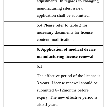
adjustments. In regards to changing
manufacturing sites, a new
application shall be submitted.
5.4 Please refer to table 2 for
necessary documents for license
content modification.
6. Application of
medical device
manufacturing license renewal
6.1
The effective period of the license is
3 years. License renewal should be
submitted 6~12months before
expiry. The new effective period is
also 3 years.