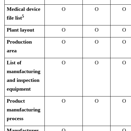
Medical device
O
O
O
5
file list
Plant layout
O
O
O
Production
O
O
O
area
List of
O
O
O
manufacturing
and inspection
equipment
Product
O
O
O
manufacturing
process
Manufacturer
O
O