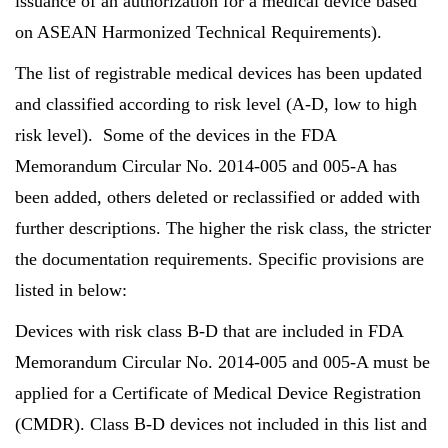
issuance of an authorization for a medical device based
on ASEAN Harmonized Technical Requirements).
The list of registrable medical devices has been updated
and classified according to risk level (A-D, low to high
risk level). Some of the devices in the FDA
Memorandum Circular No. 2014-005 and 005-A has
been added, others deleted or reclassified or added with
further descriptions. The higher the risk class, the stricter
the documentation requirements. Specific provisions are
listed in below:
Devices with risk class B-D that are included in FDA
Memorandum Circular No. 2014-005 and 005-A must be
applied for a Certificate of Medical Device Registration
(CMDR). Class B-D devices not included in this list and