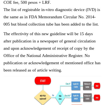
COE fee, 500 pesos + LRF.
The list of registrable in-vitro diagnostic device (IVD) is
the same as in FDA Memorandum Circular No. 2014-
005 but blood collection tube has been added to the list.
The effectivity of this new guideline will be 15 days
after publication in a newspaper of general circulation
and upon acknowledgement of receipt of copy by the
Office of the National Administrative Register. No
publication or acknowledgement of mentioned office has
been released as of article writing.