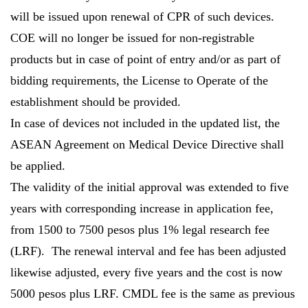
will be issued upon renewal of CPR of such devices.
COE will no longer be issued for non-registrable
products but in case of point of entry and/or as part of
bidding requirements, the License to Operate of the
establishment should be provided.
In case of devices not included in the updated list, the
ASEAN Agreement on Medical Device Directive shall
be applied.
The validity of the initial approval was extended to five
years with corresponding increase in application fee,
from 1500 to 7500 pesos plus 1% legal research fee
(LRF). The renewal interval and fee has been adjusted
likewise adjusted, every five years and the cost is now
5000 pesos plus LRF. CMDL fee is the same as previous