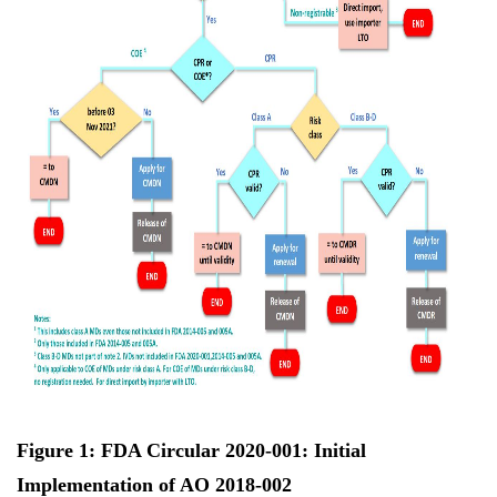
Figure 1: FDA Circular 2020-001: Initial
Implementation of AO 2018-002