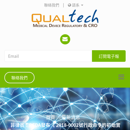
聯絡我們
|
語系
訂閱電子報
聯絡我們
首頁
最新消息
菲律賓：PFDA發布《 2018-0002號行政命令的初始實