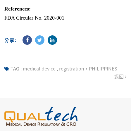
References:
FDA Circular No. 2020-001
分享:
TAG :
medical device
,
registration，PHILIPPINES
返回