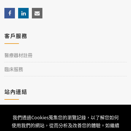
客戶服務
醫療器材註冊
臨床服務
站內連結
加入理工
我們透過Cookies蒐集您的瀏覽記錄，以了解您如何
聯絡我們
使用我們的網站，從而分析及改善您的體驗。如繼續