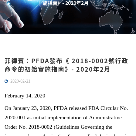
施指南》- 2020年2月
菲律賓：PFDA發布《 2018-0002號行政
命令的初始實施指南》- 2020年2月
2020-02-21
February 14, 2020
On January 23, 2020, PFDA released FDA Circular No.
2020-001 as initial implementation of Administrative
Order No. 2018-0002 (Guidelines Governing the