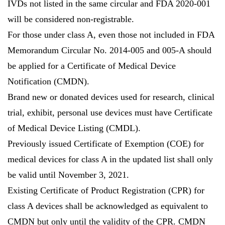
IVDs not listed in the same circular and FDA 2020-001
will be considered non-registrable.
For those under class A, even those not included in FDA
Memorandum Circular No. 2014-005 and 005-A should
be applied for a Certificate of Medical Device
Notification (CMDN).
Brand new or donated devices used for research, clinical
trial, exhibit, personal use devices must have Certificate
of Medical Device Listing (CMDL).
Previously issued Certificate of Exemption (COE) for
medical devices for class A in the updated list shall only
be valid until November 3, 2021.
Existing Certificate of Product Registration (CPR) for
class A devices shall be acknowledged as equivalent to
CMDN but only until the validity of the CPR. CMDN