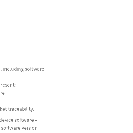
, including software
present:
are
ket traceability.
device software –
 software version