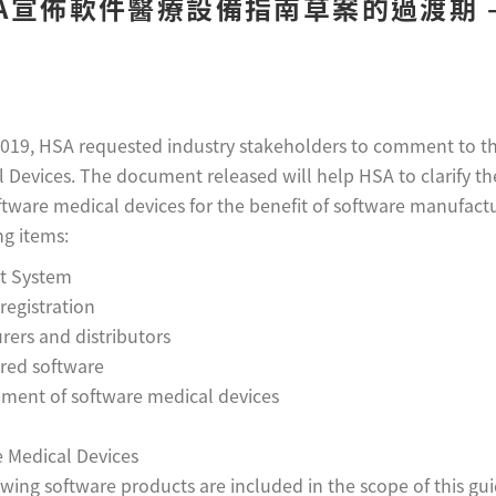
A宣佈軟件醫療設備指南草案的過渡期 – 
019, HSA requested industry stakeholders to comment to t
 Devices. The document released will help HSA to clarify th
ftware medical devices for the benefit of software manufact
ng items:
t System
registration
ers and distributors
ered software
ment of software medical devices
ce Medical Devices
wing software products are included in the scope of this gu