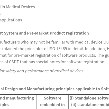
in Medical Devices
e
applications
e
t System and Pre-Market Product registration
acturers who may not be familiar with medical device Q
plained the principles of ISO 13485 in detail. In addition,
t for pre-market registration of software products. The g
ns of CSDT that has special notes for software registration.
 for safety and performance of medical devices
ial Design and Manufacturing principles applicable to Sof
and manufacturing
Software
(i) Standalone softw
iples
embedded in
(ii) standalone mobi