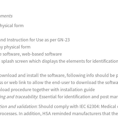
ements
hysical form
and Instruction for Use as per GN-23
y physical form
e software, web-based software
splash screen which displays the elements for identification
ownload and install the software, following info should be 
s or web link to allow the end-user to download the softw
ad procedure together with installation guide
ng and traceability
: Essential for identification and post mar
tion and validation
: Should comply with IEC 62304: Medical 
 processes. In addition, HSA reminded manufacturers that the