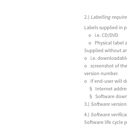
2.)
Labelling requir
Labels supplied in p
o i.e. CD/DVD
o Physical label 
Supplied without an
o i.e. downloadabl
o screenshot of the 
version number.
o If end-user will d
§ Internet addres
§ Software downlo
3.)
Software versioni
4.)
Software verifica
Software life cycle