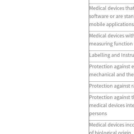
Medical devices tha
software or are sta
mobile applications
Medical devices with
measuring function
Labelling and Instru
Protection against el
mechanical and ther
Protection against r
Protection against t
medical devices int
persons
Medical devices inc
of biological origin