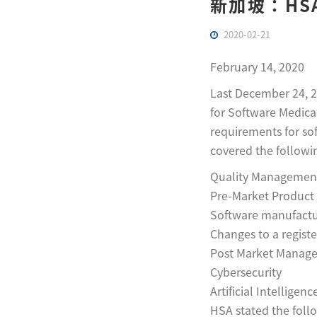
新加坡：HS
2020-02-21
February 14, 2020
Last December 24, 2
for Software Medical
requirements for so
covered the followi
Quality Managemen
Pre-Market Product 
Software manufactur
Changes to a regist
Post Market Manage
Cybersecurity
Artificial Intelligen
HSA stated the follo