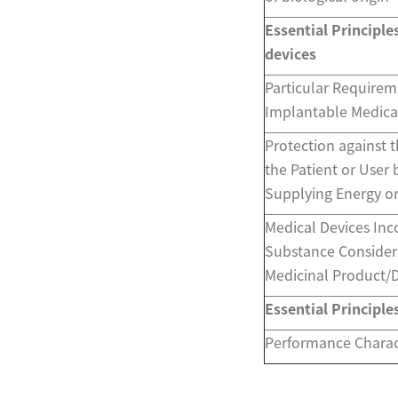
Essential Principle
devices
Particular Requirem
Implantable Medica
Protection against t
the Patient or User 
Supplying Energy o
Medical Devices Inc
Substance Consider
Medicinal Product/
Essential Principle
Performance Charact