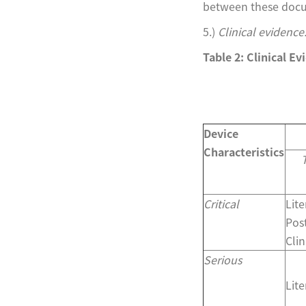
between these docum
5.)
Clinical evidence
Table 2: Clinical E
Device
Characteristics
Critical
Lit
Pos
Clin
Serious
Lit