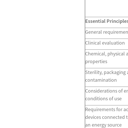
Essential Principle
General requiremen
Clinical evaluation
Chemical, physical 
properties
Sterility, packaging
contamination
Considerations of 
conditions of use
Requirements for ac
devices connected t
an energy source