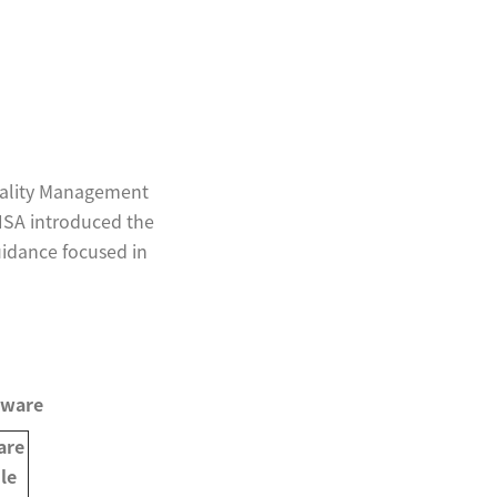
uality Management
 HSA introduced the
uidance focused in
tware
are
le