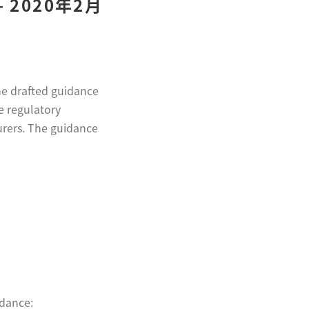
2020年2月
he drafted guidance
e regulatory
urers. The guidance
idance: