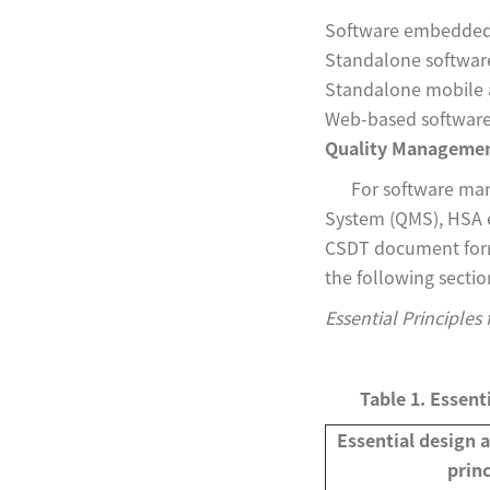
Software embedded 
Standalone softwar
Standalone mobile 
Web-based softwar
Quality Managemen
For software manuf
System (QMS), HSA ex
CSDT document forma
the following sectio
Essential Principles
Table 1. Essent
Essential design 
princ