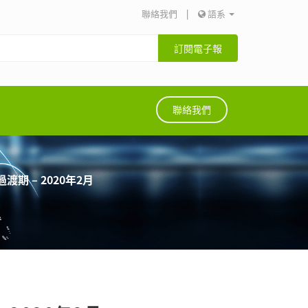
聯絡我們
|
語系
訂閱電子報
聯絡我們
期 – 2020年2月