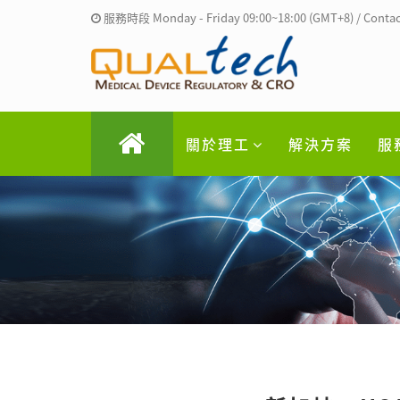
服務時段 Monday - Friday 09:00~18:00 (GMT+8) / Contac
關於理工
解決方案
服