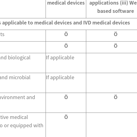
medical devices
applications (iii) W
based software
s applicable to medical devices and IVD medical devices
ts
Ö
Ö
Ö
Ö
and biological
If applicable
 and microbial
If applicable
environment and
Ö
Ö
tive medical
Ö
o or equipped with