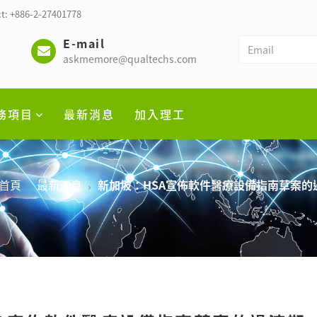
t: +886-2-27401778
E-mail
askmemore@qualtechs.com
務項目
最新消息
加入理工
首頁
最新消息
新加坡：HSA宣佈軟件醫療設備指南草案的過渡