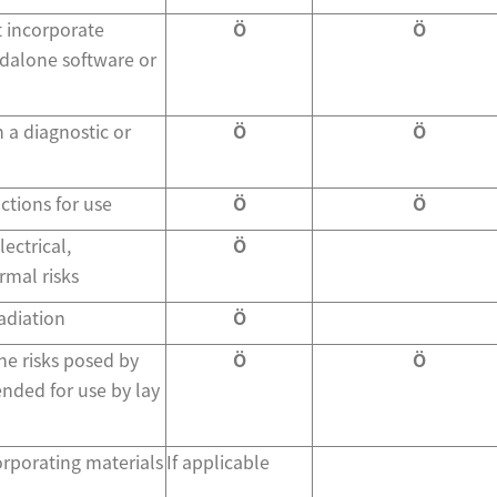
t incorporate
Ö
Ö
ndalone software or
 a diagnostic or
Ö
Ö
ctions for use
Ö
Ö
ectrical,
Ö
mal risks
adiation
Ö
he risks posed by
Ö
Ö
ended for use by lay
orporating materials
If applicable