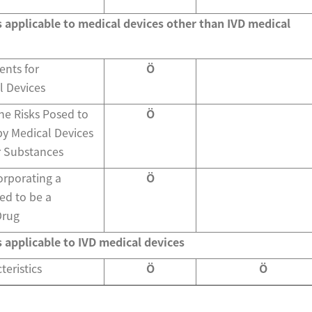
s applicable to medical devices other than IVD medical
ents for
Ö
l Devices
he Risks Posed to
Ö
by Medical Devices
r Substances
orporating a
Ö
ed to be a
Drug
s applicable to IVD medical devices
eristics
Ö
Ö