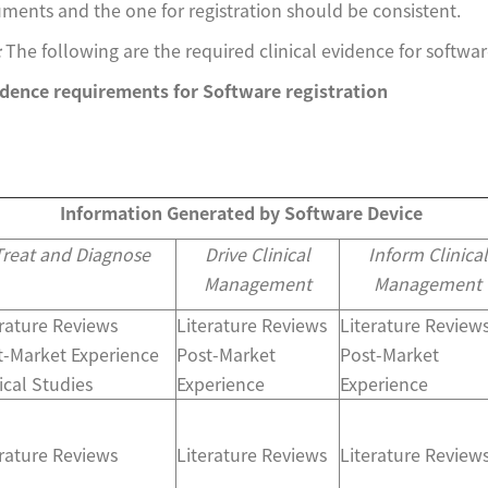
ents and the one for registration should be consistent.
:
The following are the required clinical evidence for softwa
vidence requirements for Software registration
Information Generated by Software Device
Treat and Diagnose
Drive Clinical
Inform Clinical
Management
Management
erature Reviews
Literature Reviews
Literature Review
t-Market Experience
Post-Market
Post-Market
ical Studies
Experience
Experience
erature Reviews
Literature Reviews
Literature Review