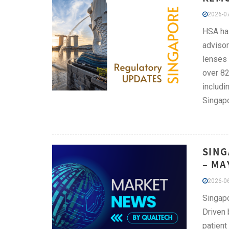
2026-07
HSA has
advisor
lenses 
over 82
includi
Singapo
SING
– MA
2026-06
Singapo
Driven 
patient