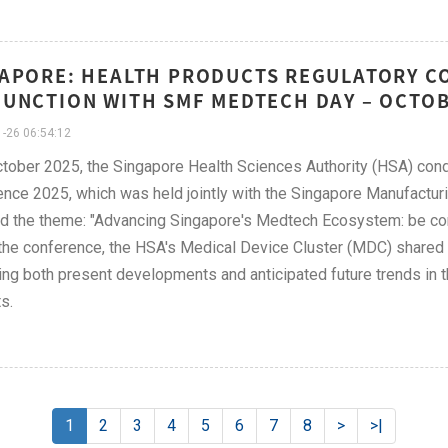
APORE: HEALTH PRODUCTS REGULATORY CO
UNCTION WITH SMF MEDTECH DAY – OCTO
-26 06:54:12
tober 2025, the Singapore Health Sciences Authority (HSA) con
nce 2025, which was held jointly with the Singapore Manufactu
d the theme: "Advancing Singapore's Medtech Ecosystem: be conn
the conference, the HSA's Medical Device Cluster (MDC) shared i
ng both present developments and anticipated future trends in the 
s.
1
2
3
4
5
6
7
8
>
>|