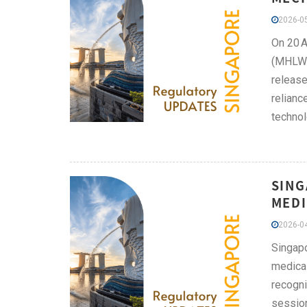
2026-05
On 20 A
(MHLW) 
release
relianc
technol
SING
MEDI
2026-04
Singapo
medical
recogni
session