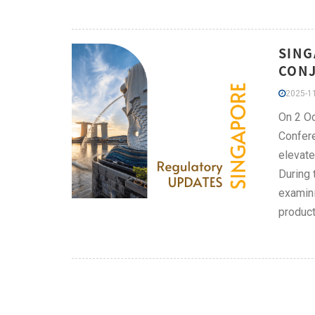
SING
CONJ
2025-11
On 2 Oc
Confere
elevate
During 
examini
product