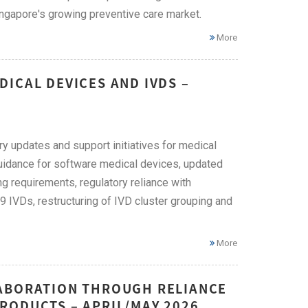
ingapore's growing preventive care market.
More
ICAL DEVICES AND IVDS –
ry updates and support initiatives for medical
guidance for software medical devices, updated
ing requirements, regulatory reliance with
 IVDs, restructuring of IVD cluster grouping and
More
LABORATION THROUGH RELIANCE
RODUCTS – APRIL/MAY 2026