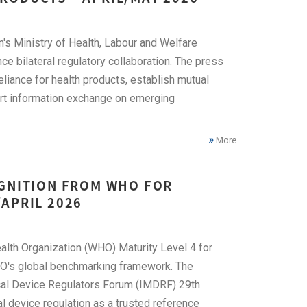
's Ministry of Health, Labour and Welfare
bilateral regulatory collaboration. The press
liance for health products, establish mutual
ort information exchange on emerging
More
OGNITION FROM WHO FOR
APRIL 2026
alth Organization (WHO) Maturity Level 4 for
HO's global benchmarking framework. The
ical Device Regulators Forum (IMDRF) 29th
l device regulation as a trusted reference