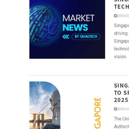
TECH
2026-03
Singapo
driving
Singapo
technol
vision.
SING
TO S
2025
2026-01
The Uni
Authori