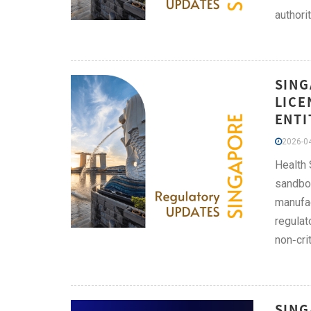
authorit
SING
LICE
ENTI
2026-04
Health 
sandbox
manufac
regulat
non‑cri
SING