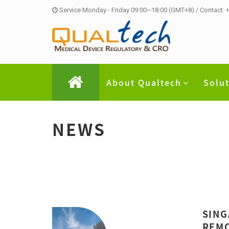
Service Monday - Friday 09:00~18:00 (GMT+8) / Contact:
About Qualtech
Solu
NEWS
SING
REMO