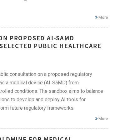
More
ON PROPOSED AI-SAMD
 SELECTED PUBLIC HEALTHCARE
blic consultation on a proposed regulatory
e as a medical device (AI‑SaMD) from
trolled conditions. The sandbox aims to balance
tions to develop and deploy AI tools for
nform future regulatory frameworks.
More
OLDMINE FOR MEDICAL