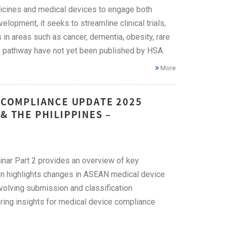
icines and medical devices to engage both
lopment, it seeks to streamline clinical trials,
in areas such as cancer, dementia, obesity, rare
ck pathway have not yet been published by HSA.
More
E COMPLIANCE UPDATE 2025
& THE PHILIPPINES –
ar Part 2 provides an overview of key
ion highlights changes in ASEAN medical device
evolving submission and classification
ing insights for medical device compliance