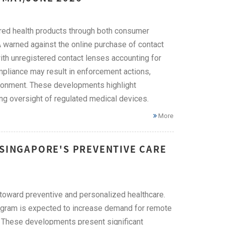
ered health products through both consumer
A warned against the online purchase of contact
with unregistered contact lenses accounting for
mpliance may result in enforcement actions,
risonment. These developments highlight
ng oversight of regulated medical devices.
More
 SINGAPORE'S PREVENTIVE CARE
on toward preventive and personalized healthcare.
rogram is expected to increase demand for remote
s. These developments present significant