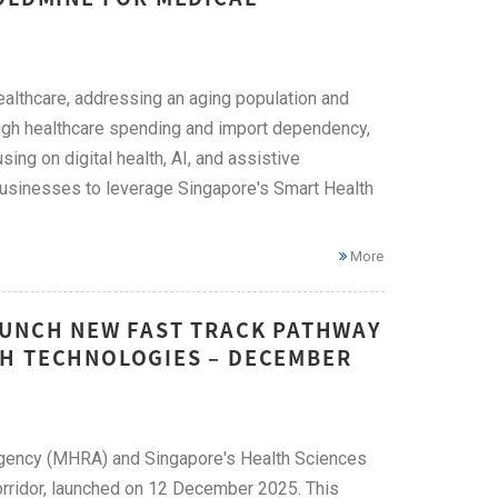
ealthcare, addressing an aging population and
high healthcare spending and import dependency,
ng on digital health, AI, and assistive
e businesses to leverage Singapore's Smart Health
More
AUNCH NEW FAST TRACK PATHWAY
TH TECHNOLOGIES – DECEMBER
Agency (MHRA) and Singapore's Health Sciences
Corridor, launched on 12 December 2025. This