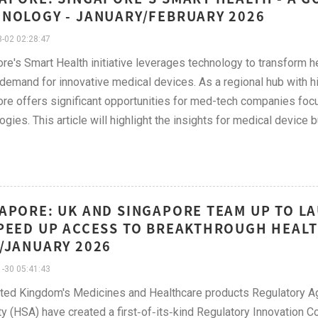
NOLOGY - JANUARY/FEBRUARY 2026
-02 02:28:47
re's Smart Health initiative leverages technology to transform h
 demand for innovative medical devices. As a regional hub with 
re offers significant opportunities for med-tech companies focusi
ogies. This article will highlight the insights for medical devic
APORE: UK AND SINGAPORE TEAM UP TO L
PEED UP ACCESS TO BREAKTHROUGH HEAL
/JANUARY 2026
-30 05:41:43
ted Kingdom's Medicines and Healthcare products Regulatory 
ty (HSA) have created a first‑of‑its‑kind Regulatory Innovation 