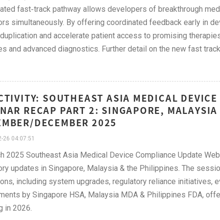
ated fast‑track pathway allows developers of breakthrough med
ors simultaneously. By offering coordinated feedback early in deve
duplication and accelerate patient access to promising therapies 
s and advanced diagnostics. Further detail on the new fast tra
CTIVITY: SOUTHEAST ASIA MEDICAL DEVIC
NAR RECAP PART 2: SINGAPORE, MALAYSIA 
EMBER/DECEMBER 2025
-26 04:07:51
h 2025 Southeast Asia Medical Device Compliance Update Webin
ory updates in Singapore, Malaysia & the Philippines. The sess
ions, including system upgrades, regulatory reliance initiatives, 
ments by Singapore HSA, Malaysia MDA & Philippines FDA, offer
g in 2026.