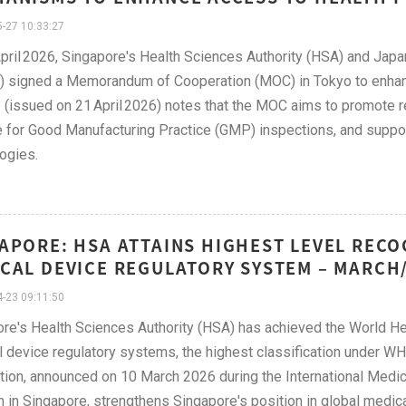
-27 10:33:27
pril 2026, Singapore's Health Sciences Authority (HSA) and Japan
signed a Memorandum of Cooperation (MOC) in Tokyo to enhance 
 (issued on 21 April 2026) notes that the MOC aims to promote re
e for Good Manufacturing Practice (GMP) inspections, and supp
ogies.
APORE: HSA ATTAINS HIGHEST LEVEL REC
CAL DEVICE REGULATORY SYSTEM – MARCH/
-23 09:11:50
re's Health Sciences Authority (HSA) has achieved the World He
 device regulatory systems, the highest classification under W
tion, announced on 10 March 2026 during the International Med
 in Singapore, strengthens Singapore's position in global medica