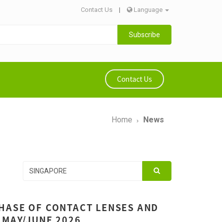
Contact Us
|
Language
Subscribe
Contact Us
Home
News
HASE OF CONTACT LENSES AND
 MAY/JUNE 2026