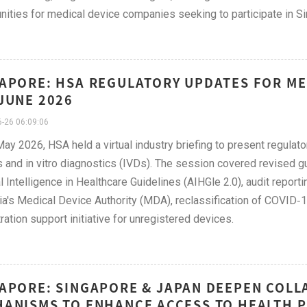
nities for medical device companies seeking to participate in S
APORE: HSA REGULATORY UPDATES FOR MED
JUNE 2026
-26 06:09:06
ay 2026, HSA held a virtual industry briefing to present regulato
 and in vitro diagnostics (IVDs). The session covered revised 
ial Intelligence in Healthcare Guidelines (AIHGle 2.0), audit report
a's Medical Device Authority (MDA), reclassification of COVID‑19
tration support initiative for unregistered devices.
APORE: SINGAPORE & JAPAN DEEPEN COL
ANISMS TO ENHANCE ACCESS TO HEALTH P