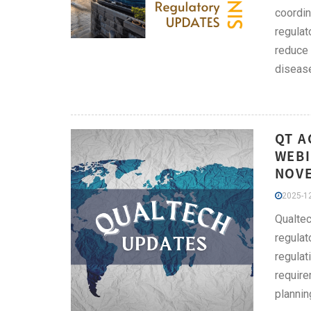
coordin
regulat
reduce 
disease
QT A
WEBI
NOV
2025-12
Qualtec
regulat
regulat
require
plannin