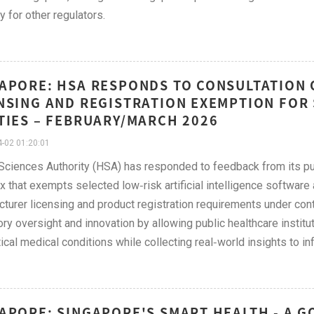
y for other regulators.
APORE: HSA RESPONDS TO CONSULTATION 
NSING AND REGISTRATION EXEMPTION FOR
TIES – FEBRUARY/MARCH 2026
-02 01:20:01
Sciences Authority (HSA) has responded to feedback from its pu
 that exempts selected low‑risk artificial intelligence softwar
turer licensing and product registration requirements under con
ory oversight and innovation by allowing public healthcare institu
tical medical conditions while collecting real‑world insights to i
APORE: SINGAPORE'S SMART HEALTH - A G