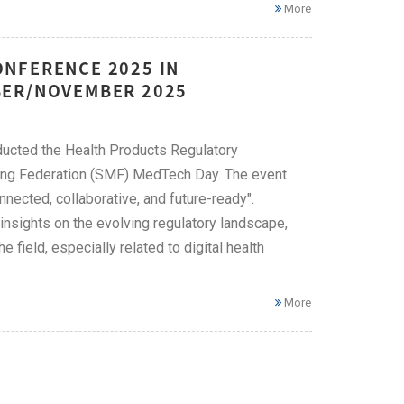
More
NFERENCE 2025 IN
BER/NOVEMBER 2025
ducted the Health Products Regulatory
ring Federation (SMF) MedTech Day. The event
ected, collaborative, and future-ready".
nsights on the evolving regulatory landscape,
field, especially related to digital health
More