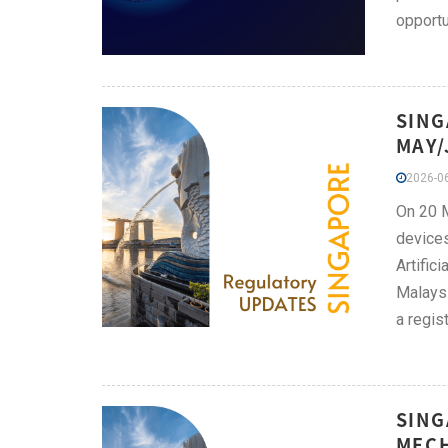
opportu
SING
MAY/
2026-06
On 20 M
devices
Artific
Malaysi
a regis
SING
MECH