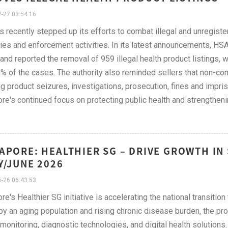
-27 03:54:16
 recently stepped up its efforts to combat illegal and unregist
ies and enforcement activities. In its latest announcements, HS
and reported the removal of 959 illegal health product listings, 
% of the cases. The authority also reminded sellers that non-co
ng product seizures, investigations, prosecution, fines and imp
re's continued focus on protecting public health and strengtheni
APORE: HEALTHIER SG – DRIVE GROWTH IN
Y/JUNE 2026
-26 06:43:53
re's Healthier SG initiative is accelerating the national transiti
by an aging population and rising chronic disease burden, the p
 monitoring, diagnostic technologies, and digital health solution