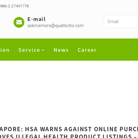
 +886-2-27401778
E-mail
askmemore@qualtechs.com
tion
Service
News
Career
APORE: HSA WARNS AGAINST ONLINE PURC
VES ILLEGAL HEALTH PRODUCT LISTINGS –