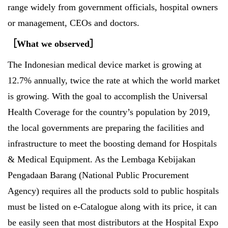
range widely from government officials, hospital owners
or management, CEOs and doctors.
［
What we observed
］
The Indonesian medical device market is growing at
12.7% annually, twice the rate at which the world market
is growing. With the goal to accomplish the Universal
Health Coverage for the country’s population by 2019,
the local governments are preparing the facilities and
infrastructure to meet the boosting demand for Hospitals
& Medical Equipment. As the Lembaga Kebijakan
Pengadaan Barang (National Public Procurement
Agency) requires all the products sold to public hospitals
must be listed on e-Catalogue along with its price, it can
be easily seen that most distributors at the Hospital Expo