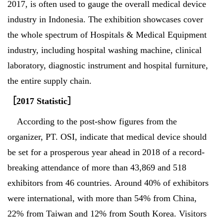
2017, is often used to gauge the overall medical device
industry in Indonesia. The exhibition showcases cover
the whole spectrum of Hospitals & Medical Equipment
industry, including hospital washing machine, clinical
laboratory, diagnostic instrument and hospital furniture,
the entire supply chain.
［
2017 Statistic
］
According to the post-show figures from the
organizer, PT. OSI, indicate that medical device should
be set for a prosperous year ahead in 2018 of a record-
breaking attendance of more than 43,869 and 518
exhibitors from 46 countries. Around 40% of exhibitors
were international, with more than 54% from China,
22% from Taiwan and 12% from South Korea. Visitors