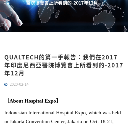
醫院博覽會上所看到的-2017年12月
QUALTECH的第一手報告：我們在2017
年印度尼西亞醫院博覽會上所看到的-2017
年12月
2020-02-14
［
About Hospital Expo
］
Indonesian International Hospital Expo, which was held
in Jakarta Convention Center, Jakarta on Oct. 18-21,