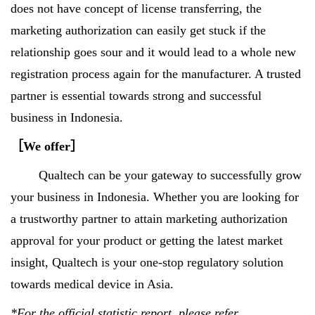
does not have concept of license transferring, the
marketing authorization can easily get stuck if the
relationship goes sour and it would lead to a whole new
registration process again for the manufacturer. A trusted
partner is essential towards strong and successful
business in Indonesia.
［
We offer
］
Qualtech can be your gateway to successfully grow
your business in Indonesia. Whether you are looking for
a trustworthy partner to attain marketing authorization
approval for your product or getting the latest market
insight, Qualtech is your one-stop regulatory solution
towards medical device in Asia.
*For the official statistic report, please refer