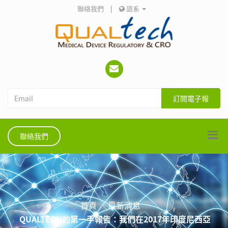
聯絡我們
|
語系
訂閱電子報
聯絡我們
首頁
最新消息
QUALTECH的第一手報告：我們在2017年印度尼西亞