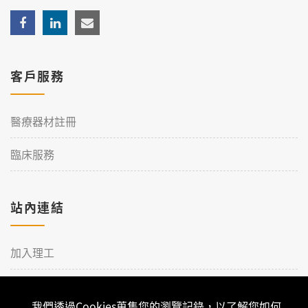
客戶服務
醫療器材註冊
臨床服務
站內連結
加入理工
聯絡我們
我們透過Cookies蒐集您的瀏覽記錄，以了解您如何