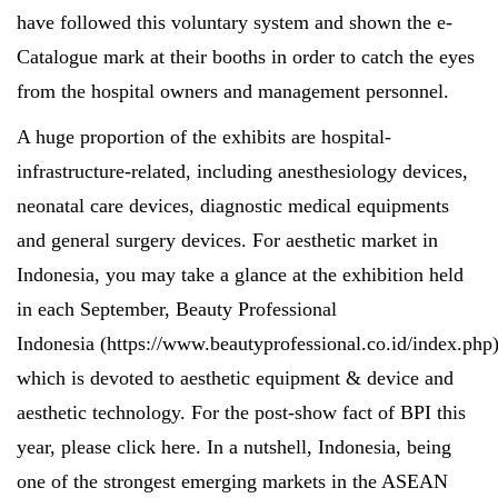
have followed this voluntary system and shown the e-
Catalogue mark at their booths in order to catch the eyes
from the hospital owners and management personnel.
A huge proportion of the exhibits are hospital-
infrastructure-related, including anesthesiology devices,
neonatal care devices, diagnostic medical equipments
and general surgery devices. For aesthetic market in
Indonesia, you may take a glance at the exhibition held
in each September, Beauty Professional
Indonesia (
https://www.beautyprofessional.co.id/index.php
which is devoted to aesthetic equipment & device and
aesthetic technology. For the post-show fact of BPI this
year, please click
here
. In a nutshell, Indonesia, being
one of the strongest emerging markets in the ASEAN