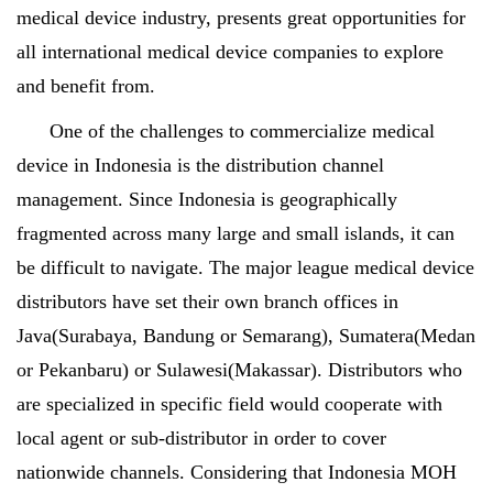
medical device industry, presents great opportunities for
all international medical device companies to explore
and benefit from.
One of the challenges to commercialize medical
device in Indonesia is the distribution channel
management. Since Indonesia is geographically
fragmented across many large and small islands, it can
be difficult to navigate. The major league medical device
distributors have set their own branch offices in
Java(Surabaya, Bandung or Semarang), Sumatera(Medan
or Pekanbaru) or Sulawesi(Makassar). Distributors who
are specialized in specific field would cooperate with
local agent or sub-distributor in order to cover
nationwide channels. Considering that Indonesia MOH