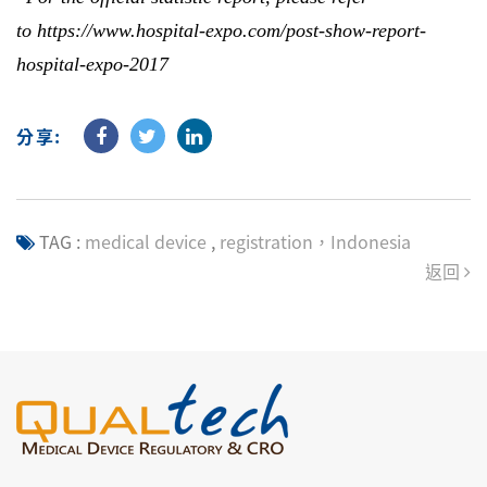
to
https://www.hospital-expo.com/post-show-report-
hospital-expo-2017
分享:
TAG :
medical device
,
registration，Indonesia
返回