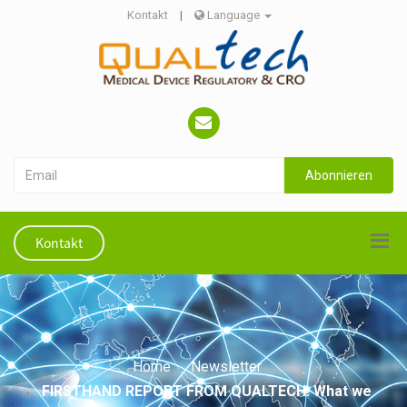
Kontakt
|
Language
Abonnieren
Kontakt
Home
Newsletter
FIRSTHAND REPORT FROM QUALTECH: What we