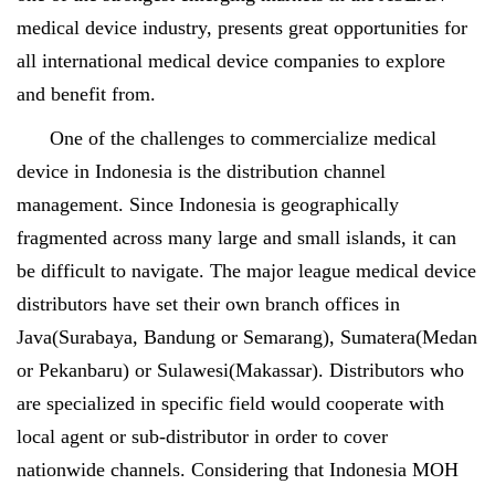
medical device industry, presents great opportunities for
all international medical device companies to explore
and benefit from.
One of the challenges to commercialize medical
device in Indonesia is the distribution channel
management. Since Indonesia is geographically
fragmented across many large and small islands, it can
be difficult to navigate. The major league medical device
distributors have set their own branch offices in
Java(Surabaya, Bandung or Semarang), Sumatera(Medan
or Pekanbaru) or Sulawesi(Makassar). Distributors who
are specialized in specific field would cooperate with
local agent or sub-distributor in order to cover
nationwide channels. Considering that Indonesia MOH