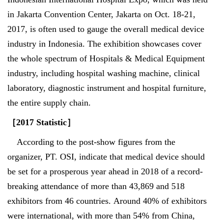
in Jakarta Convention Center, Jakarta on Oct. 18-21,
2017, is often used to gauge the overall medical device
industry in Indonesia. The exhibition showcases cover
the whole spectrum of Hospitals & Medical Equipment
industry, including hospital washing machine, clinical
laboratory, diagnostic instrument and hospital furniture,
the entire supply chain.
［
2017 Statistic
］
According to the post-show figures from the
organizer, PT. OSI, indicate that medical device should
be set for a prosperous year ahead in 2018 of a record-
breaking attendance of more than 43,869 and 518
exhibitors from 46 countries. Around 40% of exhibitors
were international, with more than 54% from China,