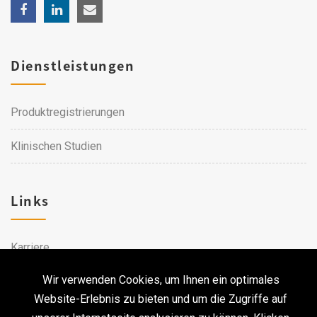
Dienstleistungen
Produktregistrierungen
Klinischen Studien
Links
Karriere
Wir verwenden Cookies, um Ihnen ein optimales
Kontakt
Website-Erlebnis zu bieten und um die Zugriffe auf