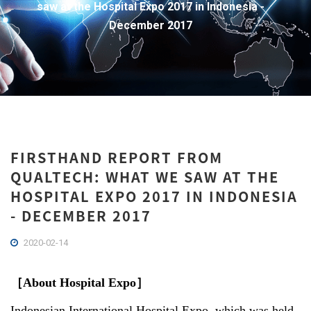
saw at the Hospital Expo 2017 in Indonesia -
December 2017
FIRSTHAND REPORT FROM
QUALTECH: WHAT WE SAW AT THE
HOSPITAL EXPO 2017 IN INDONESIA
- DECEMBER 2017
2020-02-14
［
About Hospital Expo
］
Indonesian International Hospital Expo, which was held