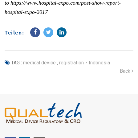
to
https://www.hospital-expo.com/post-show-report-
hospital-expo-2017
Teilen:
TAG :
medical device
,
registration，Indonesia
Back