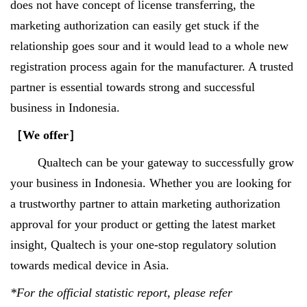
does not have concept of license transferring, the
marketing authorization can easily get stuck if the
relationship goes sour and it would lead to a whole new
registration process again for the manufacturer. A trusted
partner is essential towards strong and successful
business in Indonesia.
［
We offer
］
Qualtech can be your gateway to successfully grow
your business in Indonesia. Whether you are looking for
a trustworthy partner to attain marketing authorization
approval for your product or getting the latest market
insight, Qualtech is your one-stop regulatory solution
towards medical device in Asia.
*For the official statistic report, please refer