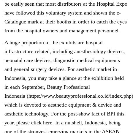
be easily seen that most distributors at the Hospital Expo
have followed this voluntary system and shown the e-
Catalogue mark at their booths in order to catch the eyes
from the hospital owners and management personnel.
A huge proportion of the exhibits are hospital-
infrastructure-related, including anesthesiology devices,
neonatal care devices, diagnostic medical equipments
and general surgery devices. For aesthetic market in
Indonesia, you may take a glance at the exhibition held
in each September, Beauty Professional
Indonesia (
https://www.beautyprofessional.co.id/index.php
which is devoted to aesthetic equipment & device and
aesthetic technology. For the post-show fact of BPI this
year, please click
here
. In a nutshell, Indonesia, being
one of the strongest emerging markets in the ASEAN