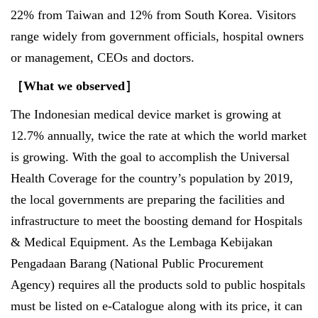
22% from Taiwan and 12% from South Korea. Visitors
range widely from government officials, hospital owners
or management, CEOs and doctors.
［
What we observed
］
The Indonesian medical device market is growing at
12.7% annually, twice the rate at which the world market
is growing. With the goal to accomplish the Universal
Health Coverage for the country’s population by 2019,
the local governments are preparing the facilities and
infrastructure to meet the boosting demand for Hospitals
& Medical Equipment. As the Lembaga Kebijakan
Pengadaan Barang (National Public Procurement
Agency) requires all the products sold to public hospitals
must be listed on e-Catalogue along with its price, it can