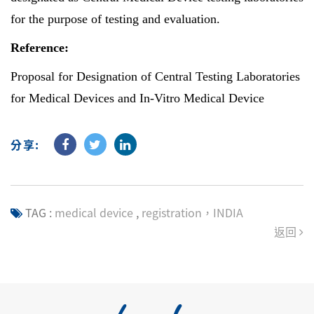
for the purpose of testing and evaluation.
Reference:
Proposal for Designation of Central Testing Laboratories
for Medical Devices and In-Vitro Medical Device
分享:
TAG :
medical device
,
registration，INDIA
返回