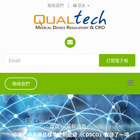
聯絡我們
|
語系
訂閱電子報
聯絡我們
首頁
最新消息
印度：中央藥品標準控制組織（CDSCO）安排了一項