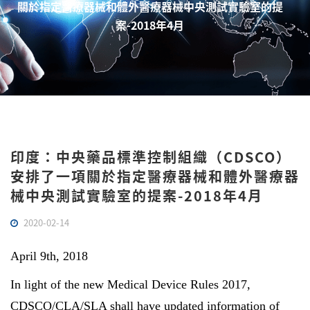
關於指定醫療器械和體外醫療器械中央測試實驗室的提
案-2018年4月
印度：中央藥品標準控制組織（CDSCO）
安排了一項關於指定醫療器械和體外醫療器
械中央測試實驗室的提案-2018年4月
2020-02-14
April 9th, 2018
In light of the new Medical Device Rules 2017,
CDSCO/CLA/SLA shall have updated information of