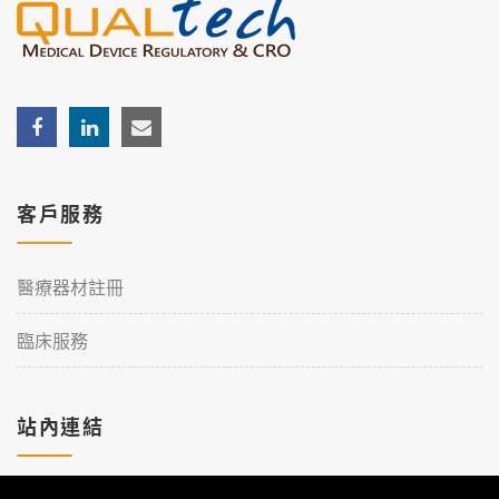
客戶服務
醫療器材註冊
臨床服務
站內連結