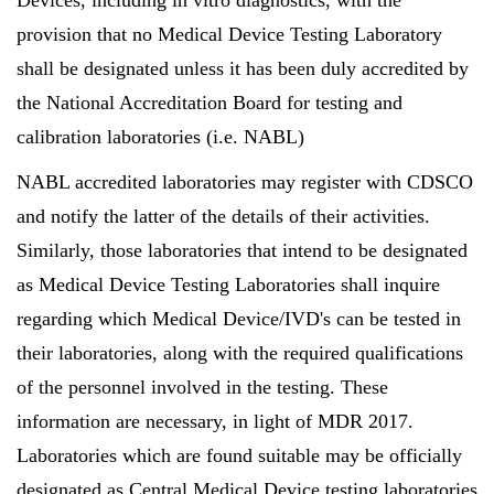
Devices, including in vitro diagnostics, with the
provision that no Medical Device Testing Laboratory
shall be designated unless it has been duly accredited by
the National Accreditation Board for testing and
calibration laboratories (i.e. NABL)
NABL accredited laboratories may register with CDSCO
and notify the latter of the details of their activities.
Similarly, those laboratories that intend to be designated
as Medical Device Testing Laboratories shall inquire
regarding which Medical Device/IVD's can be tested in
their laboratories, along with the required qualifications
of the personnel involved in the testing. These
information are necessary, in light of MDR 2017.
Laboratories which are found suitable may be officially
designated as Central Medical Device testing laboratories