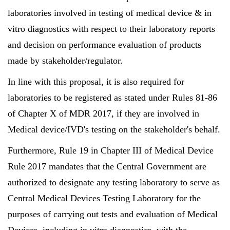
laboratories involved in testing of medical device & in
vitro diagnostics with respect to their laboratory reports
and decision on performance evaluation of products
made by stakeholder/regulator.
In line with this proposal, it is also required for
laboratories to be registered as stated under Rules 81-86
of Chapter X of MDR 2017, if they are involved in
Medical device/IVD's testing on the stakeholder's behalf.
Furthermore, Rule 19 in Chapter III of Medical Device
Rule 2017 mandates that the Central Government are
authorized to designate any testing laboratory to serve as
Central Medical Devices Testing Laboratory for the
purposes of carrying out tests and evaluation of Medical