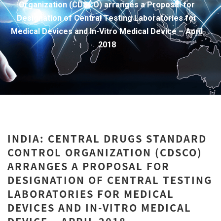
Organization (CDSCO) arranges a Proposal for
Designation of Central Testing Laboratories for
Medical Devices and In-Vitro Medical Device – April
2018
INDIA: CENTRAL DRUGS STANDARD
CONTROL ORGANIZATION (CDSCO)
ARRANGES A PROPOSAL FOR
DESIGNATION OF CENTRAL TESTING
LABORATORIES FOR MEDICAL
DEVICES AND IN-VITRO MEDICAL