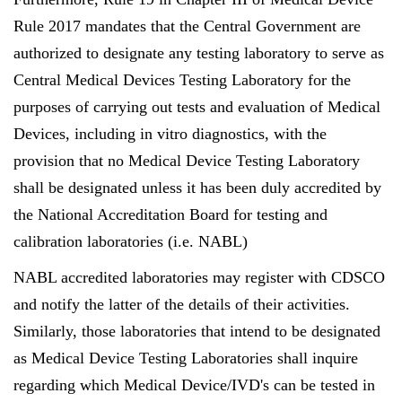
Rule 2017 mandates that the Central Government are
authorized to designate any testing laboratory to serve as
Central Medical Devices Testing Laboratory for the
purposes of carrying out tests and evaluation of Medical
Devices, including in vitro diagnostics, with the
provision that no Medical Device Testing Laboratory
shall be designated unless it has been duly accredited by
the National Accreditation Board for testing and
calibration laboratories (i.e. NABL)
NABL accredited laboratories may register with CDSCO
and notify the latter of the details of their activities.
Similarly, those laboratories that intend to be designated
as Medical Device Testing Laboratories shall inquire
regarding which Medical Device/IVD's can be tested in