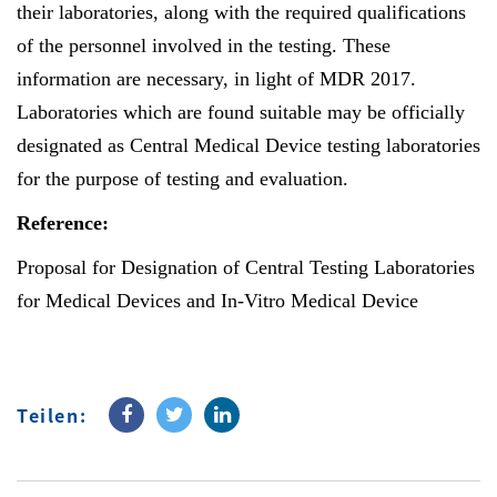
their laboratories, along with the required qualifications
of the personnel involved in the testing. These
information are necessary, in light of MDR 2017.
Laboratories which are found suitable may be officially
designated as Central Medical Device testing laboratories
for the purpose of testing and evaluation.
Reference:
Proposal for Designation of Central Testing Laboratories
for Medical Devices and In-Vitro Medical Device
Teilen: