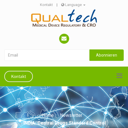
Kontakt
|
Language
Abonnieren
Kontakt
Home
Newsletter
INDIA: Central Drugs Standard Control