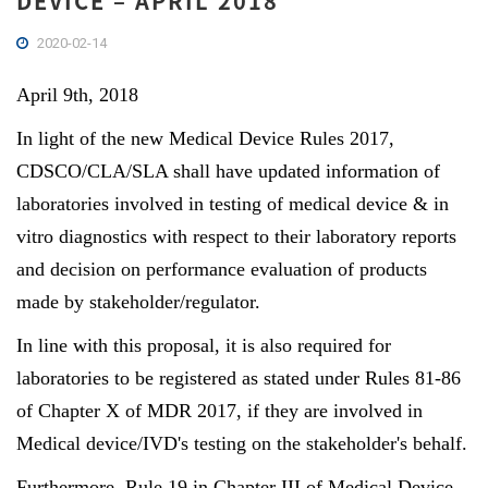
DEVICE – APRIL 2018
2020-02-14
April 9th, 2018
In light of the new Medical Device Rules 2017,
CDSCO/CLA/SLA shall have updated information of
laboratories involved in testing of medical device & in
vitro diagnostics with respect to their laboratory reports
and decision on performance evaluation of products
made by stakeholder/regulator.
In line with this proposal, it is also required for
laboratories to be registered as stated under Rules 81-86
of Chapter X of MDR 2017, if they are involved in
Medical device/IVD's testing on the stakeholder's behalf.
Furthermore, Rule 19 in Chapter III of Medical Device