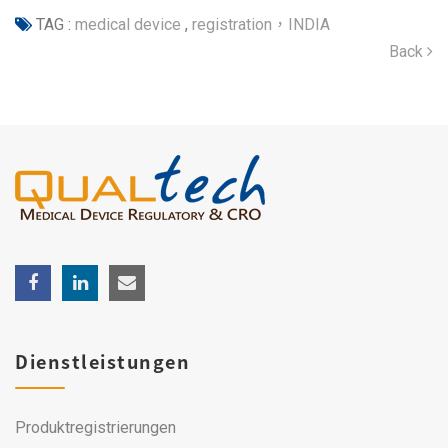
TAG :
medical device
,
registration，INDIA
Back
Dienstleistungen
Produktregistrierungen