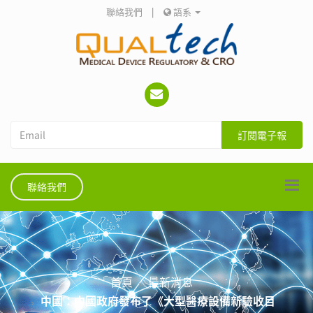
聯絡我們
|
語系
訂閱電子報
聯絡我們
首頁
最新消息
中國：中國政府發布了《大型醫療設備新驗收目