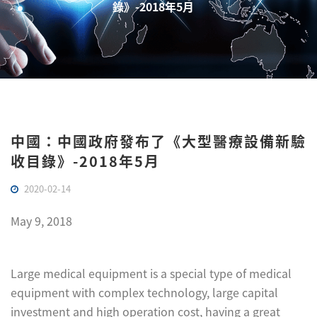
錄》-2018年5月
中國：中國政府發布了《大型醫療設備新驗
收目錄》-2018年5月
2020-02-14
May 9, 2018
Large medical equipment is a special type of medical
equipment with complex technology, large capital
investment and high operation cost, having a great