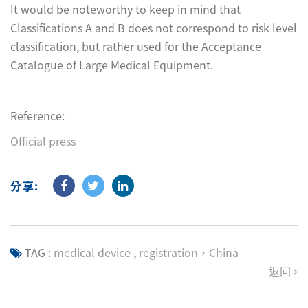
It would be noteworthy to keep in mind that
Classifications A and B does not correspond to risk level
classification, but rather used for the Acceptance
Catalogue of Large Medical Equipment.
Reference:
Official press
分享:
TAG :
medical device
,
registration，China
返回