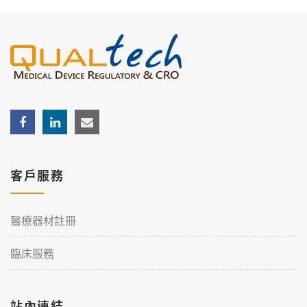
客戶服務
醫療器材註冊
臨床服務
站內連結