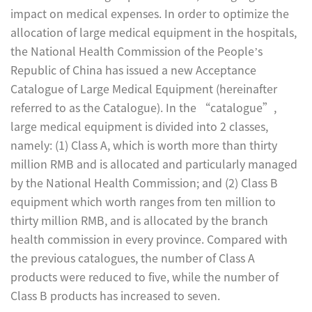
impact on medical expenses. In order to optimize the
allocation of large medical equipment in the hospitals,
the National Health Commission of the People’s
Republic of China has issued a new Acceptance
Catalogue of Large Medical Equipment (hereinafter
referred to as the Catalogue). In the “catalogue”,
large medical equipment is divided into 2 classes,
namely: (1) Class A, which is worth more than thirty
million RMB and is allocated and particularly managed
by the National Health Commission; and (2) Class B
equipment which worth ranges from ten million to
thirty million RMB, and is allocated by the branch
health commission in every province. Compared with
the previous catalogues, the number of Class A
products were reduced to five, while the number of
Class B products has increased to seven.