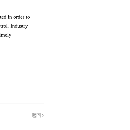
ed in order to
trol. Industry
timely
返回