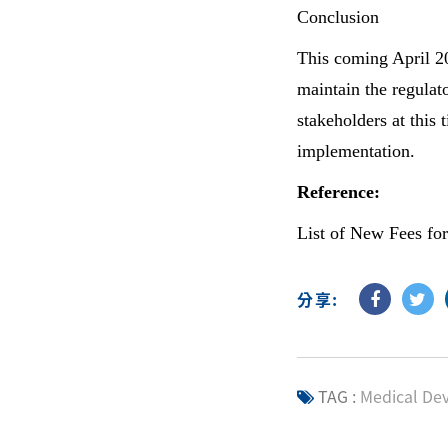
Conclusion
This coming April 20
maintain the regulato
stakeholders at this
implementation.
Reference:
List of New Fees for
分享:
TAG :
Medical Dev