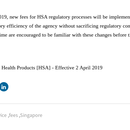
19, new fees for HSA regulatory processes will be implement
ry efficiency of the agency without sacrificing regulatory con
 time are encouraged to be familiar with these changes before 
 Health Products [HSA] - Effective 2 April 2019
ice
,
fees
,
Singapore