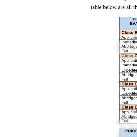
table below are all 