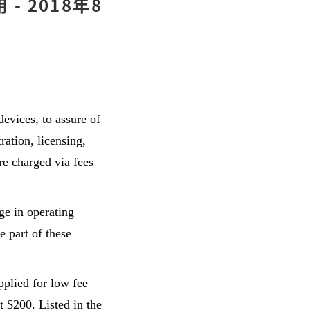
 2018年8
evices, to assure of
ration, licensing,
re charged via fees
ge in operating
e part of these
plied for low fee
t $200. Listed in the