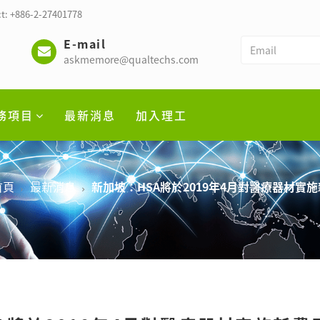
t: +886-2-27401778
E-mail
askmemore@qualtechs.com
務項目
最新消息
加入理工
首頁
最新消息
新加坡：HSA將於2019年4月對醫療器材實施新費