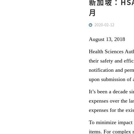
新加坡：HSA
月
2020-02-12
August 13, 2018
Health Sciences Auth
their safety and effi
notification and per
upon submission of 
It’s been a decade s
expenses over the las
expenses for the exis
To minimize impact o
items. For complex r