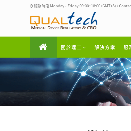
服務時段 Monday - Friday 09:00~18:00 (GMT+8) / Contac
關於理工
解決方案
服