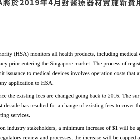
將於2019年4月對醫療器材實施新費用 -
ority (HSA) monitors all health products, including medical d
cacy prior entering the Singapore market. The process of regist
mit issuance to medical devices involves operation costs that a
any application to HSA.
ince the existing fees are changed going back to 2016. The sur
t decade has resulted for a change of existing fees to cover th
ting services.
n industry stakeholders, a minimum increase of $1 will be ap
egulatory review and processes, the increase will be capped a