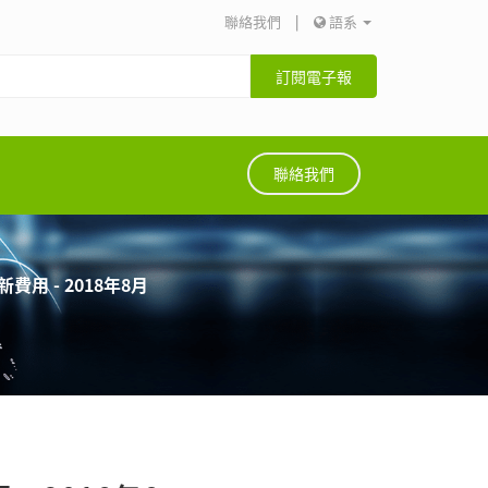
聯絡我們
|
語系
訂閱電子報
聯絡我們
用 - 2018年8月