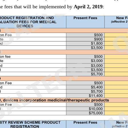
the fees that will be implemented by
April 2, 2019
: