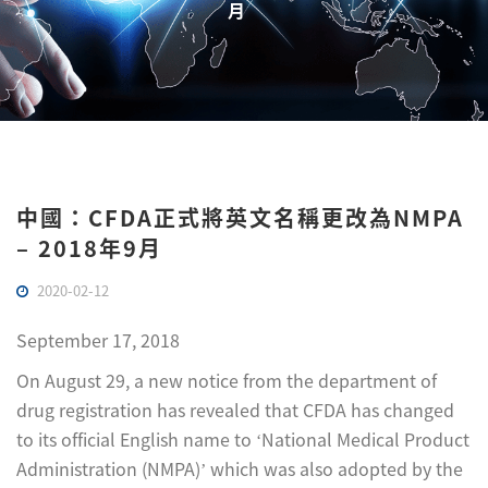
月
中國：CFDA正式將英文名稱更改為NMPA
– 2018年9月
2020-02-12
September 17, 2018
On August 29, a new notice from the department of
drug registration has revealed that CFDA has changed
to its official English name to ‘National Medical Product
Administration (NMPA)’ which was also adopted by the