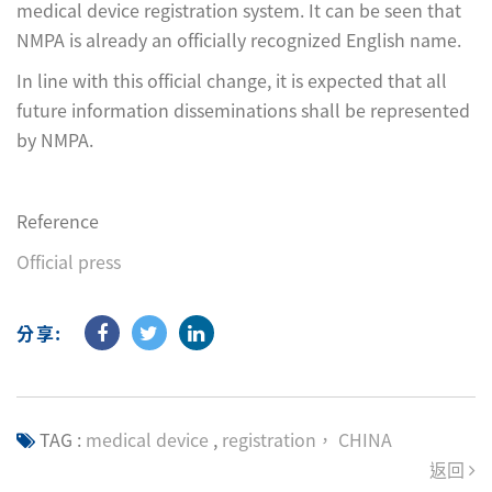
medical device registration system. It can be seen that
NMPA is already an officially recognized English name.
In line with this official change, it is expected that all
future information disseminations shall be represented
by NMPA.
Reference
Official press
分享:
TAG :
medical device
,
registration， CHINA
返回