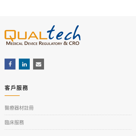
客戶服務
醫療器材註冊
臨床服務