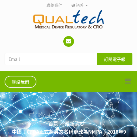
聯絡我們
|
語系
訂閱電子報
聯絡我們
首頁
最新消息
中國：CFDA正式將英文名稱更改為NMPA – 2018年9