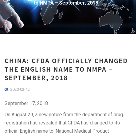
to NMPA – September, 2018
CHINA: CFDA OFFICIALLY CHANGED
THE ENGLISH NAME TO NMPA –
SEPTEMBER, 2018
2020-02-12
September 17, 2018
On August 29, a new notice from the department of drug
registration has revealed that CFDA has changed to its
official English name to ‘National Medical Product