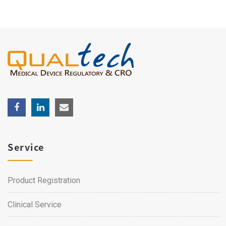
Service
Product Registration
Clinical Service