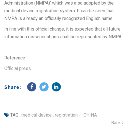
Administration (NMPA)’ which was also adopted by the
medical device registration system. It can be seen that
NMPA is already an officially recognized English name.
In line with this official change, it is expected that all future
information disseminations shall be represented by NMPA.
Reference
Official press
Share:
TAG :
medical device
,
registration， CHINA
Back