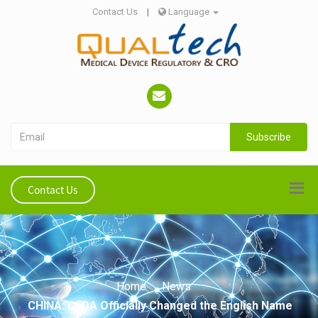
Contact Us
|
Language
Subscribe
Contact Us
Home
News
CHINA: CFDA Officially Changed the English Name