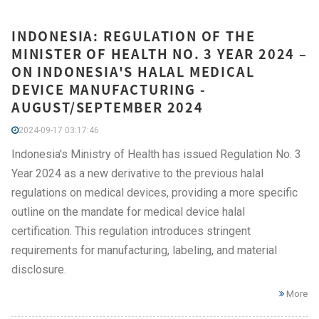
INDONESIA: REGULATION OF THE
MINISTER OF HEALTH NO. 3 YEAR 2024 –
ON INDONESIA'S HALAL MEDICAL
DEVICE MANUFACTURING -
AUGUST/SEPTEMBER 2024
2024-09-17 03:17:46
Indonesia's Ministry of Health has issued Regulation No. 3
Year 2024 as a new derivative to the previous halal
regulations on medical devices, providing a more specific
outline on the mandate for medical device halal
certification. This regulation introduces stringent
requirements for manufacturing, labeling, and material
disclosure.
More