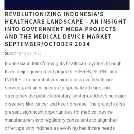
REVOLUTIONIZING INDONESIA'S
HEALTHCARE LANDSCAPE – AN INSIGHT
INTO GOVERNMENT MEGA PROJECTS
AND THE MEDICAL DEVICE MARKET -
SEPTEMBER/OCTOBER 2024
2024-10-10 09:41:55
Indonesia is transforming its healthcare system through
three major government projects: SIHREN, SOPHI, and
INPULS. These initiatives aim to improve healthcare
services, enhance access to specialized care, and
strengthen the public laboratory system, addressing major
diseases like cancer and heart disease. The projects also
present significant opportunities for medical device
manufacturers and regulatory consultants to align their
offerings with Indonesia’s evolving healthcare needs.