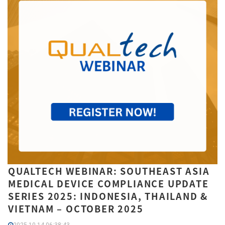
QUALTECH WEBINAR: SOUTHEAST ASIA
MEDICAL DEVICE COMPLIANCE UPDATE
SERIES 2025: INDONESIA, THAILAND &
VIETNAM – OCTOBER 2025
2025-10-14 06:38:43