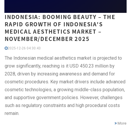
INDONESIA: BOOMING BEAUTY – THE
RAPID GROWTH OF INDONESIA'S
MEDICAL AESTHETICS MARKET –
NOVEMBER/DECEMBER 2025
2025-12-26 04:30:43
The Indonesian medical aesthetics market is projected to
grow significantly, reaching is it USD 450.23 million by
2028, driven by increasing awareness and demand for
cosmetic procedures. Key market drivers include advanced
cosmetic technologies, a growing middle-class population,
and supportive government policies. However, challenges
such as regulatory constraints and high procedural costs
remain.
More