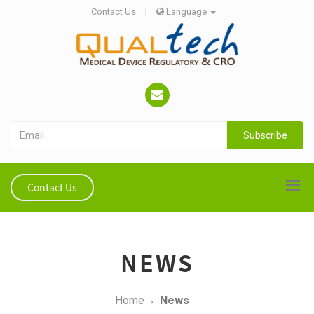
Contact Us
|
Language
Subscribe
Contact Us
NEWS
Home
News