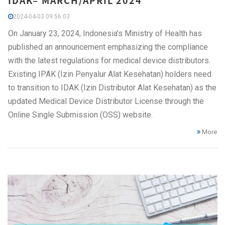
IDAK– MARCH/APRIL 2024
2024-04-03 09:56:03
On January 23, 2024, Indonesia's Ministry of Health has
published an announcement emphasizing the compliance
with the latest regulations for medical device distributors.
Existing IPAK (Izin Penyalur Alat Kesehatan) holders need
to transition to IDAK (Izin Distributor Alat Kesehatan) as the
updated Medical Device Distributor License through the
Online Single Submission (OSS) website.
More