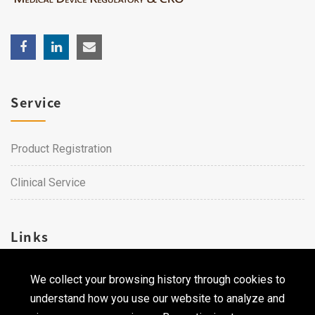
Service
Product Registration
Clinical Service
Links
We collect your browsing history through cookies to
Career
understand how you use our website to analyze and