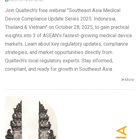
Join Qualtech's free webinar "Southeast Asia Medical
Device Compliance Update Series 2025: Indonesia,
Thailand & Vietnam" on October 28, 2025, to gain practical
insights into 3 of ASEAN's fastest-growing medical device
markets. Learn about key regulatory updates, compliance
strategies, and market opportunities directly from
Qualtech's local regulatory experts. Stay informed,
compliant, and ready for growth in Southeast Asia.
More