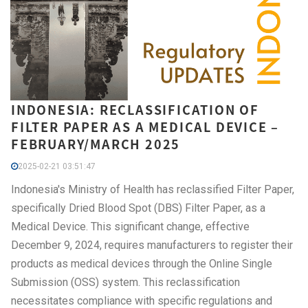
INDONESIA: RECLASSIFICATION OF
FILTER PAPER AS A MEDICAL DEVICE –
FEBRUARY/MARCH 2025
2025-02-21 03:51:47
Indonesia's Ministry of Health has reclassified Filter Paper,
specifically Dried Blood Spot (DBS) Filter Paper, as a
Medical Device. This significant change, effective
December 9, 2024, requires manufacturers to register their
products as medical devices through the Online Single
Submission (OSS) system. This reclassification
necessitates compliance with specific regulations and