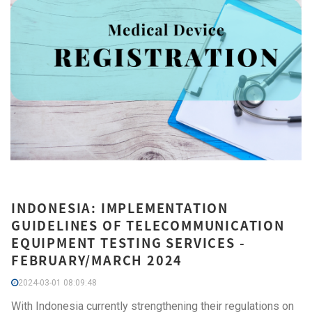
INDONESIA: IMPLEMENTATION
GUIDELINES OF TELECOMMUNICATION
EQUIPMENT TESTING SERVICES -
FEBRUARY/MARCH 2024
2024-03-01 08:09:48
With Indonesia currently strengthening their regulations on