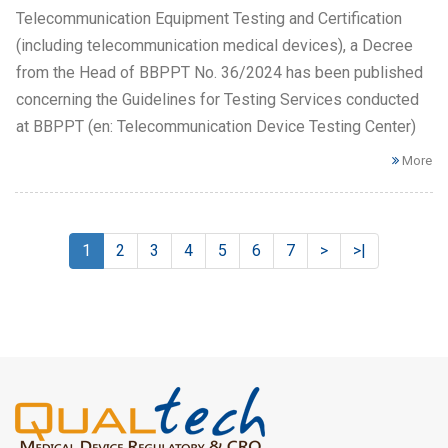
Telecommunication Equipment Testing and Certification
(including telecommunication medical devices), a Decree
from the Head of BBPPT No. 36/2024 has been published
concerning the Guidelines for Testing Services conducted
at BBPPT (en: Telecommunication Device Testing Center)
More
1
2
3
4
5
6
7
>
>|