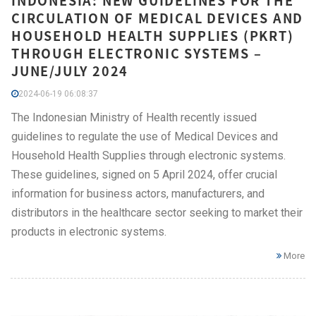
INDONESIA: NEW GUIDELINES FOR THE
CIRCULATION OF MEDICAL DEVICES AND
HOUSEHOLD HEALTH SUPPLIES (PKRT)
THROUGH ELECTRONIC SYSTEMS –
JUNE/JULY 2024
2024-06-19 06:08:37
The Indonesian Ministry of Health recently issued
guidelines to regulate the use of Medical Devices and
Household Health Supplies through electronic systems.
These guidelines, signed on 5 April 2024, offer crucial
information for business actors, manufacturers, and
distributors in the healthcare sector seeking to market their
products in electronic systems.
More