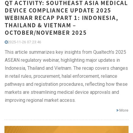
QT ACTIVITY: SOUTHEAST ASIA MEDICAL
DEVICE COMPLIANCE UPDATE 2025
WEBINAR RECAP PART 1: INDONESIA,
THAILAND & VIETNAM –
OCTOBER/NOVEMBER 2025
2025-11-26 07:23:46
This article summarizes key insights from Qualtech's 2025
ASEAN regulatory webinar, highlighting major updates in
Indonesia, Thailand and Vietnam. The recap covers changes
in retail rules, procurement, halal enforcement, reliance
pathways and registration procedures, reflecting how these
markets are streamlining medical device approvals and
improving regional market access.
More