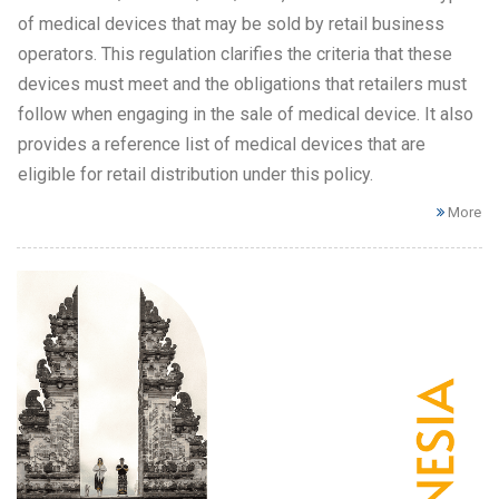
of medical devices that may be sold by retail business
operators. This regulation clarifies the criteria that these
devices must meet and the obligations that retailers must
follow when engaging in the sale of medical device. It also
provides a reference list of medical devices that are
eligible for retail distribution under this policy.
More