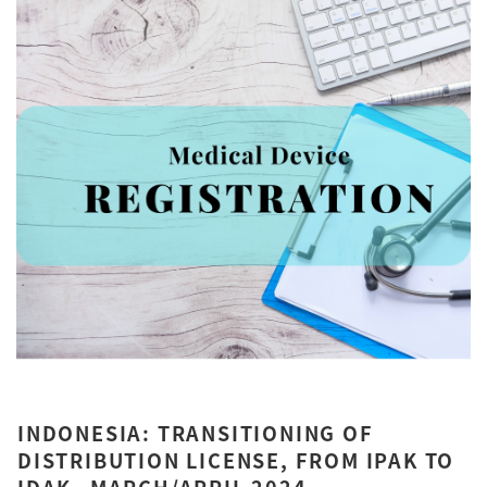
INDONESIA: TRANSITIONING OF
DISTRIBUTION LICENSE, FROM IPAK TO