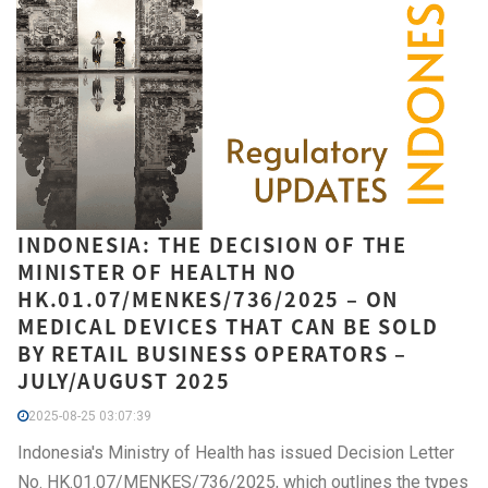
INDONESIA: THE DECISION OF THE
MINISTER OF HEALTH NO
HK.01.07/MENKES/736/2025 – ON
MEDICAL DEVICES THAT CAN BE SOLD
BY RETAIL BUSINESS OPERATORS –
JULY/AUGUST 2025
2025-08-25 03:07:39
Indonesia's Ministry of Health has issued Decision Letter
No. HK.01.07/MENKES/736/2025, which outlines the types