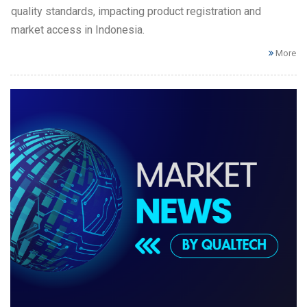
quality standards, impacting product registration and
market access in Indonesia.
More