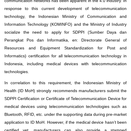
communication networks has been apparent in the 4.0 industry. In
response to this current development of telecommunication
technology, the Indonesian Ministry of Communication and
Information Technology (KOMINFO) and the Ministry of Industry
socialize the need to apply for SDPPI (Sumber Daya dan
Perangkat Pos dan Informatika, en: Directorate General of
Resources and Equipment Standardization for Post and
Informatics) certification for all telecommunication technology in
Indonesia, including medical devices with telecommunication
technologies.
In correlation to this requirement, the Indonesian Ministry of
Health (ID MoH) strongly recommends manufacturers submit the
SDPPI Certification or Certificate of Telecommunication Device for
medical devices using telecommunication technologies such as
Bluetooth, RFID, etc. under the supporting data during pre-market
application to ID MoH. However, if the medical device hasn’t been
certified yet, manufacturers can also provide a stamped