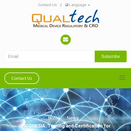
Contact Us
|
Language
Subscribe
Contact Us
Home
News
INDONESIA: Testing and Certification for