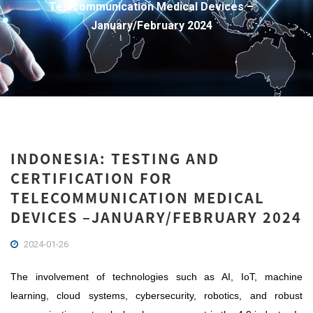
Telecommunication Medical Devices –
January/February 2024
INDONESIA: TESTING AND
CERTIFICATION FOR
TELECOMMUNICATION MEDICAL
DEVICES –JANUARY/FEBRUARY 2024
2024-01-26
The involvement of technologies such as AI, IoT, machine
learning, cloud systems, cybersecurity, robotics, and robust