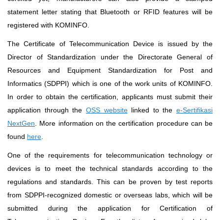
statement letter stating that Bluetooth or RFID features will be
registered with KOMINFO.
The Certificate of Telecommunication Device is issued by the
Director of Standardization under the Directorate General of
Resources and Equipment Standardization for Post and
Informatics (SDPPI) which is one of the work units of KOMINFO.
In order to obtain the certification, applicants must submit their
application through the
OSS website
linked to the
e-Sertifikasi
NextGen
. More information on the certification procedure can be
found
here
.
One of the requirements for telecommunication technology or
devices is to meet the technical standards according to the
regulations and standards. This can be proven by test reports
from SDPPI-recognized domestic or overseas labs, which will be
submitted during the application for Certification of