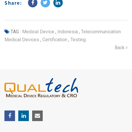
Share:
TAG :
Medical Device
,
Indonesia
,
Telecommunication
Medical Devices
,
Certification
,
Testing
Back