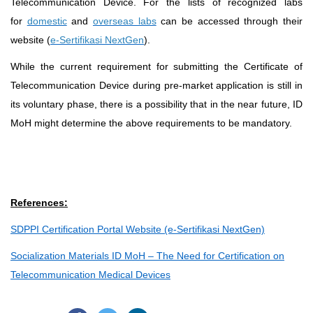
Telecommunication Device. For the lists of recognized labs
for
domestic
and
overseas labs
can be accessed through their
website (
e-Sertifikasi NextGen
).
While the current requirement for submitting the Certificate of
Telecommunication Device during pre-market application is still in
its voluntary phase, there is a possibility that in the near future, ID
MoH might determine the above requirements to be mandatory.
References:
SDPPI Certification Portal Website (e-Sertifikasi NextGen)
Socialization Materials ID MoH – The Need for Certification on
Telecommunication Medical Devices