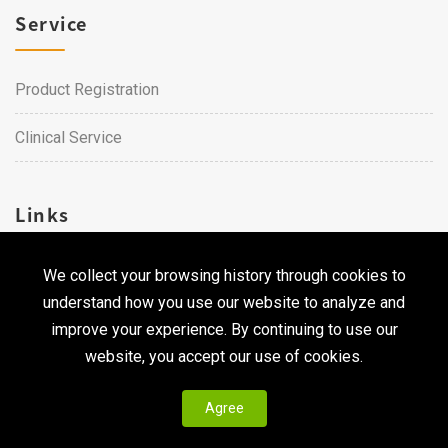
Service
Product Registration
Clinical Service
Links
We collect your browsing history through cookies to
Career
understand how you use our website to analyze and
Contact Us
improve your experience. By continuing to use our
website, you accept our use of cookies.
Agree
Copyright © 2026 Qualtech. All Rights Reserved ｜
Privacy
Policy & Terms of Use
|
CodePulse-
Web Design
Development by