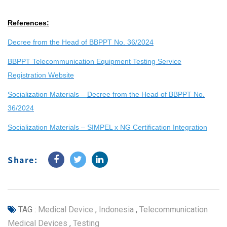
References:
Decree from the Head of BBPPT No. 36/2024
BBPPT Telecommunication Equipment Testing Service
Registration Website
Socialization Materials –
Decree from the Head of BBPPT No.
36/2024
Socialization Materials – SIMPEL x NG Certification Integration
Share:
TAG :
Medical Device
,
Indonesia
,
Telecommunication
Medical Devices
,
Testing