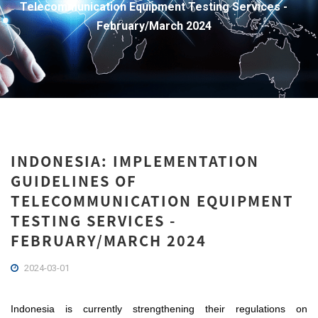
Telecommunication Equipment Testing Services -
February/March 2024
INDONESIA: IMPLEMENTATION
GUIDELINES OF
TELECOMMUNICATION EQUIPMENT
TESTING SERVICES -
FEBRUARY/MARCH 2024
2024-03-01
Indonesia is currently strengthening their regulations on