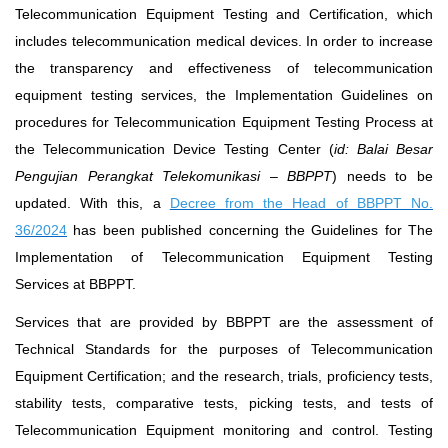
Telecommunication Equipment Testing and Certification, which
includes telecommunication medical devices. In order to increase
the transparency and effectiveness of telecommunication
equipment testing services, the Implementation Guidelines on
procedures for Telecommunication Equipment Testing Process at
the Telecommunication Device Testing Center (
id: Balai Besar
Pengujian Perangkat Telekomunikasi – BBPPT
) needs to be
updated. With this, a
Decree from the Head of BBPPT No.
36/2024
has been published concerning the Guidelines for The
Implementation of Telecommunication Equipment Testing
Services at BBPPT.
Services that are provided by BBPPT are the assessment of
Technical Standards for the purposes of Telecommunication
Equipment Certification; and the research, trials, proficiency tests,
stability tests, comparative tests, picking tests, and tests of
Telecommunication Equipment monitoring and control. Testing