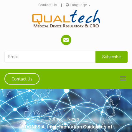
Contact Us
|
Language
Subscribe
Contact Us
Home
News
INDONESIA: Implementation Guidelines of