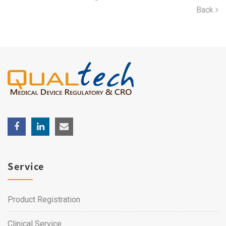
Back
Service
Product Registration
Clinical Service