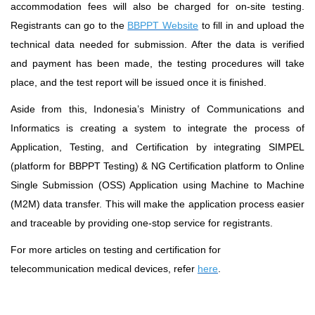
accommodation fees will also be charged for on-site testing.
Registrants can go to the
BBPPT Website
to fill in and upload the
technical data needed for submission. After the data is verified
and payment has been made, the testing procedures will take
place, and the test report will be issued once it is finished.
Aside from this, Indonesia’s Ministry of Communications and
Informatics is creating a system to integrate the process of
Application, Testing, and Certification by integrating SIMPEL
(platform for BBPPT Testing) & NG Certification platform to Online
Single Submission (OSS) Application using Machine to Machine
(M2M) data transfer. This will make the application process easier
and traceable by providing one-stop service for registrants.
For more articles on testing and certification for
telecommunication medical devices, refer
here
.