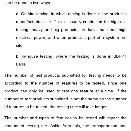
can be done in two ways:
a. On-site testing, in which testing is done in the product's
manufacturing site. This is usually conducted for high-risk
testing, heavy and big products, products that need high
electrical power, and when product is part of a system on-
site.
b. In-house testing, where the testing is done in BBPPT
Labs.
The number of test products submitted for testing needs to be
according to the number of features to be tested, since one
product can only be used to test one feature at a time. If the
number of test products submitted is not the same as the number
of features to be tested, the testing time will take longer.
The number and types of features to be tested will impact the
amount of testing fee
.
Aside from this, the transportation and