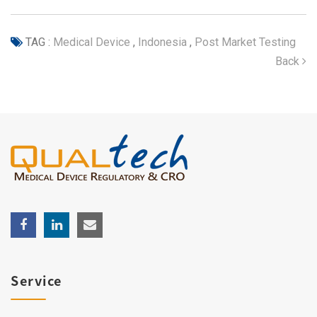
TAG :
Medical Device
,
Indonesia
,
Post Market Testing
Back
Service