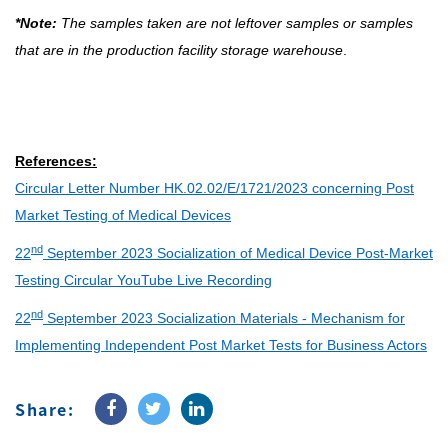
*Note:
The samples taken are not leftover samples or samples
that are in the production facility storage warehouse
.
References:
Circular Letter Number HK.02.02/E/1721/2023 concerning Post
Market Testing of Medical Devices
nd
22
September 2023 Socialization of Medical Device Post-Market
Testing Circular YouTube Live Recording
nd
22
September 2023 Socialization Materials - Mechanism for
Implementing Independent Post Market Tests for Business Actors
Share: