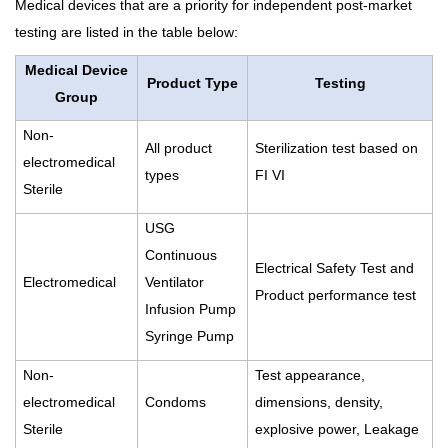
Medical devices that are a priority for independent post-market
testing are listed in the table below:
Medical Device
Product Type
Testing
Group
Non-
All product
Sterilization test based on
electromedical
types
FI VI
Sterile
USG
Continuous
Electrical Safety Test and
Electromedical
Ventilator
Product performance test
Infusion Pump
Syringe Pump
Non-
Test appearance,
electromedical
Condoms
dimensions, density,
Sterile
explosive power, Leakage