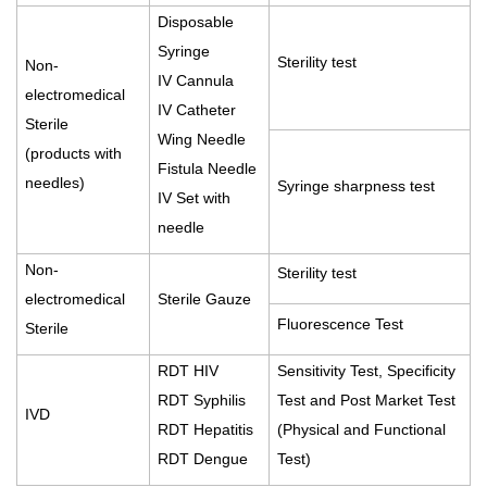
Disposable
Syringe
Sterility test
Non-
IV Cannula
electromedical
IV Catheter
Sterile
Wing Needle
(products with
Fistula Needle
needles)
Syringe sharpness test
IV Set with
needle
Non-
Sterility test
electromedical
Sterile Gauze
Fluorescence Test
Sterile
RDT HIV
Sensitivity Test, Specificity
RDT Syphilis
Test and Post Market Test
IVD
RDT Hepatitis
(Physical and Functional
RDT Dengue
Test)