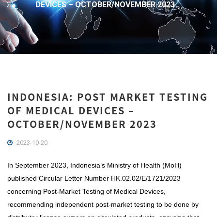
DEVICES – OCTOBER/NOVEMBER 2023
INDONESIA: POST MARKET TESTING
OF MEDICAL DEVICES –
OCTOBER/NOVEMBER 2023
2023-10-20
In September 2023, Indonesia’s Ministry of Health (MoH)
published Circular Letter Number HK.02.02/E/1721/2023
concerning Post-Market Testing of Medical Devices,
recommending independent post-market testing to be done by