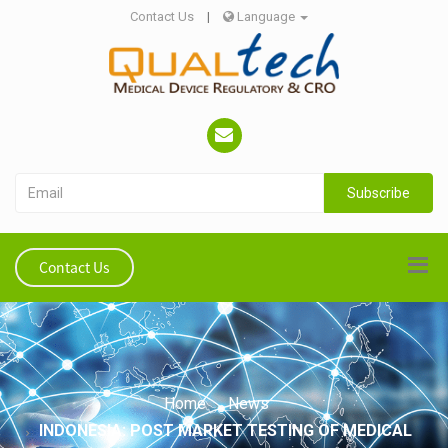
Contact Us
|
Language
Subscribe
Contact Us
Home
News
INDONESIA: POST MARKET TESTING OF MEDICAL