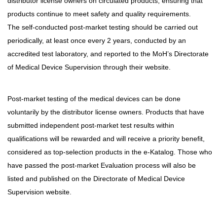
distributor license owners on circulated products, ensuring that
products continue to meet safety and quality requirements.
The self-conducted post-market testing should be carried out
periodically, at least once every 2 years, conducted by an
accredited test laboratory, and reported to the MoH’s Directorate
of Medical Device Supervision through their website.
Post-market testing of the medical devices can be done
voluntarily by the distributor license owners. Products that have
submitted independent post-market test results within
qualifications will be rewarded and will receive a priority benefit,
considered as top-selection products in the e-Katalog. Those who
have passed the post-market Evaluation process will also be
listed and published on the Directorate of Medical Device
Supervision website.