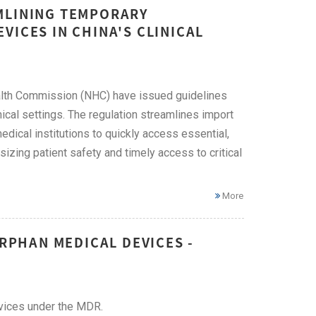
MLINING TEMPORARY
VICES IN CHINA'S CLINICAL
alth Commission (NHC) have issued guidelines
ical settings. The regulation streamlines import
dical institutions to quickly access essential,
zing patient safety and timely access to critical
More
ORPHAN MEDICAL DEVICES -
evices under the MDR.