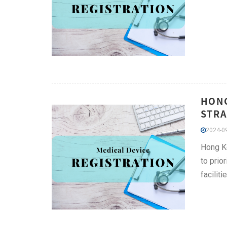
HONG
STRA
2024-09
Hong Ko
to prio
facilit