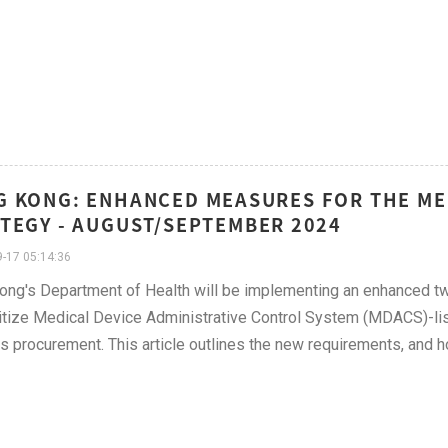
 KONG: ENHANCED MEASURES FOR THE ME
TEGY - AUGUST/SEPTEMBER 2024
-17 05:14:36
ng's Department of Health will be implementing an enhanced tw
ritize Medical Device Administrative Control System (MDACS)-lis
ies procurement. This article outlines the new requirements, and 