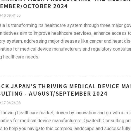
EMBER/OCTOBER 2024
-10 09:41:55
ia is transforming its healthcare system through three major g
nitiatives aim to improve healthcare services, enhance access to
ory system, addressing major diseases like cancer and heart dise
nities for medical device manufacturers and regulatory consultant
g healthcare needs.
CK JAPAN'S THRIVING MEDICAL DEVICE M
ULTING - AUGUST/SEPTEMBER 2024
-17 06:26:38
 thriving healthcare market, driven by innovation and growth in m
nities for medical device manufacturers. Qualtech Consulting pro
s to help you navigate this complex landscape and successfully 