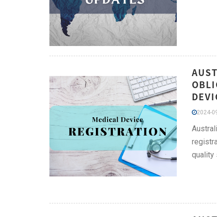
AUST
OBLI
DEVI
2024-09
Austral
registr
quality