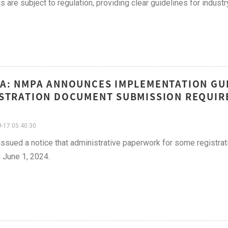
s are subject to regulation, providing clear guidelines for industry
A: NMPA ANNOUNCES IMPLEMENTATION GUI
STRATION DOCUMENT SUBMISSION REQUIR
-17 05:40:30
sued a notice that administrative paperwork for some registrat
g June 1, 2024.