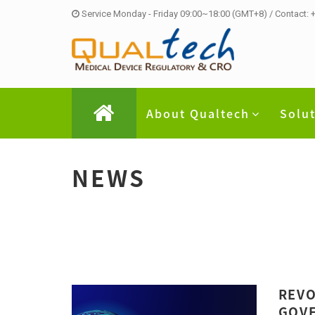
Service Monday - Friday 09:00~18:00 (GMT+8) / Contact:
About Qualtech
Solu
NEWS
REVO
GOVE