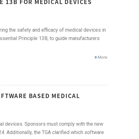
E 13B FOR MEDICAL DEVICES
ring the safety and efficacy of medical devices in
Essential Principle 13B, to guide manufacturers
More
SOFTWARE BASED MEDICAL
al devices. Sponsors must comply with the new
4. Additionally, the TGA clarified which software