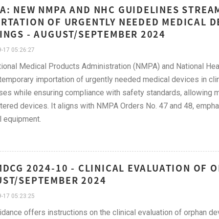
A: NEW NMPA AND NHC GUIDELINES STREA
RTATION OF URGENTLY NEEDED MEDICAL DE
INGS - AUGUST/SEPTEMBER 2024
-17 05:26:27
ional Medical Products Administration (NMPA) and National He
 temporary importation of urgently needed medical devices in clin
es while ensuring compliance with safety standards, allowing me
tered devices. It aligns with NMPA Orders No. 47 and 48, emphasi
l equipment.
MDCG 2024-10 - CLINICAL EVALUATION OF 
ST/SEPTEMBER 2024
-17 05:23:25
idance offers instructions on the clinical evaluation of orphan d