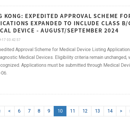
 KONG: EXPEDITED APPROVAL SCHEME FOR
ICATIONS EXPANDED TO INCLUDE CLASS B/
CAL DEVICE - AUGUST/SEPTEMBER 2024
-17 03:42:57
edited Approval Scheme for Medical Device Listing Application
iagnostic Medical Devices. Eligibility criteria remain unchanged,
cognized. Applications must be submitted through Medical Devi
-06.
<
<
6
7
8
9
10
11
12
13
14
>