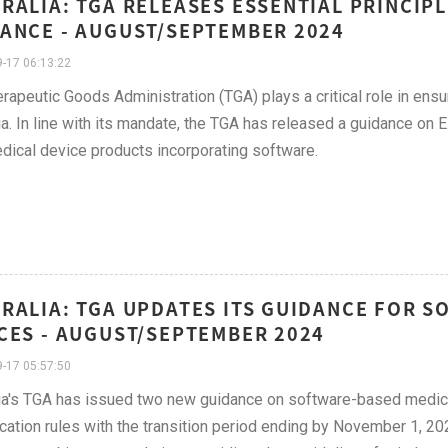
RALIA: TGA RELEASES ESSENTIAL PRINCIPL
ANCE - AUGUST/SEPTEMBER 2024
-17 06:13:22
rapeutic Goods Administration (TGA) plays a critical role in ensu
ia. In line with its mandate, the TGA has released a guidance on 
dical device products incorporating software.
RALIA: TGA UPDATES ITS GUIDANCE FOR 
CES - AUGUST/SEPTEMBER 2024
-17 05:57:50
ia's TGA has issued two new guidance on software-based medic
ication rules with the transition period ending by November 1, 202