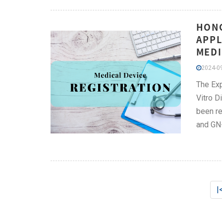
HONG
APPL
MEDI
2024-09
The Exp
Vitro D
been re
and GN
|