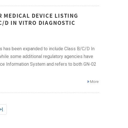
 MEDICAL DEVICE LISTING
C/D IN VITRO DIAGNOSTIC
s has been expanded to include Class B/C/D In
 while some additional regulatory agencies have
ce Information System and refers to both GN-02
More
>|