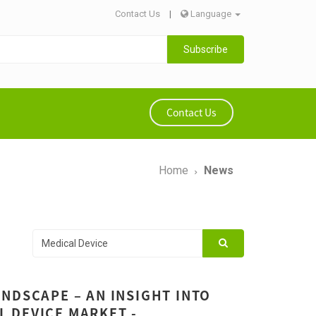
Contact Us
|
Language
Subscribe
Contact Us
Home
News
NDSCAPE – AN INSIGHT INTO
 DEVICE MARKET -