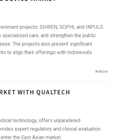
overnment projects: SIHREN, SOPHI, and INPULS.
 specialized care, and strengthen the public
ase. The projects also present significant
s to align their offerings with Indonesia’s
More
ARKET WITH QUALTECH
edical technology, offers unparalleled
vides expert regulatory and clinical evaluation
enter the East Asian market.