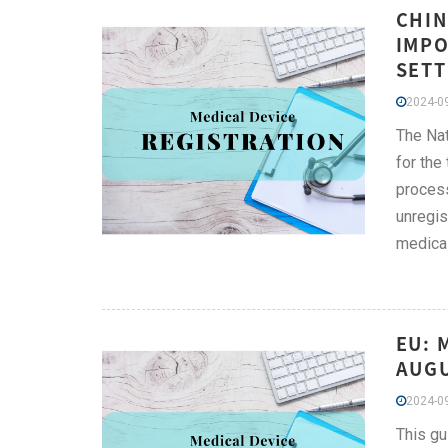
CHIN
IMPO
SETT
2024-09
The Nat
for the
process
unregis
medica
EU: 
AUGU
2024-09
This gu