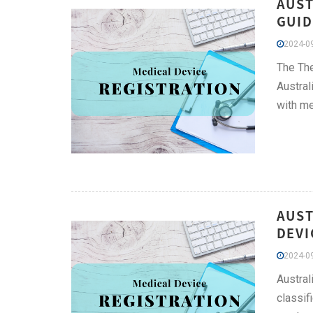
AUST
GUID
2024-09
The The
Austral
with me
AUST
DEVI
2024-09
Austral
classif