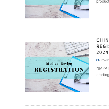
product
CHIN
REGI
2024
2024-09
NMPA is
startin