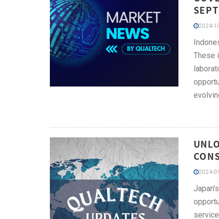
SEPT
2024-10
Indones
These i
laborat
opportu
evolvin
UNLO
CONS
2024-09
Japan's
opportu
service