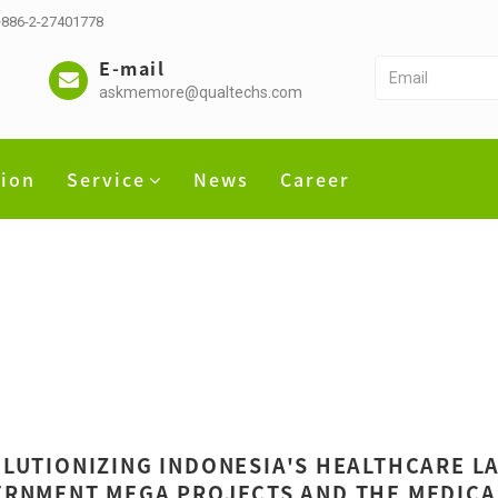
 +886-2-27401778
E-mail
askmemore@qualtechs.com
tion
Service
News
Career
LUTIONIZING INDONESIA'S HEALTHCARE LA
RNMENT MEGA PROJECTS AND THE MEDICAL