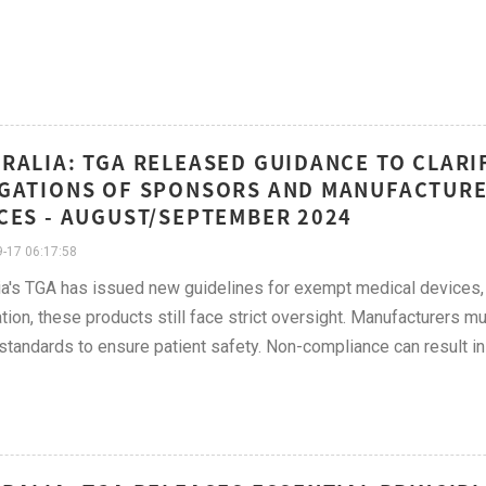
RALIA: TGA RELEASED GUIDANCE TO CLARI
GATIONS OF SPONSORS AND MANUFACTURE
CES - AUGUST/SEPTEMBER 2024
-17 06:17:58
ia's TGA has issued new guidelines for exempt medical devices, c
ation, these products still face strict oversight. Manufacturers mus
 standards to ensure patient safety. Non-compliance can result in