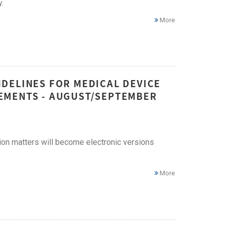
.
More
DELINES FOR MEDICAL DEVICE
EMENTS - AUGUST/SEPTEMBER
ion matters will become electronic versions
More