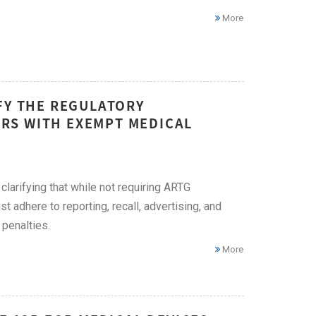
More
FY THE REGULATORY
RS WITH EXEMPT MEDICAL
larifying that while not requiring ARTG
t adhere to reporting, recall, advertising, and
 penalties.
More