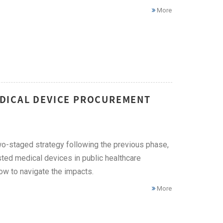
More
DICAL DEVICE PROCUREMENT
o-staged strategy following the previous phase,
ted medical devices in public healthcare
how to navigate the impacts.
More