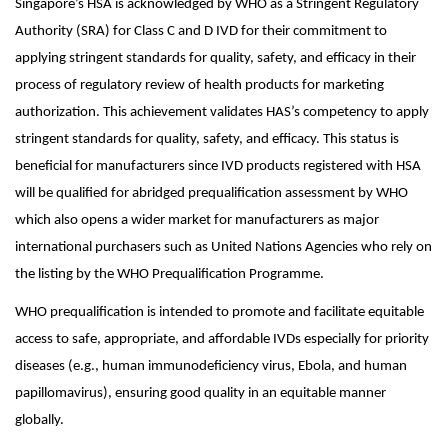
Singapore’s HSA is acknowledged by WHO as a Stringent Regulatory
Authority (SRA) for Class C and D IVD for their commitment to
applying stringent standards for quality, safety, and efficacy in their
process of regulatory review of health products for marketing
authorization. This achievement validates HAS’s competency to apply
stringent standards for quality, safety, and efficacy. This status is
beneficial for manufacturers since IVD products registered with HSA
will be qualified for abridged prequalification assessment by WHO
which also opens a wider market for manufacturers as major
international purchasers such as United Nations Agencies who rely on
the listing by the WHO Prequalification Programme.
WHO prequalification is intended to promote and facilitate equitable
access to safe, appropriate, and affordable IVDs especially for priority
diseases (e.g., human immunodeficiency virus, Ebola, and human
papillomavirus), ensuring good quality in an equitable manner
globally.