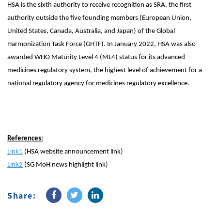
HSA is the sixth authority to receive recognition as SRA, the first
authority outside the five founding members (European Union,
United States, Canada, Australia, and Japan) of the Global
Harmonization Task Force (GHTF). In January 2022, HSA was also
awarded WHO Maturity Level 4 (ML4) status for its advanced
medicines regulatory system, the highest level of achievement for a
national regulatory agency for medicines regulatory excellence.
References:
Link1
(HSA website announcement link)
Link2
(SG MoH news highlight link)
Share: