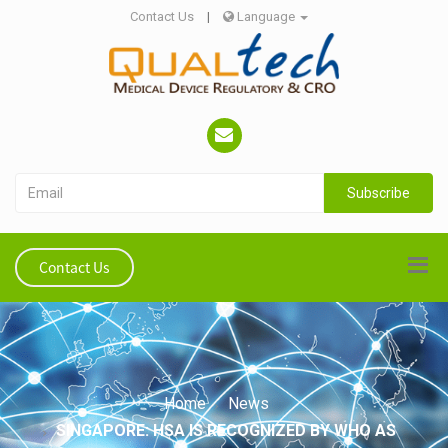
Contact Us
|
Language
Subscribe
Contact Us
Home
News
SINGAPORE: HSA IS RECOGNIZED BY WHO AS