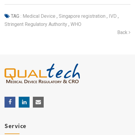
TAG :
Medical Device
,
Singapore registration
,
IVD
,
Stringent Regulatory Authority
,
WHO
Back
Service