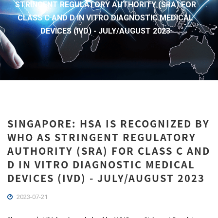
STRINGENT REGULATORY AUTHORITY (SRA) FOR
CLASS C AND D IN VITRO DIAGNOSTIC MEDICAL
DEVICES (IVD) - JULY/AUGUST 2023
SINGAPORE: HSA IS RECOGNIZED BY
WHO AS STRINGENT REGULATORY
AUTHORITY (SRA) FOR CLASS C AND
D IN VITRO DIAGNOSTIC MEDICAL
DEVICES (IVD) - JULY/AUGUST 2023
2023-07-21