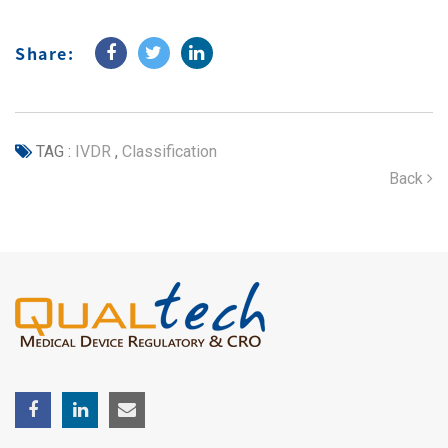
Share:
TAG :
IVDR
,
Classification
Back