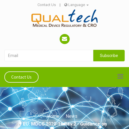
Contact Us
|
Language
Subscribe
Contact Us
Home
News
EU: MDCG 2020-16 Rev.2 - Guidance on