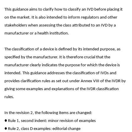
This guidance aims to clarify how to classify an IVD before placing it
on the market. It is also intended to inform regulators and other
stakeholders when assessing the class attributed to an IVD by a
manufacturer or a health institution.
The classification of a device is defined by its intended purpose, as
specified by the manufacturer. It is therefore crucial that the
manufacturer clearly indicates the purpose for which the device is
intended. This guidance addresses the classification of IVDs and
provides clarification rules as set out under Annex VIII of the IVDR by
giving some examples and explanations of the IVDR classification
rules.
In the revision 2, the following items are changed:
●
Rule 1, second indent: minor revision of examples
●
Rule 2, class D examples: editorial change