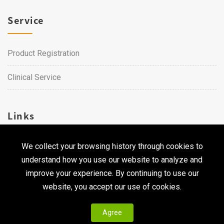
Service
Product Registration
Clinical Service
Links
We collect your browsing history through cookies to
Career
understand how you use our website to analyze and
Contact Us
improve your experience. By continuing to use our
website, you accept our use of cookies.
Agree
Copyright © 2026 Qualtech. All Rights Reserved ｜
Privacy