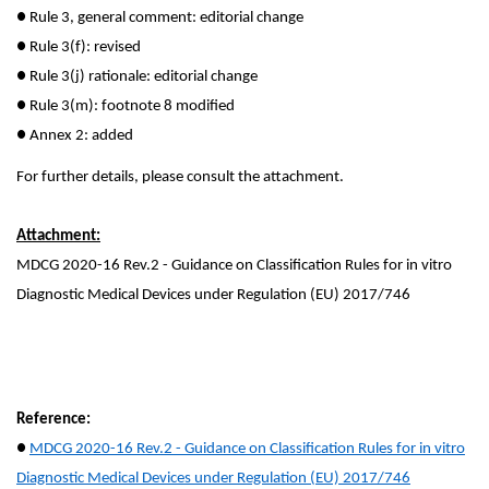
●
Rule 3, general comment: editorial change
●
Rule 3(f): revised
●
Rule 3(j) rationale: editorial change
●
Rule 3(m): footnote 8 modified
●
Annex 2: added
For further details, please consult the attachment.
Attachment:
MDCG 2020-16 Rev.2 - Guidance on Classification Rules for in vitro
Diagnostic Medical Devices under Regulation (EU) 2017/746
Reference:
●
MDCG 2020-16 Rev.2 - Guidance on Classification Rules for in vitro
Diagnostic Medical Devices under Regulation (EU) 2017/746