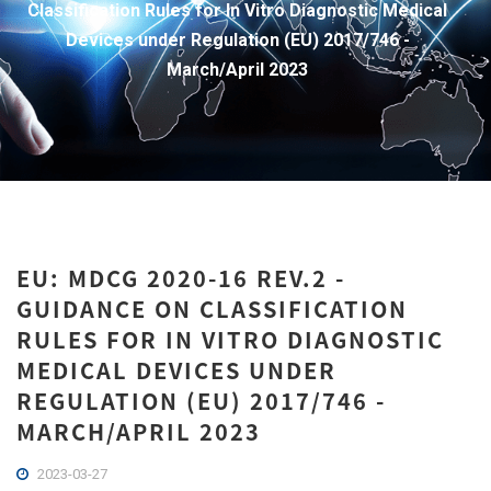
Classification Rules for In Vitro Diagnostic Medical
Devices under Regulation (EU) 2017/746 -
March/April 2023
EU: MDCG 2020-16 REV.2 -
GUIDANCE ON CLASSIFICATION
RULES FOR IN VITRO DIAGNOSTIC
MEDICAL DEVICES UNDER
REGULATION (EU) 2017/746 -
MARCH/APRIL 2023
2023-03-27