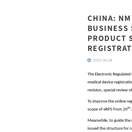
CHINA: N
BUSINESS 
PRODUCT S
REGISTRAT
2023-06-28
The Electronic Regulated
medical device registrati
revision, special review o
To improve the online reg
th
scope of eRPS from 20
Meanwhile, to guide the 
issued the structure for 