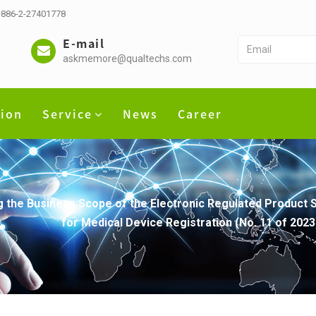
 +886-2-27401778
E-mail
askmemore@qualtechs.com
tion
Service
News
Career
 the Business Scope of the Electronic Regulated Product 
for Medical Device Registration (No. 11 of 2023