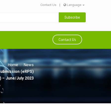
Contact Us
|
Language
Subscribe
Contact Us
Home
News
Submission (eRPS)
) – June/July 2023