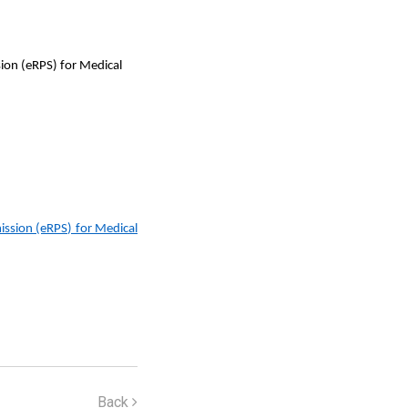
ion (eRPS) for Medical
ssion (eRPS) for Medical
Back