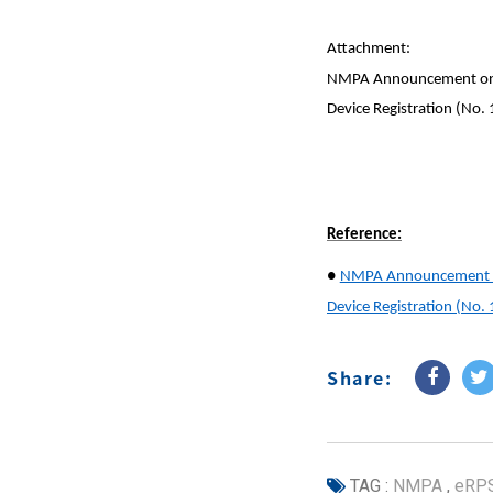
Attachment:
NMPA Announcement on Ad
Device Registration (No.
Reference:
●
NMPA Announcement on 
Device Registration (No.
Share:
TAG :
NMPA
,
eRP