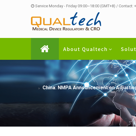
Service Monday - Friday 09:00~18:00 (GMT+8) / Contact:
About Qualtech
Solu
China: NMPA Announcement on Adjusting