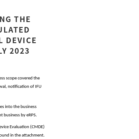
NG THE
ULATED
L DEVICE
LY 2023
ss scope covered the
wal, notification of IFU
ces into the business
nt business by eRPS.
Device Evaluation (CMDE)
 found in the attachment.