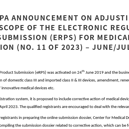
MPA ANNOUNCEMENT ON ADJUSTI
SCOPE OF THE ELECTRONIC REG
UBMISSION (ERPS) FOR MEDICA
ION (NO. 11 OF 2023) – JUNE/JU
th
 Product Submission (eRPS) was activated on 24
June 2019 and the busine
on of domestic class III and imported class II & III devices, amendment, rene
f innovative medical devices etc.
istration system, it is proposed to include corrective action of medical devi
April 2023. The qualified registrants are encouraged to deal with the releva
registrants in preparing the online submission dossier, Center for Medical 
compiling the submission dossier related to corrective action, which can be