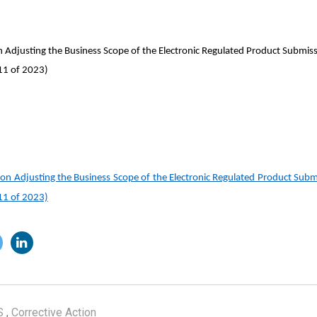
justing the Business Scope of the Electronic Regulated Product Submiss
 11 of 2023)
Adjusting the Business Scope of the Electronic Regulated Product Submi
 11 of 2023)
S
,
Corrective Action