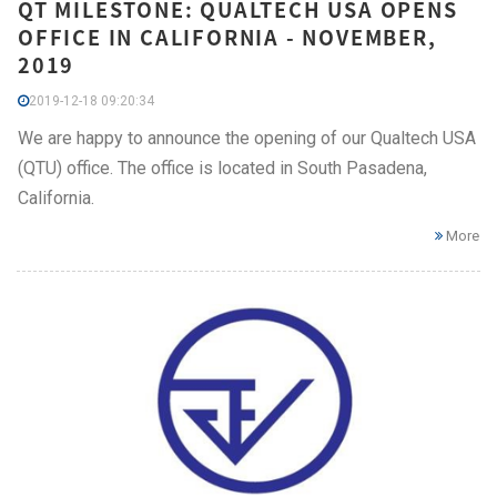
QT MILESTONE: QUALTECH USA OPENS
OFFICE IN CALIFORNIA - NOVEMBER,
2019
2019-12-18 09:20:34
We are happy to announce the opening of our Qualtech USA
(QTU) office. The office is located in South Pasadena,
California.
More