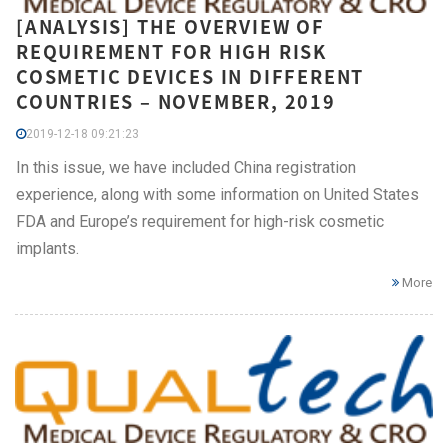
[ANALYSIS] THE OVERVIEW OF
REQUIREMENT FOR HIGH RISK
COSMETIC DEVICES IN DIFFERENT
COUNTRIES – NOVEMBER, 2019
2019-12-18 09:21:23
In this issue, we have included China registration
experience, along with some information on United States
FDA and Europe’s requirement for high-risk cosmetic
implants.
More