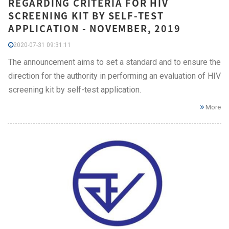
REGARDING CRITERIA FOR HIV
SCREENING KIT BY SELF-TEST
APPLICATION - NOVEMBER, 2019
2020-07-31 09:31:11
The announcement aims to set a standard and to ensure the
direction for the authority in performing an evaluation of HIV
screening kit by self-test application.
More