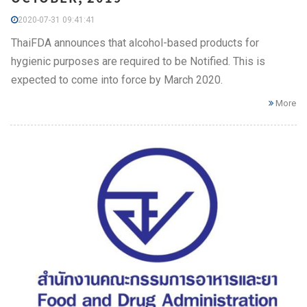
2020-07-31 09:41:41
ThaiFDA announces that alcohol-based products for
hygienic purposes are required to be Notified. This is
expected to come into force by March 2020.
More