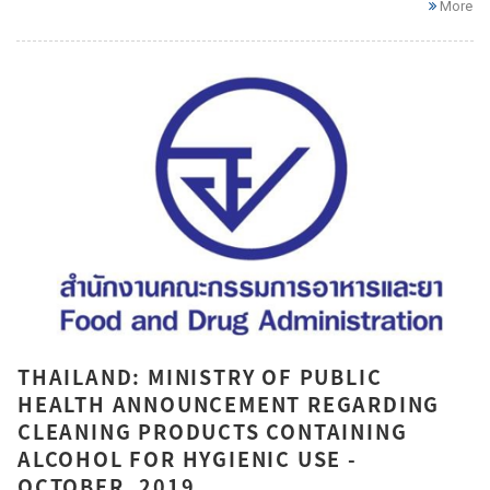
More
THAILAND: MINISTRY OF PUBLIC
HEALTH ANNOUNCEMENT REGARDING
CLEANING PRODUCTS CONTAINING
ALCOHOL FOR HYGIENIC USE -
OCTOBER, 2019