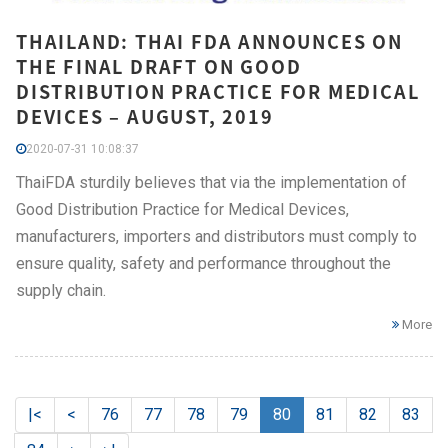
THAILAND: THAI FDA ANNOUNCES ON
THE FINAL DRAFT ON GOOD
DISTRIBUTION PRACTICE FOR MEDICAL
DEVICES – AUGUST, 2019
2020-07-31 10:08:37
ThaiFDA sturdily believes that via the implementation of
Good Distribution Practice for Medical Devices,
manufacturers, importers and distributors must comply to
ensure quality, safety and performance throughout the
supply chain.
More
|<
<
76
77
78
79
80
81
82
83