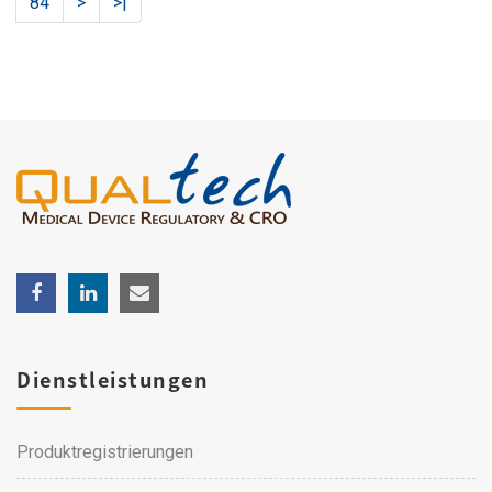
84
>
>|
Dienstleistungen
Produktregistrierungen