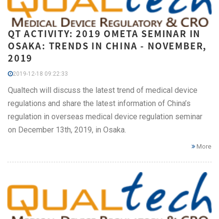
QT ACTIVITY: 2019 OMETA SEMINAR IN
OSAKA: TRENDS IN CHINA - NOVEMBER,
2019
2019-12-18 09:22:33
Qualtech will discuss the latest trend of medical device
regulations and share the latest information of China’s
regulation in overseas medical device regulation seminar
on December 13th, 2019, in Osaka.
More