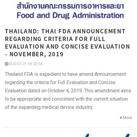
THAILAND: THAI FDA ANNOUNCEMENT
REGARDING CRITERIA FOR FULL
EVALUATION AND CONCISE EVALUATION
- NOVEMBER, 2019
2020-07-31 09:20:55
Thailand FDA is expedient to have amend Announcement
regarding the criteria for Full Evaluation and Concise
Evaluation dated on October 4, 2019. This amendment aims
to be appropriate and consistent with the current situation
of the expanding medical device industry.
More