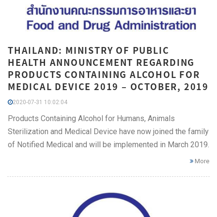
THAILAND: MINISTRY OF PUBLIC
HEALTH ANNOUNCEMENT REGARDING
PRODUCTS CONTAINING ALCOHOL FOR
MEDICAL DEVICE 2019 – OCTOBER, 2019
2020-07-31 10:02:04
Products Containing Alcohol for Humans, Animals
Sterilization and Medical Device have now joined the family
of Notified Medical and will be implemented in March 2019.
More