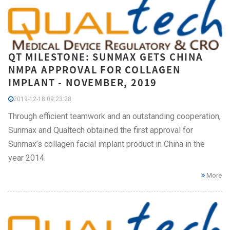
QT MILESTONE: SUNMAX GETS CHINA
NMPA APPROVAL FOR COLLAGEN
IMPLANT - NOVEMBER, 2019
2019-12-18 09:23:28
Through efficient teamwork and an outstanding cooperation,
Sunmax and Qualtech obtained the first approval for
Sunmax’s collagen facial implant product in China in the
year 2014.
More