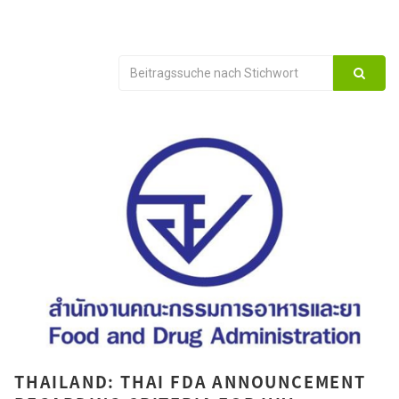
THAILAND: THAI FDA ANNOUNCEMENT