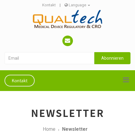
Kontakt
|
Language
Abonnieren
Kontakt
NEWSLETTER
Home
Newsletter