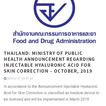
THAILAND: MINISTRY OF PUBLIC
HEALTH ANNOUNCEMENT REGARDING
INJECTABLE HYALURONIC ACID FOR
SKIN CORRECTION – OCTOBER, 2019
2020-07-31 09:47:43
In accordance to the Announcement Injectable Hyaluronic
Acid for Skin Correction is classified as medical device to
be licensed and will be implemented in March 2019.