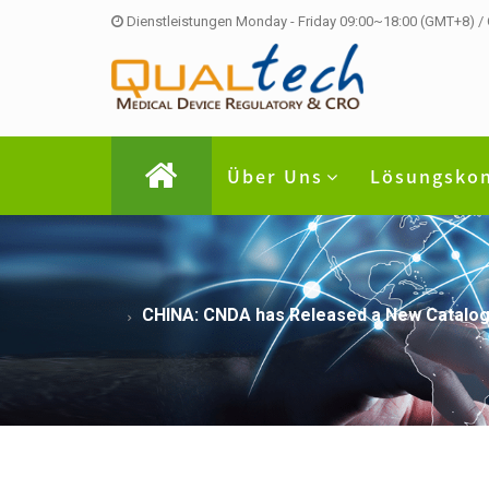
Dienstleistungen Monday - Friday 09:00~18:00 (GMT+8) /
Über Uns
Lösungsko
CHINA: CNDA has Released a New Catalogue