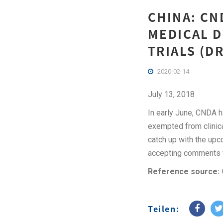
CHINA: CN
MEDICAL D
TRIALS (DR
2020-02-14
July 13, 2018
In early June, CNDA h
exempted from clinical
catch up with the upco
accepting comments f
Reference source:
Teilen: