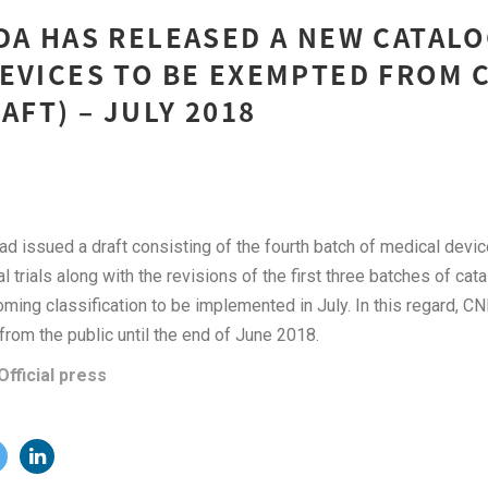
DA HAS RELEASED A NEW CATAL
EVICES TO BE EXEMPTED FROM 
AFT) – JULY 2018
ad issued a draft consisting of the fourth batch of medical devi
 trials along with the revisions of the first three batches of cata
ming classification to be implemented in July. In this regard, CN
rom the public until the end of June 2018.
Official press