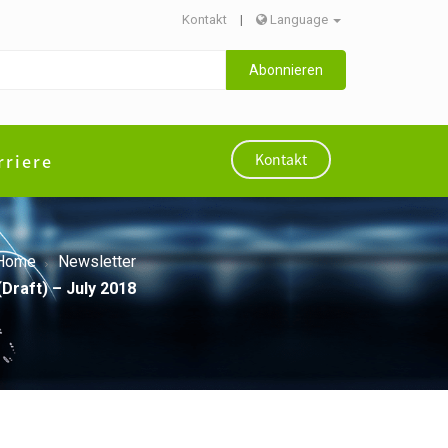
Kontakt
|
Language
Abonnieren
rriere
Kontakt
Home
Newsletter
Draft) – July 2018