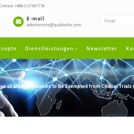
 Contact: +886-2-27401778
E-mail
askmemore@qualtechs.com
nzepte
Dienstleistungen
Newsletter
Ka
 of Medical Devices to Be Exempted from Clinical Trials (