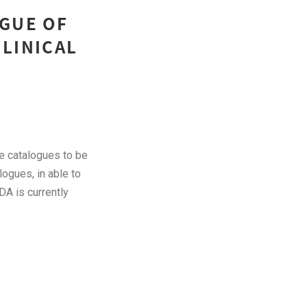
OGUE OF
CLINICAL
ce catalogues to be
logues, in able to
DA is currently