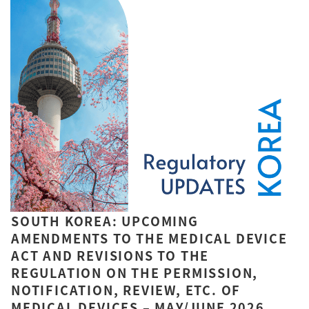
SOUTH KOREA: UPCOMING
AMENDMENTS TO THE MEDICAL DEVICE
ACT AND REVISIONS TO THE
REGULATION ON THE PERMISSION,
NOTIFICATION, REVIEW, ETC. OF
MEDICAL DEVICES – MAY/JUNE 2026