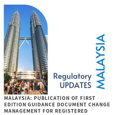
MALAYSIA: PUBLICATION OF FIRST
EDITION GUIDANCE DOCUMENT CHANGE
MANAGEMENT FOR REGISTERED