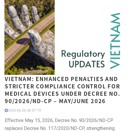
VIETNAM: ENHANCED PENALTIES AND
STRICTER COMPLIANCE CONTROL FOR
MEDICAL DEVICES UNDER DECREE NO.
90/2026/ND-CP – MAY/JUNE 2026
2026-06-26 06:37:19
Effective May 15, 2026, Decree No. 90/2026/ND-CP
replaces Decree No. 117/2020/ND-CP, strengthening