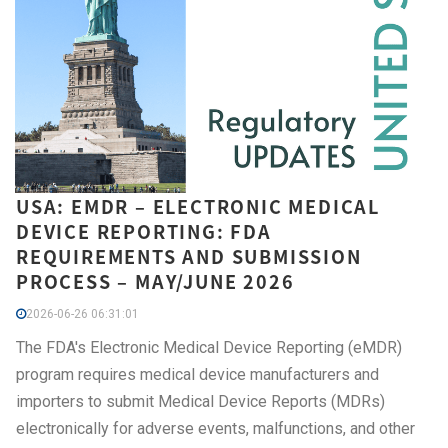
USA: EMDR – ELECTRONIC MEDICAL
DEVICE REPORTING: FDA
REQUIREMENTS AND SUBMISSION
PROCESS – MAY/JUNE 2026
2026-06-26 06:31:01
The FDA's Electronic Medical Device Reporting (eMDR)
program requires medical device manufacturers and
importers to submit Medical Device Reports (MDRs)
electronically for adverse events, malfunctions, and other