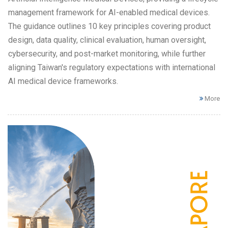
management framework for AI-enabled medical devices.
The guidance outlines 10 key principles covering product
design, data quality, clinical evaluation, human oversight,
cybersecurity, and post-market monitoring, while further
aligning Taiwan's regulatory expectations with international
AI medical device frameworks.
More