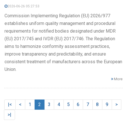
2026-06-26 05:27:53
Commission Implementing Regulation (EU) 2026/977
establishes uniform quality management and procedural
requirements for notified bodies designated under MDR
(EU) 2017/745 and IVDR (EU) 2017/746. The Regulation
aims to harmonize conformity assessment practices,
improve transparency and predictability, and ensure
consistent treatment of manufacturers across the European
Union.
More
|<
<
1
2
3
4
5
6
7
8
9
>
>|