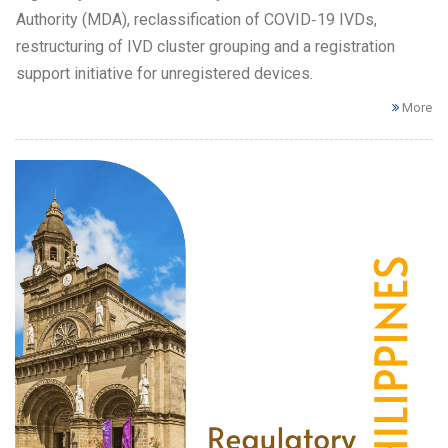
Authority (MDA), reclassification of COVID‑19 IVDs,
restructuring of IVD cluster grouping and a registration
support initiative for unregistered devices.
More