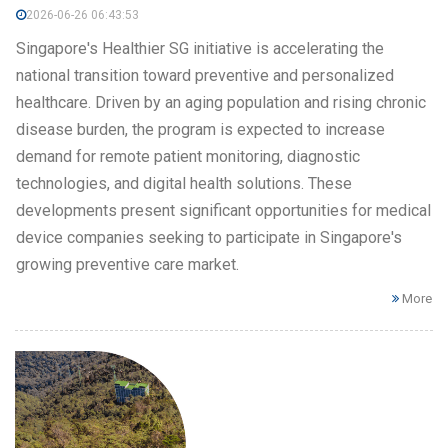
2026-06-26 06:43:53
Singapore's Healthier SG initiative is accelerating the
national transition toward preventive and personalized
healthcare. Driven by an aging population and rising chronic
disease burden, the program is expected to increase
demand for remote patient monitoring, diagnostic
technologies, and digital health solutions. These
developments present significant opportunities for medical
device companies seeking to participate in Singapore's
growing preventive care market.
More