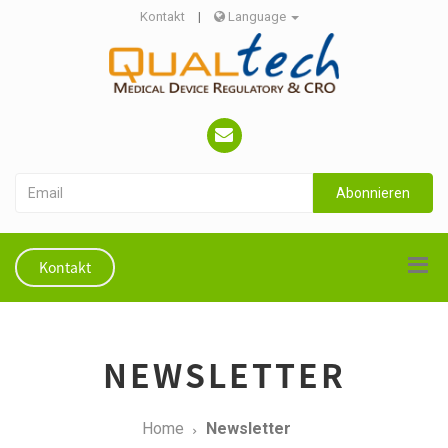
Kontakt
|
Language
Abonnieren
Kontakt
NEWSLETTER
Home
Newsletter