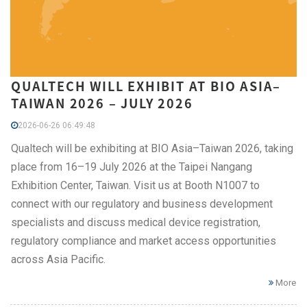
QUALTECH WILL EXHIBIT AT BIO ASIA–
TAIWAN 2026 – JULY 2026
2026-06-26 06:49:48
Qualtech will be exhibiting at BIO Asia–Taiwan 2026, taking
place from 16–19 July 2026 at the Taipei Nangang
Exhibition Center, Taiwan. Visit us at Booth N1007 to
connect with our regulatory and business development
specialists and discuss medical device registration,
regulatory compliance and market access opportunities
across Asia Pacific.
More