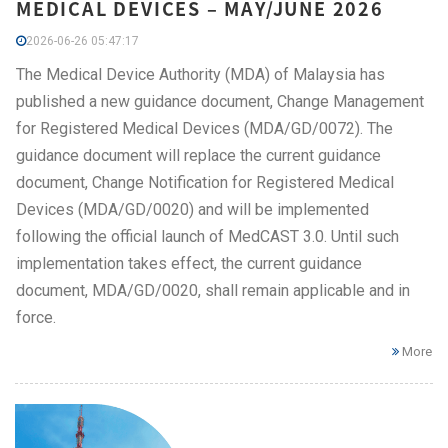
MEDICAL DEVICES – MAY/JUNE 2026
2026-06-26 05:47:17
The Medical Device Authority (MDA) of Malaysia has
published a new guidance document, Change Management
for Registered Medical Devices (MDA/GD/0072). The
guidance document will replace the current guidance
document, Change Notification for Registered Medical
Devices (MDA/GD/0020) and will be implemented
following the official launch of MedCAST 3.0. Until such
implementation takes effect, the current guidance
document, MDA/GD/0020, shall remain applicable and in
force.
More