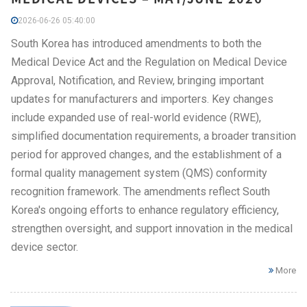
2026-06-26 05:40:00
South Korea has introduced amendments to both the
Medical Device Act and the Regulation on Medical Device
Approval, Notification, and Review, bringing important
updates for manufacturers and importers. Key changes
include expanded use of real-world evidence (RWE),
simplified documentation requirements, a broader transition
period for approved changes, and the establishment of a
formal quality management system (QMS) conformity
recognition framework. The amendments reflect South
Korea's ongoing efforts to enhance regulatory efficiency,
strengthen oversight, and support innovation in the medical
device sector.
More