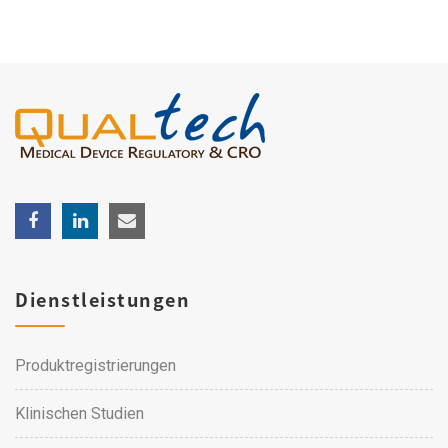
Dienstleistungen
Produktregistrierungen
Klinischen Studien