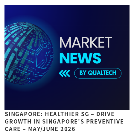
SINGAPORE: HEALTHIER SG – DRIVE
GROWTH IN SINGAPORE'S PREVENTIVE
CARE – MAY/JUNE 2026