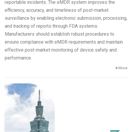
reportable incidents. The eMDR system improves the
efficiency, accuracy, and timeliness of post-market
surveillance by enabling electronic submission, processing,
and tracking of reports through FDA systems.
Manufacturers should establish robust procedures to
ensure compliance with eMDR requirements and maintain
effective post-market monitoring of device safety and
performance.
More