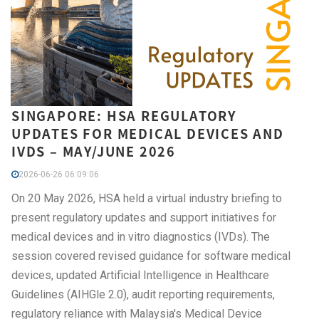
SINGAPORE: HSA REGULATORY
UPDATES FOR MEDICAL DEVICES AND
IVDS – MAY/JUNE 2026
2026-06-26 06:09:06
On 20 May 2026, HSA held a virtual industry briefing to
present regulatory updates and support initiatives for
medical devices and in vitro diagnostics (IVDs). The
session covered revised guidance for software medical
devices, updated Artificial Intelligence in Healthcare
Guidelines (AIHGle 2.0), audit reporting requirements,
regulatory reliance with Malaysia's Medical Device