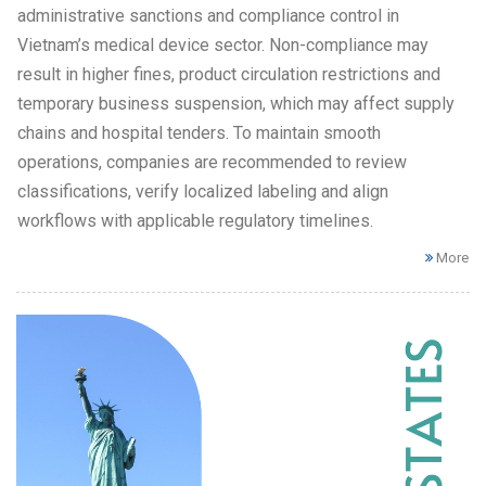
administrative sanctions and compliance control in
Vietnam’s medical device sector. Non-compliance may
result in higher fines, product circulation restrictions and
temporary business suspension, which may affect supply
chains and hospital tenders. To maintain smooth
operations, companies are recommended to review
classifications, verify localized labeling and align
workflows with applicable regulatory timelines.
More