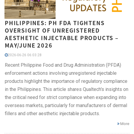
PHILIPPINES: PH FDA TIGHTENS
OVERSIGHT OF UNREGISTERED
AESTHETIC INJECTABLE PRODUCTS –
MAY/JUNE 2026
2026-06-26 06:03:28
Recent Philippine Food and Drug Administration (PFDA)
enforcement actions involving unregistered injectable
products highlight the importance of regulatory compliance
in the Philippines. This article shares Qualtech's insights on
the critical need for strict compliance when expanding into
overseas markets, particularly for manufacturers of dermal
fillers and other aesthetic injectable products.
More