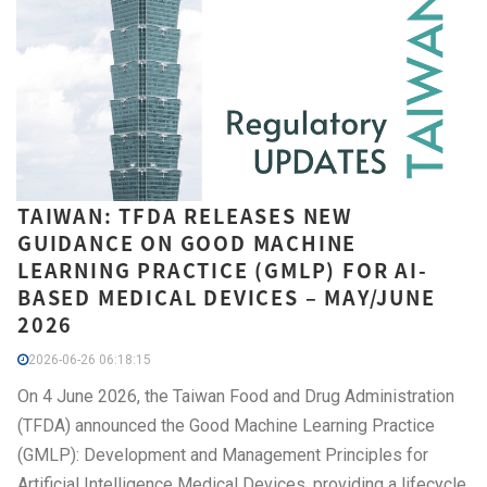
TAIWAN: TFDA RELEASES NEW
GUIDANCE ON GOOD MACHINE
LEARNING PRACTICE (GMLP) FOR AI-
BASED MEDICAL DEVICES – MAY/JUNE
2026
2026-06-26 06:18:15
On 4 June 2026, the Taiwan Food and Drug Administration
(TFDA) announced the Good Machine Learning Practice
(GMLP): Development and Management Principles for
Artificial Intelligence Medical Devices, providing a lifecycle