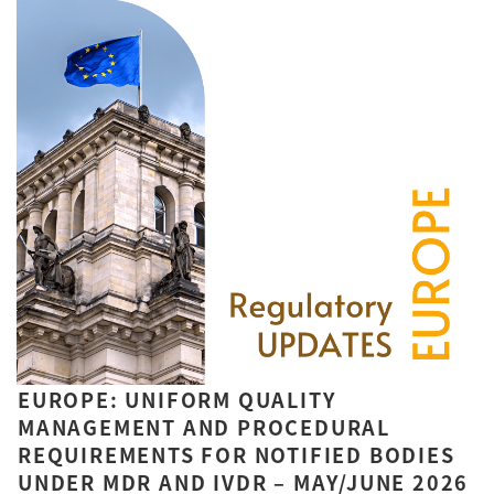
EUROPE: UNIFORM QUALITY
MANAGEMENT AND PROCEDURAL
REQUIREMENTS FOR NOTIFIED BODIES
UNDER MDR AND IVDR – MAY/JUNE 2026