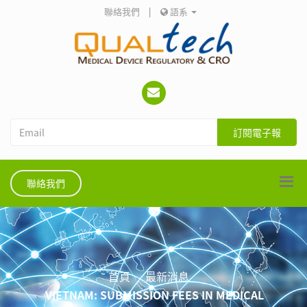
聯絡我們
|
語系
訂閱電子報
聯絡我們
首頁
最新消息
VIETNAM: SUBMISSION FEES IN MEDICAL