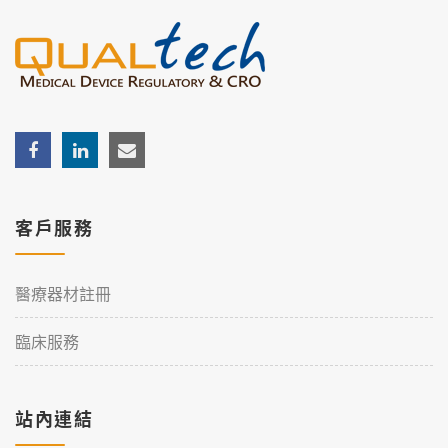
客戶服務
醫療器材註冊
臨床服務
站內連結