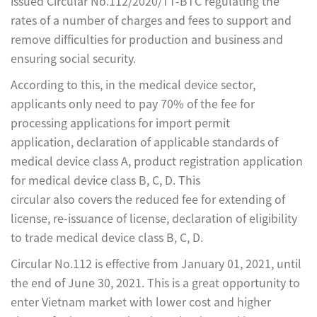
issued Circular No.112/2020/TT-BTC regulating the
rates of a number of charges and fees to support and
remove difficulties for production and business and
ensuring social security.
According to this, in the medical device sector,
applicants only need to pay 70% of the fee for
processing applications for import permit
application, declaration of applicable standards of
medical device class A, product registration application
for medical device class B, C, D. This
circular also covers the reduced fee for extending of
license, re-issuance of license, declaration of eligibility
to trade medical device class B, C, D.
Circular No.112 is effective from January 01, 2021, until
the end of June 30, 2021. This is a great opportunity to
enter Vietnam market with lower cost and higher