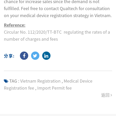
chance for increase sales since the demand is not
fulfilled. Feel free to contact Qualtech for consultation
on your medical device registration strategy in Vietnam.
Reference:
Circular No. 112/2020/TT-BTC regulating the rates of a
number of charges and fees
分享:
TAG :
Vietnam Registration
,
Medical Device
Registration fee
,
Import Permit fee
返回