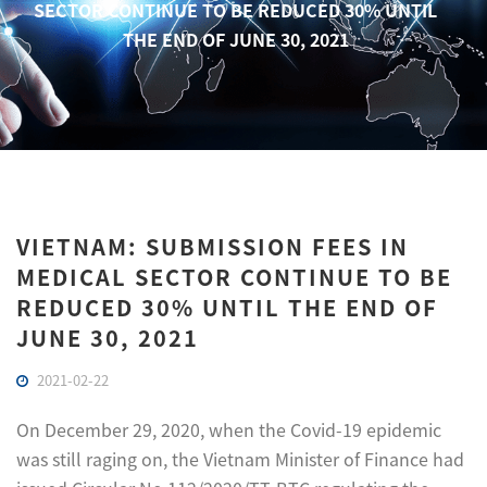
SECTOR CONTINUE TO BE REDUCED 30% UNTIL
THE END OF JUNE 30, 2021
VIETNAM: SUBMISSION FEES IN
MEDICAL SECTOR CONTINUE TO BE
REDUCED 30% UNTIL THE END OF
JUNE 30, 2021
2021-02-22
On December 29, 2020, when the Covid-19 epidemic
was still raging on, the Vietnam Minister of Finance had