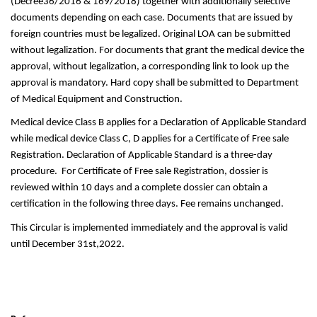
(Decree36/2016 & 169/2018) together with additionally selective 
documents depending on each case. Documents that are issued by 
foreign countries must be legalized. Original LOA can be submitted 
without legalization. For documents that grant the medical device the 
approval, without legalization, a corresponding link to look up the 
approval is mandatory. Hard copy shall be submitted to Department 
of Medical Equipment and Construction.
Medical device Class B applies for a Declaration of Applicable Standard 
while medical device Class C, D applies for a Certificate of Free sale 
Registration. Declaration of Applicable Standard is a three-day 
procedure.  For Certificate of Free sale Registration, dossier is 
reviewed within 10 days and a complete dossier can obtain a 
certification in the following three days. Fee remains unchanged. 
This Circular is implemented immediately and the approval is valid 
until December 31st,2022.