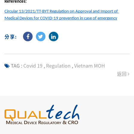
References:
Circular 13/2021/TT-BYT Regulation on Approval and Import of 
Medical Devices for COVID-19 prevention in case of emergency
分享:
TAG :
Covid 19
,
Regulation
,
Vietnam MOH
返回