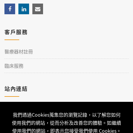
客戶服務
醫療器材註冊
臨床服務
站內連結
加入理工
我們透過Cookies蒐集您的瀏覽記錄，以了解您如何
聯絡我們
使用我們的網站，從而分析及改善您的體驗。如繼續
使用我們的網站，即表示您接受我們使用 Cookies。