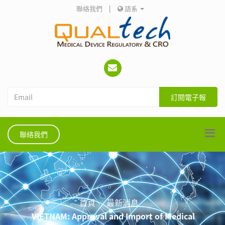
聯絡我們
|
語系
訂閱電子報
聯絡我們
首頁
最新消息
VIETNAM: Approval and Import of Medical