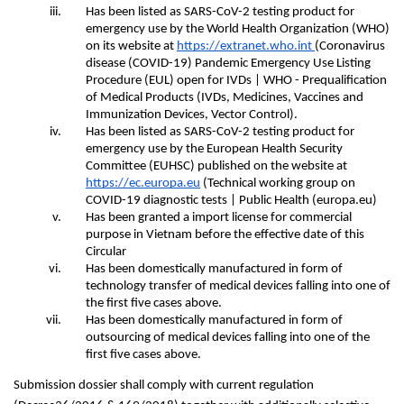
Has been listed as SARS-CoV-2 testing product for 
emergency use by the World Health Organization (WHO) 
on its website at
https://extranet.who.int 
(Coronavirus 
disease (COVID-19) Pandemic Emergency Use Listing 
Procedure (EUL) open for IVDs | WHO - Prequalification 
of Medical Products (IVDs, Medicines, Vaccines and 
Immunization Devices, Vector Control).
Has been listed as SARS-CoV-2 testing product for 
emergency use by the European Health Security 
Committee (EUHSC) published on the website at
https://ec.europa.eu
(Technical working group on 
COVID-19 diagnostic tests | Public Health (europa.eu)
Has been granted a import license for commercial 
purpose in Vietnam before the effective date of this 
Circular
Has been domestically manufactured in form of 
technology transfer of medical devices falling into one of 
the first five cases above.
Has been domestically manufactured in form of 
outsourcing of medical devices falling into one of the 
first five cases above.
Submission dossier shall comply with current regulation 