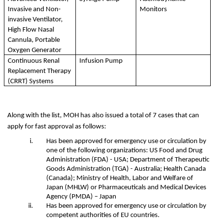
Invasive and Non-
Monitors
invasive Ventilator, 
High Flow Nasal 
Cannula, Portable 
Oxygen Generator
Continuous Renal 
Infusion Pump
Replacement Therapy 
(CRRT) Systems
Along with the list, MOH has also issued a total of 7 cases that can 
apply for fast approval as follows:
Has been approved for emergency use or circulation by 
one of the following organizations: US Food and Drug 
Administration (FDA) - USA; Department of Therapeutic 
Goods Administration (TGA) - Australia; Health Canada 
(Canada); Ministry of Health, Labor and Welfare of 
Japan (MHLW) or Pharmaceuticals and Medical Devices 
Agency (PMDA) – Japan
Has been approved for emergency use or circulation by 
competent authorities of EU countries.