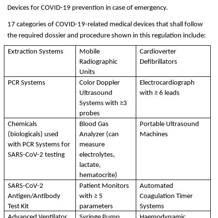
Devices for COVID-19 prevention in case of emergency. 
17 categories of COVID-19-related medical devices that shall follow 
the required dossier and procedure shown in this regulation include: 
Extraction Systems
Mobile 
Cardioverter 
Radiographic 
Defibrillators
Units
PCR Systems
Color Doppler 
Electrocardiograph 
Ultrasound 
with ≥ 6 leads
Systems with ≥3 
probes
Chemicals 
Blood Gas 
Portable Ultrasound 
(biologicals) used 
Analyzer (can 
Machines
with PCR Systems for 
measure 
SARS-CoV-2 testing
electrolytes, 
lactate, 
hematocrite)
SARS-CoV-2 
Patient Monitors 
Automated 
Antigen/Antibody 
with ≥ 5 
Coagulation Timer 
Test Kit
parameters
Systems
Advanced Ventilator, 
Syringe Pump
Haemodynamic 