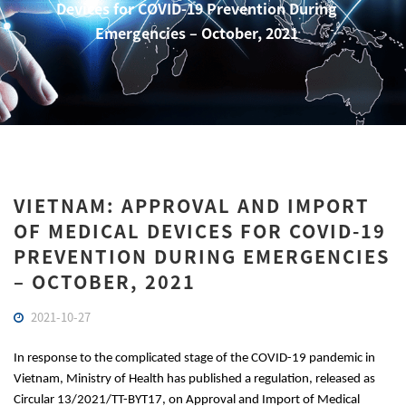
Devices for COVID-19 Prevention During
Emergencies – October, 2021
VIETNAM: APPROVAL AND IMPORT
OF MEDICAL DEVICES FOR COVID-19
PREVENTION DURING EMERGENCIES
– OCTOBER, 2021
2021-10-27
In response to the complicated stage of the COVID-19 pandemic in 
Vietnam, Ministry of Health has published a regulation, released as 
Circular 13/2021/TT-BYT17, on Approval and Import of Medical 