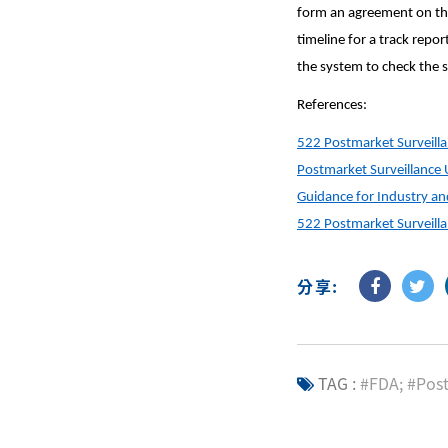
form an agreement on the
timeline for a track repo
the system to check the s
References:
522 Postmarket Surveill
Postmarket Surveillance 
Guidance for Industry a
522 Postmarket Surveill
分享:
TAG :
#FDA; #Pos