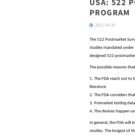
USA: 522 
PROGRAM
2021-04-26
The 522 Postmarket Surve
studies mandated under s
designed 522 postmarket 
The possible reasons that
1. The FDA reach out to t
literature
2. The FDA considers that
3. Premarket testing data
4. The devices happen un
In general, the FDA will 
studies. The longest of t