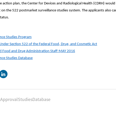
 action plan, the Center for Devices and Radiological Health (CDRH) would 
rt on the 522 postmarket surveillance studies system. The applicants also c
tatus.
ance Studies Program
Under Section 522 of the Federal Food, Drug, and Cosmetic Act
nd Food and Drug Administration Staff-MAY 2016
ance Studies Database
tApprovalStudiesDatabase