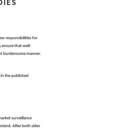
DIES
w responsibilities for
 ensure that well-
least burdensome manner.
 in the published
market surveillance
extend. After both sides