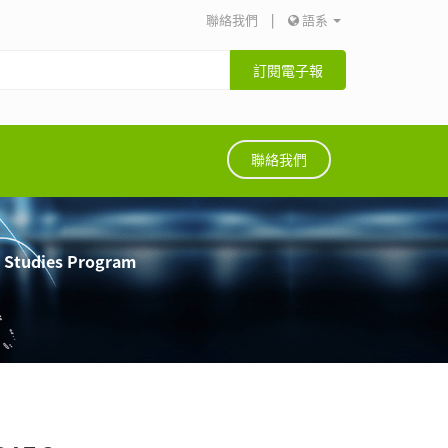
聯絡我們
|
語系
訂閱電子報
聯絡我們
e Studies Program