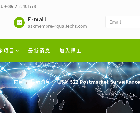
t: +886-2-27401778
E-mail
askmemore@qualtechs.com
務項目
最新消息
加入理工
首頁
最新消息
USA: 522 Postmarket Surveillanc