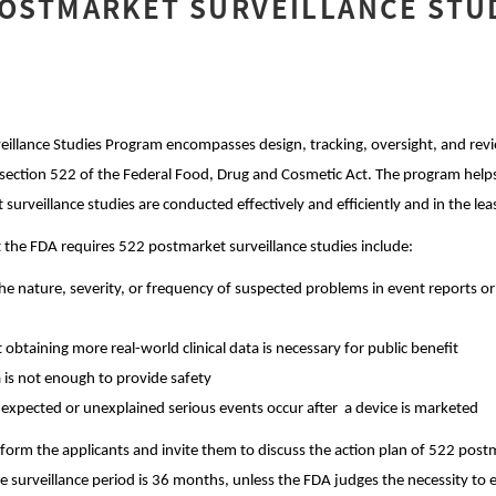
POSTMARKET SURVEILLANCE STU
illance Studies Program encompasses design, tracking, oversight, and revie
ection 522 of the Federal Food, Drug and Cosmetic Act. The program helps
surveillance studies are conducted effectively and efficiently and in the 
 the FDA requires 522 postmarket surveillance studies include:
he nature, severity, or frequency of suspected problems in event reports or
 obtaining more real-world clinical data is necessary for public benefit
 is not enough to provide safety
expected or unexplained serious events occur after a device is marketed
inform the applicants and invite them to discuss the action plan of 522 post
he surveillance period is 36 months, unless the FDA judges the necessity to 