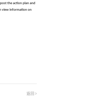
post the action plan and
an view information on
返回