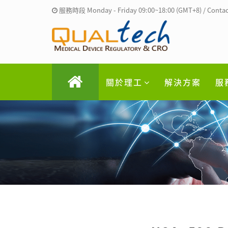
服務時段 Monday - Friday 09:00~18:00 (GMT+8) / Contac
關於理工
解決方案
服