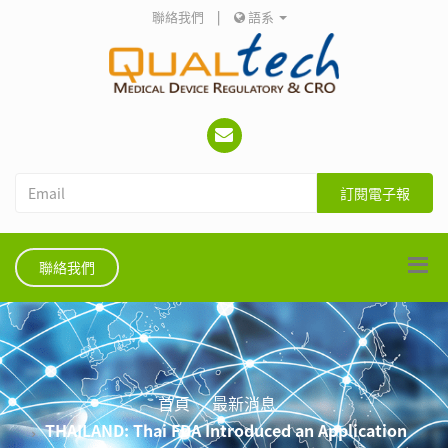
聯絡我們
|
語系
訂閱電子報
聯絡我們
首頁
最新消息
THAILAND: Thai FDA Introduced an Application