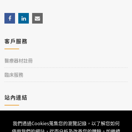
客戶服務
醫療器材註冊
臨床服務
站內連結
加入理工
我們透過Cookies蒐集您的瀏覽記錄，以了解您如何
聯絡我們
使用我們的網站，從而分析及改善您的體驗。如繼續