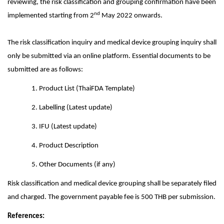
reviewing, the risk classification and grouping confirmation have been
nd
implemented starting from 2
May 2022 onwards.
The risk classification inquiry and medical device grouping inquiry shall
only be submitted via an online platform. Essential documents to be
submitted are as follows:
1. Product List (ThaiFDA Template)
2. Labelling (Latest update)
3. IFU (Latest update)
4. Product Description
5.
Other Documents (if any)
Risk classification and medical device grouping shall be separately filed
and charged. The government payable fee is 500 THB per submission.
References: