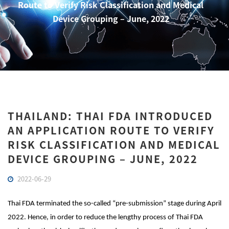
Route to Verify Risk Classification and Medical
Device Grouping – June, 2022
THAILAND: THAI FDA INTRODUCED
AN APPLICATION ROUTE TO VERIFY
RISK CLASSIFICATION AND MEDICAL
DEVICE GROUPING – JUNE, 2022
2022-06-29
Thai FDA terminated the so-called “pre-submission” stage during April
2022. Hence, in order to reduce the lengthy process of Thai FDA