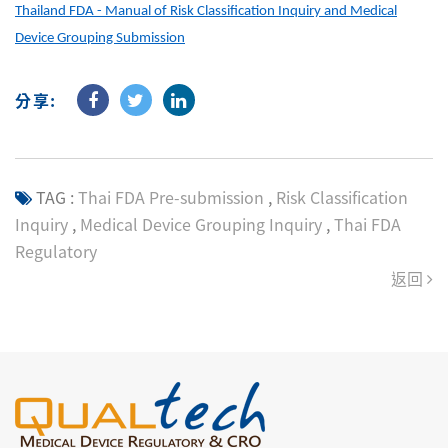
Thailand FDA - Manual of Risk Classification Inquiry and Medical
Device Grouping Submission
分享:
TAG :
Thai FDA Pre-submission
,
Risk Classification
Inquiry
,
Medical Device Grouping Inquiry
,
Thai FDA
Regulatory
返回