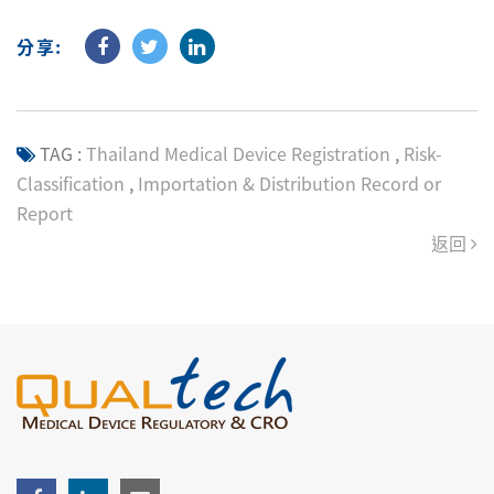
分享:
TAG :
Thailand Medical Device Registration
,
Risk-
Classification
,
Importation & Distribution Record or
Report
返回