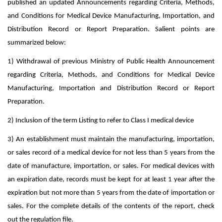
published an updated Announcements regarding Criteria, Methods,
and Conditions for Medical Device Manufacturing, Importation, and
Distribution Record or Report Preparation. Salient points are
summarized below:
1) Withdrawal of previous Ministry of Public Health Announcement
regarding Criteria, Methods, and Conditions for Medical Device
Manufacturing, Importation and Distribution Record or Report
Preparation.
2) Inclusion of the term Listing to refer to Class I medical device
3) An establishment must maintain the manufacturing, importation,
or sales record of a medical device for not less than 5 years from the
date of manufacture, importation, or sales. For medical devices with
an expiration date, records must be kept for at least 1 year after the
expiration but not more than 5 years from the date of importation or
sales. For the complete details of the contents of the report, check
out the regulation file.