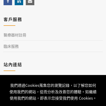
客戶服務
醫療器材註冊
臨床服務
站內連結
加入理工
我們透過Cookies蒐集您的瀏覽記錄，以了解您如何
聯絡我們
使用我們的網站，從而分析及改善您的體驗。如繼續
使用我們的網站，即表示您接受我們使用 Cookies。