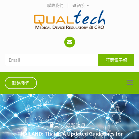
聯絡我們
|
語系
訂閱電子報
聯絡我們
首頁
最新消息
THAILAND: Thai FDA Updated Guidelines for