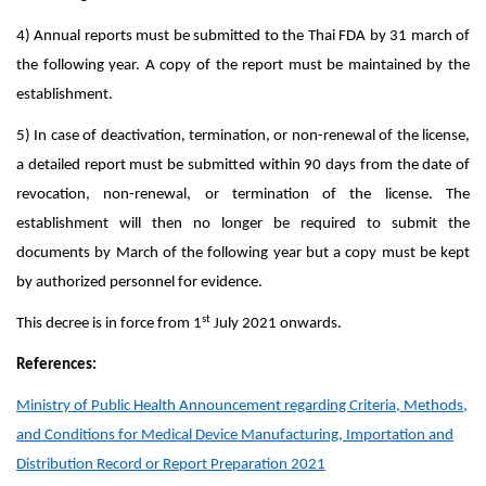
4) Annual reports must be submitted to the Thai FDA by 31 march of
the following year. A copy of the report must be maintained by the
establishment.
5) In case of deactivation, termination, or non-renewal of the license,
a detailed report must be submitted within 90 days from the date of
revocation, non-renewal, or termination of the license. The
establishment will then no longer be required to submit the
documents by March of the following year but a copy must be kept
by authorized personnel for evidence.
st
This decree is in force from 1
July 2021 onwards.
References:
Ministry of Public Health Announcement regarding Criteria, Methods,
and Conditions for Medical Device Manufacturing, Importation and
Distribution Record or Report Preparation 2021