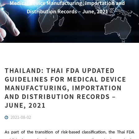
Medical Device Manufacturing, Importation and
Distribution Records – June, 2021
THAILAND: THAI FDA UPDATED
GUIDELINES FOR MEDICAL DEVICE
MANUFACTURING, IMPORTATION
AND DISTRIBUTION RECORDS –
JUNE, 2021
2021-08-02
As part of the transition of risk-based classification, the Thai FDA