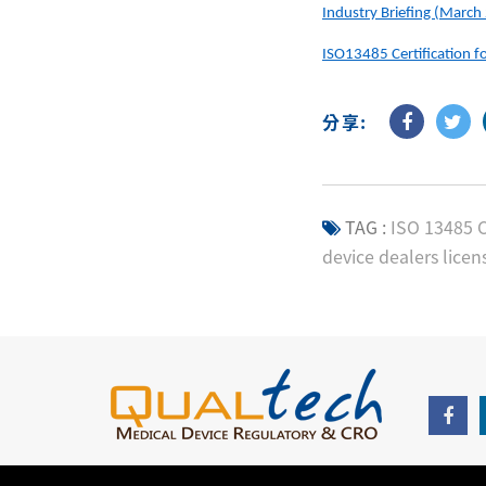
Industry Briefing (March
ISO13485 Certification f
分享:
TAG :
ISO 13485 C
device dealers licen