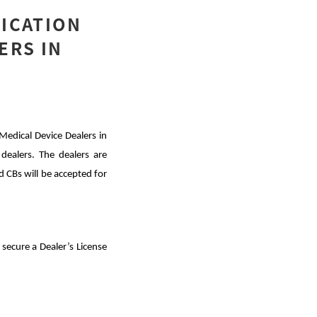
FICATION
ERS IN
Medical Device Dealers in
 dealers. The dealers are
 CBs will be accepted for
secure a Dealer’s License