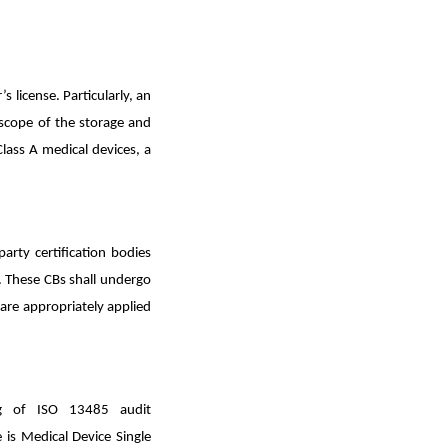
 license. Particularly, an
e scope of the storage and
lass A medical devices, a
arty certification bodies
. These CBs shall undergo
re appropriately applied
ng of ISO 13485 audit
 is Medical Device Single