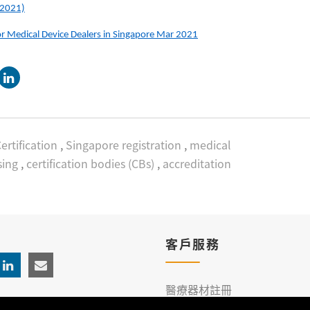
 2021)
or Medical Device Dealers in Singapore Mar 2021
ertification
,
Singapore registration
,
medical
sing
,
certification bodies (CBs)
,
accreditation
客戶服務
醫療器材註冊