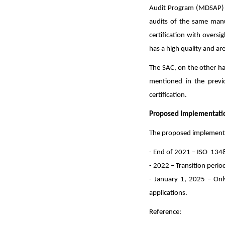
Audit Program (MDSAP) u
audits of the same manufa
certification with oversi
has a high quality and are
The SAC, on the other han
mentioned in the previ
certification.
Proposed Implementation
The proposed implementati
- End of 2021 – ISO 1348
- 2022 – Transition perio
- January 1, 2025 – Only
applications.
Reference: