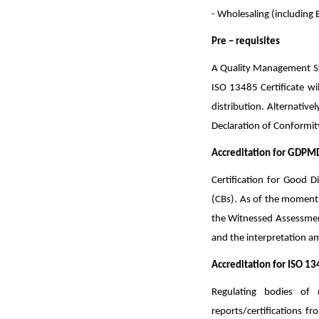
- Wholesaling (including 
Pre – requisites
A Quality Management Syst
ISO 13485 Certificate wil
distribution. Alternative
Declaration of Conformity
Accreditation for GDPMD
Certification for Good 
(CBs). As of the moment,
the Witnessed Assessmen
and the interpretation a
Accreditation for ISO 13
Regulating bodies of
reports/certifications f