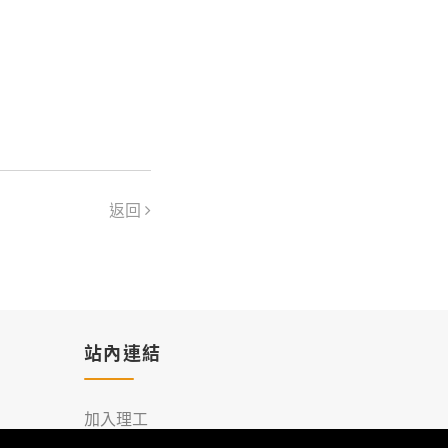
返回
站內連結
加入理工