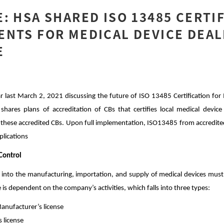
: HSA SHARED ISO 13485 CERTI
NTS FOR MEDICAL DEVICE DEAL
E
last March 2, 2021 discussing the future of ISO 13485 Certification for 
hares plans of accreditation of CBs that certifies local medical device
o these accredited CBs. Upon full implementation, ISO13485 from accredited
plications
Control
 into the manufacturing, importation, and supply of medical devices must 
e is dependent on the company’s activities, which falls into three types:
anufacturer’s license
 license