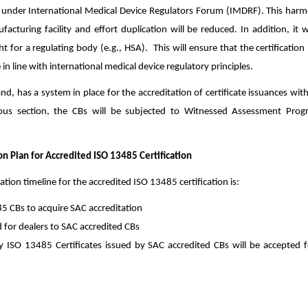
nder International Medical Device Regulators Forum (IMDRF). This harmo
cturing facility and effort duplication will be reduced. In addition, it w
ght for a regulating body (e.g., HSA). This will ensure that the certification
 in line with international medical device regulatory principles.
d, has a system in place for the accreditation of certificate issuances wit
ous section, the CBs will be subjected to Witnessed Assessment Pro
 Plan for Accredited ISO 13485 Certification
on timeline for the accredited ISO 13485 certification is:
5 CBs to acquire SAC accreditation
d for dealers to SAC accredited CBs
 ISO 13485 Certificates issued by SAC accredited CBs will be accepted f