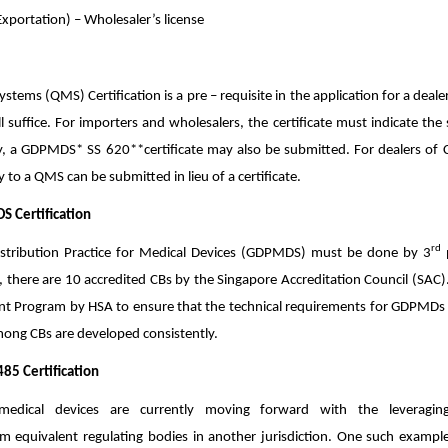
Exportation) – Wholesaler’s license
ems (QMS) Certification is a pre – requisite in the application for a dealer’s
l suffice. For importers and wholesalers, the certificate must indicate th
ly, a GDPM
DS* SS 620**certificate may also be submitted. For dealers of C
 to a QMS can be submitted in lieu of a certificate.
S Certification
rd
Distribution Practice for Medical Devices (GDPMDS) must be done by 3
p
 there are 10 accredited CBs by the Singapore Accreditation Council (SAC)
t Program by HSA to ensure that the technical requirements for GDPMDs a
mong CBs are developed consistently.
485 Certification
 medical devices are currently moving forward with the leveragi
rom equivalent regulating bodies in another jurisdiction. One such example