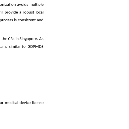
nization avoids multiple
ill provide a robust local
 process is consistent and
h the CBs in Singapore. As
gram, similar to GDPMDS
or medical device license