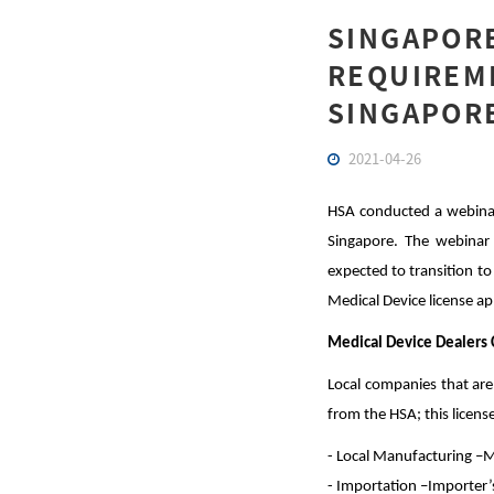
SINGAPORE
REQUIREME
SINGAPOR
2021-04-26
HSA conducted a webinar 
Singapore. The webinar s
expected to transition t
Medical Device license ap
Medical Device Dealers 
Local companies that are
from the HSA; this licens
- Local Manufacturing –M
- Importation –Importer’s