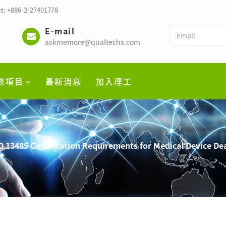
t: +886-2-27401778
E-mail
askmemore@qualtechs.com
務項目
最新消息
加入理工
13485 Certification Requirements for Medical Device Dea