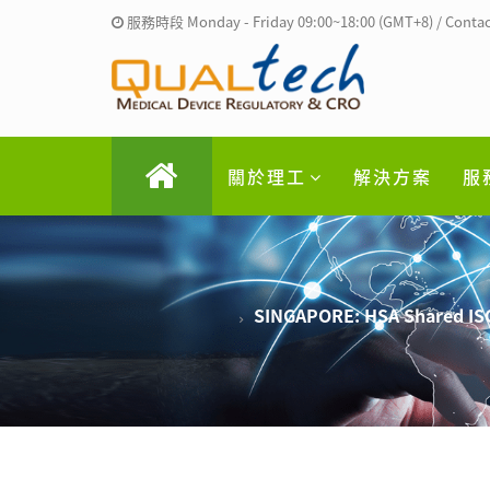
服務時段 Monday - Friday 09:00~18:00 (GMT+8) / Contac
關於理工
解決方案
服
SINGAPORE: HSA Shared ISO 