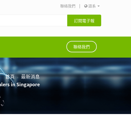
聯絡我們
|
語系
訂閱電子報
聯絡我們
首頁
最新消息
lers in Singapore