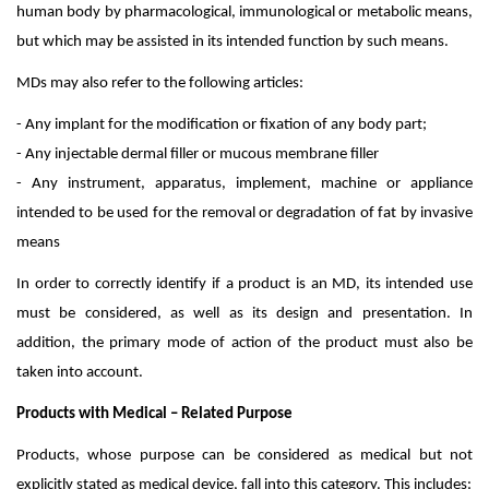
human body by pharmacological, immunological or metabolic means,
but which may be assisted in its intended function by such means.
MDs may also refer to the following articles:
- Any implant for the modification or fixation of any body part;
- Any injectable dermal filler or mucous membrane filler
- Any instrument, apparatus, implement, machine or appliance
intended to be used for the removal or degradation of fat by invasive
means
In order to correctly identify if a product is an MD, its intended use
must be considered, as well as its design and presentation. In
addition, the primary mode of action of the product must also be
taken into account.
Products with Medical – Related Purpose
Products, whose purpose can be considered as medical but not
explicitly stated as medical device, fall into this category. This includes: