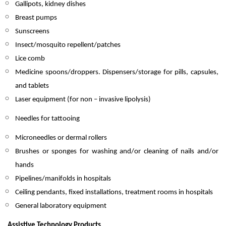
Gallipots, kidney dishes
Breast pumps
Sunscreens
Insect/mosquito repellent/patches
Lice comb
Medicine spoons/droppers. Dispensers/storage for pills, capsules,
and tablets
Laser equipment (for non – invasive lipolysis)
Needles for tattooing
Microneedles or dermal rollers
Brushes or sponges for washing and/or cleaning of nails and/or
hands
Pipelines/manifolds in hospitals
Ceiling pendants, fixed installations, treatment rooms in hospitals
General laboratory equipment
Assistive Technology Products