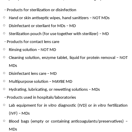
- Products for sterilization or disinfection
Hand or skin antiseptic wipes, hand sanitizers – NOT MDs
Disinfectant or sterilant for MDs – MD
Sterilization pouch (for use together with sterilizer) – MD
- Products for contact lens care
Rinsing solution – NOT MD
Cleaning solution, enzyme tablet, liquid for protein removal – NOT
MDs
Disinfectant lens care – MD
Multipurpose solution – MAYBE MD
Hydrating, lubricating, or rewetting solutions – MDs
- Products used in hospitals/laboratories
Lab equipment for
in vitro
diagnostic (IVD) or
in vitro
fertilization
(IVF) – MDs
Blood bags (empty or containing anticoagulants/preservatives) –
MDs