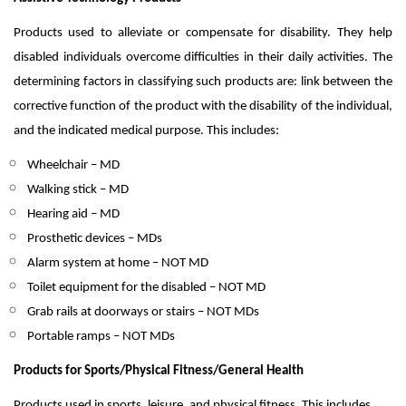
Products used to alleviate or compensate for disability. They help
disabled individuals overcome difficulties in their daily activities. The
determining factors in classifying such products are: link between the
corrective function of the product with the disability of the individual,
and the indicated medical purpose. This includes:
Wheelchair – MD
Walking stick – MD
Hearing aid – MD
Prosthetic devices – MDs
Alarm system at home – NOT MD
Toilet equipment for the disabled – NOT MD
Grab rails at doorways or stairs – NOT MDs
Portable ramps – NOT MDs
Products for Sports/Physical Fitness/General Health
Products used in sports, leisure, and physical fitness. This includes.