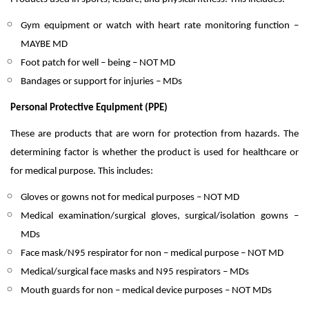
Gym equipment or watch with heart rate monitoring function –
MAYBE MD
Foot patch for well – being – NOT MD
Bandages or support for injuries – MDs
Personal Protective Equipment (PPE)
These are products that are worn for protection from hazards. The
determining factor is whether the product is used for healthcare or
for medical purpose. This includes:
Gloves or gowns not for medical purposes – NOT MD
Medical examination/surgical gloves, surgical/isolation gowns –
MDs
Face mask/N95 respirator for non – medical purpose – NOT MD
Medical/surgical face masks and N95 respirators – MDs
Mouth guards for non – medical device purposes – NOT MDs