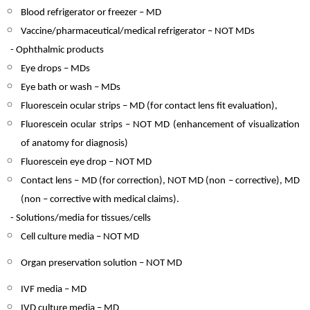
Blood refrigerator or freezer – MD
Vaccine/pharmaceutical/medical refrigerator – NOT MDs
- Ophthalmic products
Eye drops – MDs
Eye bath or wash – MDs
Fluorescein ocular strips – MD (for contact lens fit evaluation),
Fluorescein ocular strips – NOT MD (enhancement of visualization
of anatomy for diagnosis)
Fluorescein eye drop – NOT MD
Contact lens – MD (for correction), NOT MD (non – corrective), MD
(non – corrective with medical claims).
- Solutions/media for tissues/cells
Cell culture media – NOT MD
Organ preservation solution – NOT MD
IVF media – MD
IVD culture media – MD