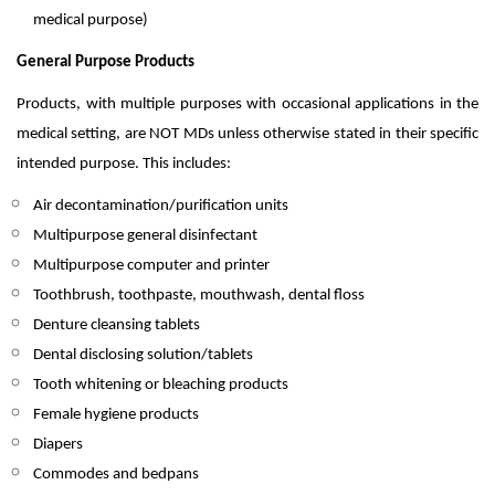
medical purpose)
General Purpose Products
Products, with multiple purposes with occasional applications in the
medical setting, are NOT MDs unless otherwise stated in their specific
intended purpose. This includes:
Air decontamination/purification units
Multipurpose general disinfectant
Multipurpose computer and printer
Toothbrush, toothpaste, mouthwash, dental floss
Denture cleansing tablets
Dental disclosing solution/tablets
Tooth whitening or bleaching products
Female hygiene products
Diapers
Commodes and bedpans