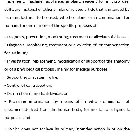
implement, machine, appliance, implant, reagent for in vitro use,
software, material or other similar or related article that is intended by
its manufacturer to be used, whether alone or in combination, for
humans for one or more of the specific purposes of
- Diagnosis, prevention, monitoring, treatment or alleviate of disease;
- Diagnosis, monitoring, treatment or alleviation of, or compensation
for, an injury;
- Investigation, replacement, modification or support of the anatomy
or of a physiological process, mainly for medical purposes;
- Supporting or sustaining life;
- Control of contraception;
- Disinfection of medical devices; or
- Providing information by means of in vitro examination of
specimens derived from the human body, for medical or diagnostic
purposes, and
-
Which does not achieve its primary intended action in or on the