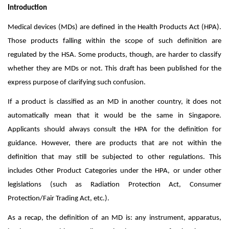
Introduction
Medical devices (MDs) are defined in the Health Products Act (HPA).
Those products falling within the scope of such definition are
regulated by the HSA.
Some products, though, are harder to classify
whether they are MDs or not. This draft has been published for the
express purpose of
clarifying such confusion.
If a product is classified as an MD in another country, it does not
automatically mean that it would be the same in Singapore.
Applicants should always consult the HPA for the definition for
guidance. However, there are products that are not within the
definition that may still be subjected to other regulations. This
includes Other Product Categories under the HPA, or under other
legislations (such as Radiation Protection Act, Consumer
Protection/Fair Trading Act, etc.).
As a recap, the definition of an MD is:
any instrument, apparatus,