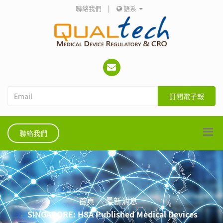
聯絡我們
|
語系
訂閱電子報
聯絡我們
首頁
最新消息
SINGAPORE: HSA Published Medical Devices