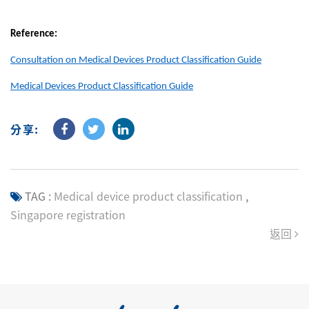
Reference:
Consultation on Medical Devices Product Classification Guide
Medical Devices Product Classification Guide
分享:
TAG :
Medical device product classification
,
Singapore registration
返回