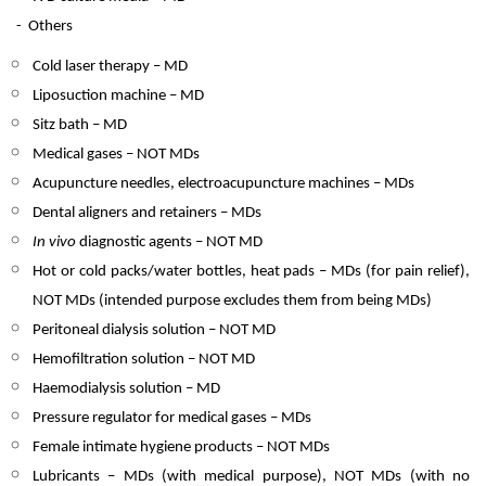
-
Others
Cold laser therapy – MD
Liposuction machine – MD
Sitz bath – MD
Medical gases – NOT MDs
Acupuncture needles, electroacupuncture machines – MDs
Dental aligners and retainers – MDs
In vivo
diagnostic agents – NOT MD
Hot or cold packs/water bottles, heat pads – MDs (for pain relief),
NOT MDs (intended purpose excludes them from being MDs)
Peritoneal dialysis solution – NOT MD
Hemofiltration solution – NOT MD
Haemodialysis solution – MD
Pressure regulator for medical gases – MDs
Female intimate hygiene products – NOT MDs
Lubricants – MDs (with medical purpose), NOT MDs (with no