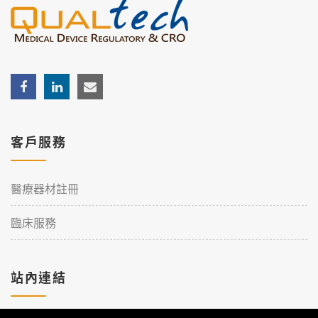
客戶服務
醫療器材註冊
臨床服務
站內連結