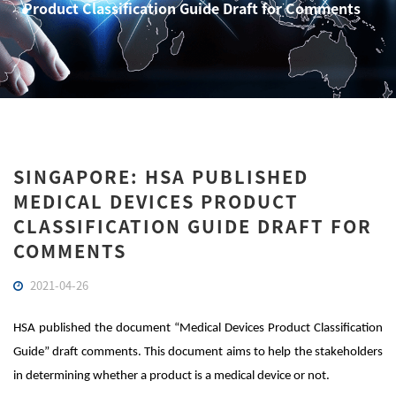
Product Classification Guide Draft for Comments
SINGAPORE: HSA PUBLISHED
MEDICAL DEVICES PRODUCT
CLASSIFICATION GUIDE DRAFT FOR
COMMENTS
2021-04-26
HSA published the document “Medical Devices Product Classification
Guide” draft comments. This document aims to help the stakeholders
in determining whether a product is a medical device or not.