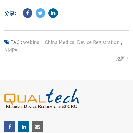
分享:
TAG :
webinar
,
China Medical Device Registration
,
NMPA
返回