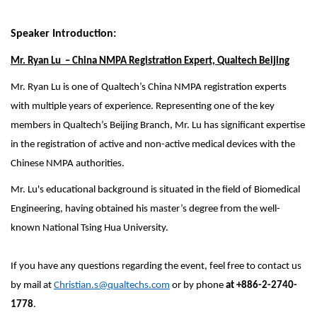
Speaker Introduction:
Mr. Ryan Lu – China NMPA Registration Expert, Qualtech Beijing
Mr. Ryan Lu is one of Qualtech’s China NMPA registration experts
with multiple years of experience. Representing one of the key
members in Qualtech’s Beijing Branch, Mr. Lu has significant expertise
in the registration of active and non-active medical devices with the
Chinese NMPA authorities.
Mr. Lu's educational background is situated in the field of Biomedical
Engineering, having obtained his master’s degree from the well-
known National Tsing Hua University.
If you have any questions regarding the event, feel free to contact us
by mail at
Christian.s@qualtechs.com
or by phone
at
+886-2-2740-
1778
.