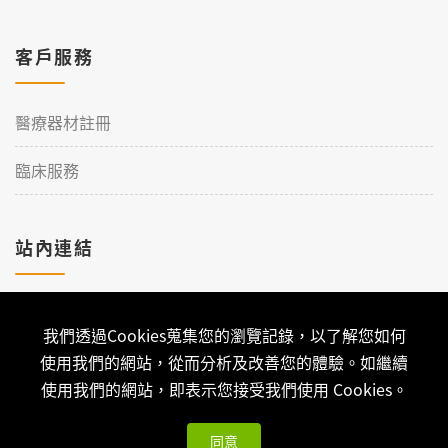
客戶服務
醫療器材註冊
臨床服務
站內連結
加入理工
我們透過Cookies蒐集您的瀏覽記錄，以了解您如何
聯絡我們
使用我們的網站，從而分析及改善您的體驗。如繼續
使用我們的網站，即表示您接受我們使用 Cookies。
同意
Copyright © 2026 Qualtech. All Rights Reserved ｜
隱私權政策