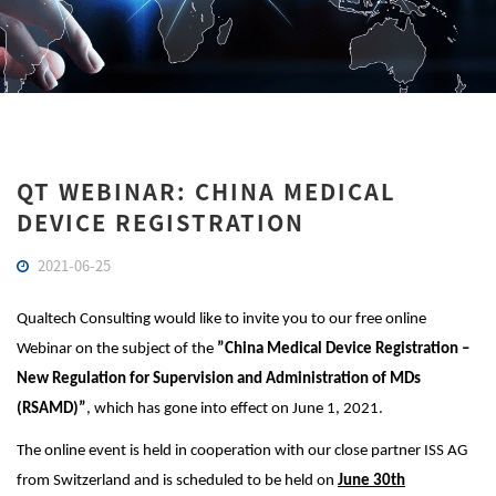
QT WEBINAR: CHINA MEDICAL
DEVICE REGISTRATION
2021-06-25
Qualtech Consulting would like to invite you to our free online
Webinar on the subject of the
”China Medical Device Registration –
New Regulation
for Supervision and Administration of MDs
(RSAMD)
”
, which has gone into effect on June 1, 2021.
The online event is held in cooperation with our close partner ISS AG
from Switzerland and is scheduled to be held on
June 30th