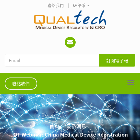
聯絡我們
|
語系
訂閱電子報
聯絡我們
首頁
最新消息
QT Webinar: China Medical Device Registration