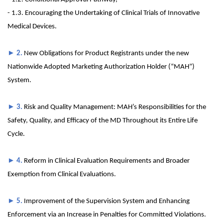
- 1.3. Encouraging the Undertaking of Clinical Trials of Innovative
Medical Devices.
►
2.
New Obligations for Product Registrants under the new
Nationwide Adopted Marketing Authorization Holder (“MAH”)
System.
►
3.
Risk and Quality Management: MAH’s Responsibilities for the
Safety, Quality, and Efficacy of the MD Throughout its Entire Life
Cycle.
►
4.
Reform in Clinical Evaluation Requirements and Broader
Exemption from Clinical Evaluations.
►
5.
Improvement of the Supervision System and Enhancing
Enforcement via an Increase in Penalties for Committed Violations.