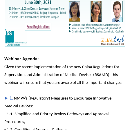
Webinar Agenda:
Given the recent implementation of the new China Regulations for
Supervision and Administration of Medical Devises (RSAMD), this
webinar will ensure that you are aware of all the important changes:
►
1.
NMPA’s (Regulatory) Measures to Encourage Innovative
Medical Devices:
- 1.1. Simplified and Priority Review Pathways and Approval
Procedures,
- 1.2. Conditional Approval Pathway,