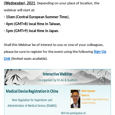
(Wednesday), 2021
. Depending on your place of location, the
webinar will start at:
- 10am (Central European Summer Time),
- 4pm (GMT+8) local time in Taiwan,
- 5pm (GMT+9) local time in Japan.
Shall this Webinar be of interest to you or one of your colleagues,
please be sure to register for the event using the following
Sign-Up
Link
(limited seats available).