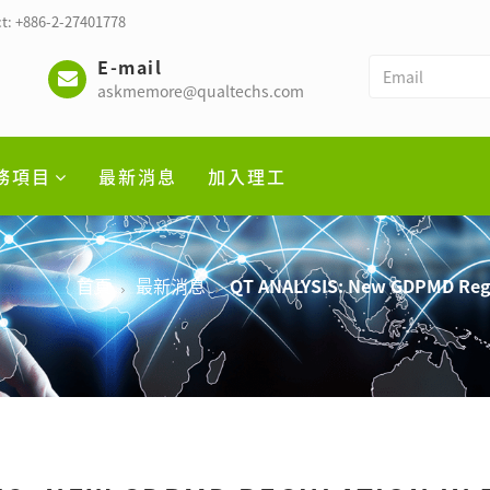
t: +886-2-27401778
E-mail
askmemore@qualtechs.com
務項目
最新消息
加入理工
首頁
最新消息
QT ANALYSIS: New GDPMD Regu