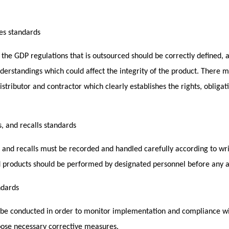
ies standards
 the GDP regulations that is outsourced should be correctly defined,
derstandings which could affect the integrity of the product. There m
stributor and contractor which clearly establishes the rights, obligat
, and recalls standards
, and recalls must be recorded and handled carefully according to wr
 products should be performed by designated personnel before any ap
ndards
d be conducted in order to monitor implementation and compliance wi
pose necessary corrective measures.