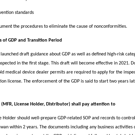
vention standards
ument the procedures to eliminate the cause of nonconformities.
s of GDP and Transition Period
launched draft guidance about GDP as well as defined high-risk cate
nspected in the first stage. This draft will become effective in 2021.
ld medical device dealer permits are required to apply for the inspe
tion license. The enforcement of the GDP is said to start two years late
MFR, License Holder, Distributor) shall pay attention to
se Holder should well-prepare GDP-related SOP and records to contro
aiwan within 2 years. The documents including any business activities 