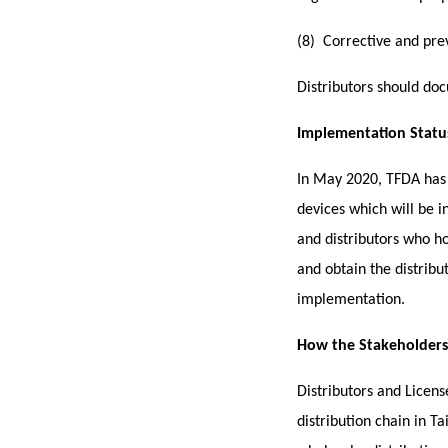
(8) Corrective and pre
Distributors s
hould doc
Implementation Statu
In May 2020, TFDA has 
devices which will be i
and distributors who ho
and obtain the distribu
implementation.
How the Stakeholders (
Distributors and Licen
distribution chain in T