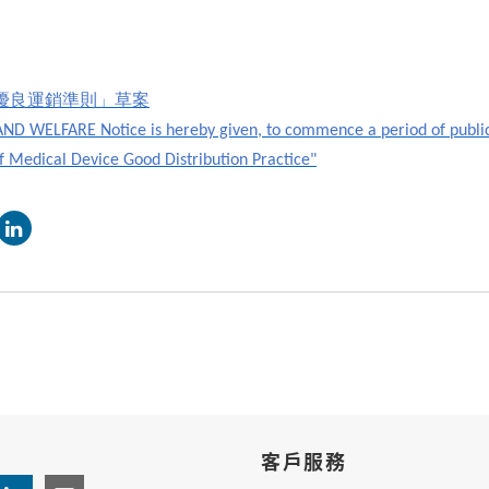
優良運銷準則」草案
D WELFARE Notice is hereby given, to commence a period of publi
of Medical Device Good Distribution Practice"
客戶服務