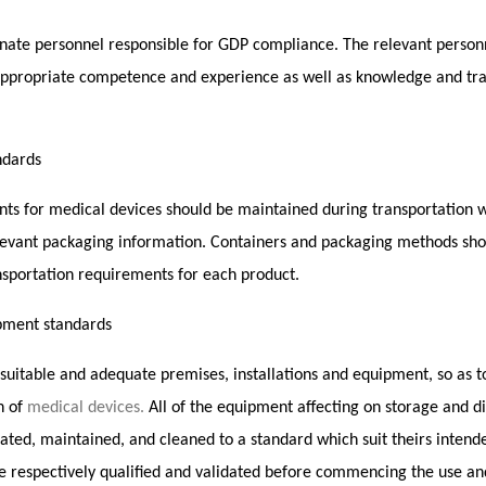
nate personnel responsible for GDP compliance. The relevant personn
 appropriate competence and experience as well as knowledge and tr
ndards
ts for medical devices should be maintained during transportation wi
elevant packaging information. Containers and packaging methods sho
nsportation requirements for each product.
pment standards
 suitable and adequate premises, installations and equipment, so as 
n of
medical devices.
All of the equipment affecting on storage and di
cated, maintained, and cleaned to a standard which suit theirs inten
e respectively qualified and validated before commencing the use and