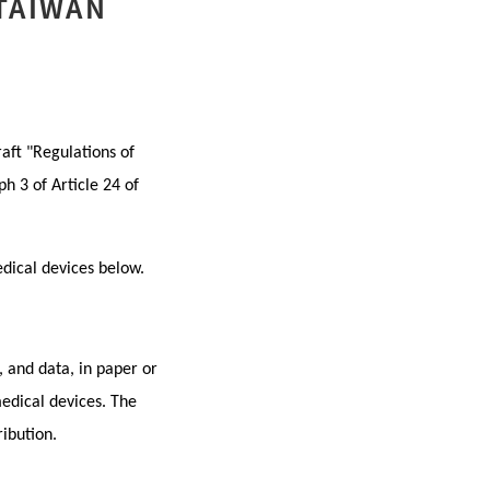
 TAIWAN
aft "Regulations of
h 3 of Article 24 of
edical devices below.
, and data, in paper or
medical devices. The
ibution.