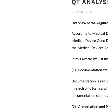
QT ANALYS
2020-12-24
Overview of the Regulat
According to Medical De
Medical Device Good Di
the Medical Devices Ac
In this article we list
(1) Documentation sta
Documentation is requir
in electronic form and 
documentation should a
(2) Organization and 