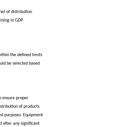
el of distribution
aining in GDP
thin the defined limits
uld be selected based
to ensure proper
stribution of products
ded purposes. Equipment
 after any significant