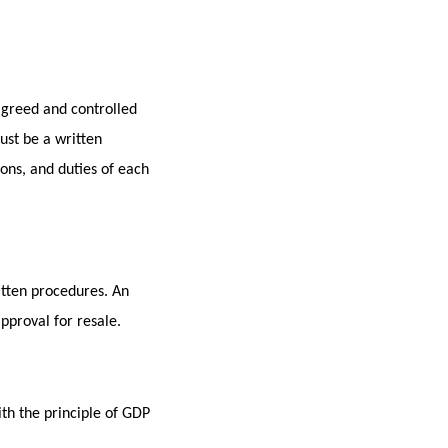
 agreed and controlled
ust be a written
ions, and duties of each
itten procedures. An
proval for resale.
th the principle of GDP