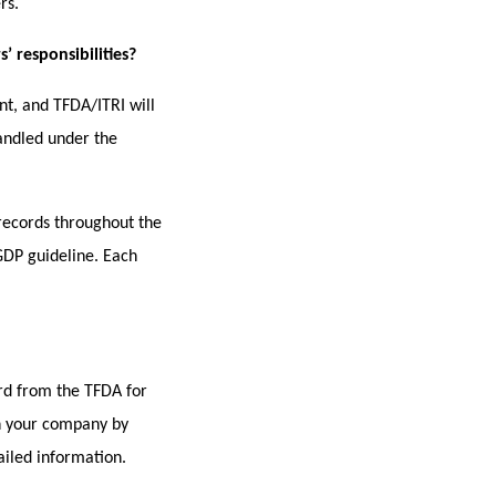
rs.
 responsibilities?
t, and TFDA/ITRI will
handled under the
records throughout the
 GDP guideline. Each
ard from the TFDA for
in your company by
ailed information.