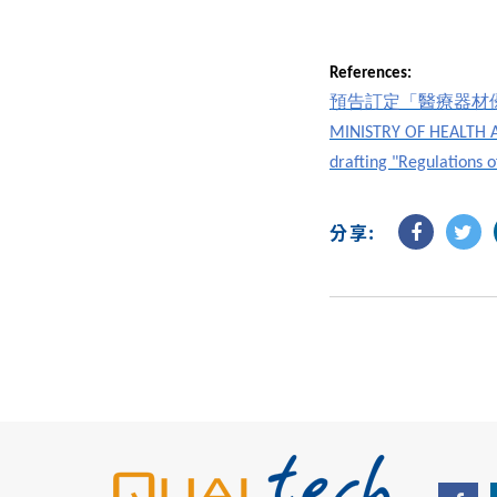
References:
預告訂定「醫療器材
MINISTRY OF HEALTH AN
drafting "Regulations 
分享: