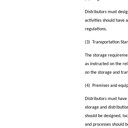
Distributors must
desig
activities should have
regulations.
(3) Transportation Sta
The storage requiremen
as instructed on the r
on the storage and tra
(4) Premises and equi
Distributors m
ust have
storage and distributio
should be designed, lo
and processes should b