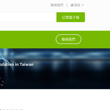
聯絡我們
|
語系
訂閱電子報
聯絡我們
lation in Taiwan