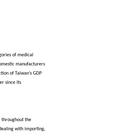
gories of medical
 Domestic manufacturers
ction of Taiwan’s GDP
r since its
l throughout the
dealing with importing,