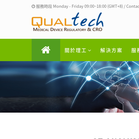
服務時段 Monday - Friday 09:00~18:00 (GMT+8) / Contac
關於理工
解決方案
服