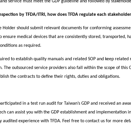
n and service must meet the GDP guideline and followed by stakeholde
inspection by TFDA/ITRI, how does TFDA regulate each stakeholders’
se Holder should submit relevant documents for conforming assessmen
to ensure medical devices that are consistently stored, transported, 
onditions as required.
uired to
establish quality manuals and related SOP
and keep related 
in. The outsourced service providers also fall within the scope of this
lish the contracts to define their rights, duties and obligations.
participated in a test run audit for Taiwan’s GDP and received an aw
ech can assist you with the GDP establishment and implementation 
lly audited experience with TFDA. Feel free to contact us for more det