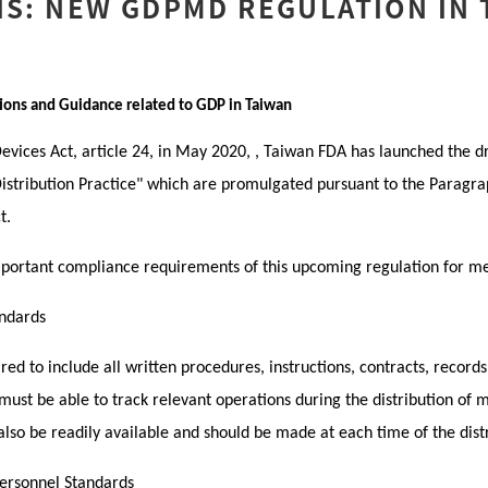
IS: NEW GDPMD REGULATION IN
ions and Guidance related to GDP in Taiwan
vices Act, article 24, in May 2020, , Taiwan FDA has launched the dr
stribution Practice" which are promulgated pursuant to the Paragrap
t.
 important compliance requirements of this upcoming regulation for m
ndards
ed to include all written procedures, instructions, contracts, records
must be able to track relevant operations during the distribution of 
lso be readily available and should be made at each time of the distr
Personnel Standards