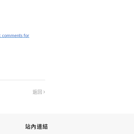
c comments for
返回
站內連結