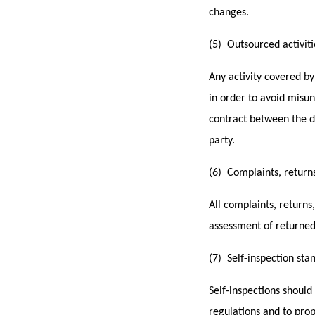
changes.
(5) Outsourced activit
Any activity covered by
in order to avoid misun
contract between the di
party.
(6) Complaints, returns
All complaints, returns
assessment of returned
(7) Self-inspection sta
Self-inspections shoul
regulations and to pro