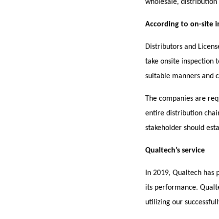
wholesale, distributio
According to on-site 
Distributors and Licen
take onsite inspection 
suitable manners and c
The companies are req
entire distribution cha
stakeholder should estab
Qualtech’s service
In 2019, Qualtech has 
its performance. Qualt
utilizing our successfu