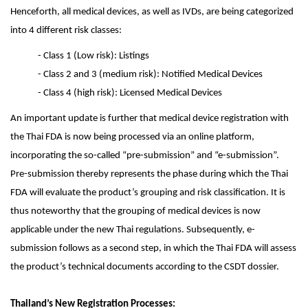
Henceforth, all medical devices, as well as IVDs, are being categorized
into 4 different risk classes:
- Class 1 (Low risk): Listings
- Class 2 and 3 (medium risk): Notified Medical Devices
- Class 4 (high risk): Licensed Medical Devices
An important update is further that medical device registration with
the Thai FDA is now being processed via an online platform,
incorporating the so-called “pre-submission” and “e-submission”.
Pre-submission thereby represents the phase during which the Thai
FDA will evaluate the product’s grouping and risk classification. It is
thus noteworthy that the grouping of medical devices is now
applicable under the new Thai regulations. Subsequently, e-
submission follows as a second step, in which the Thai FDA will assess
the product’s technical documents according to the CSDT dossier.
Thailand’s New Registration Processes: