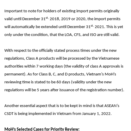
Important to note for holders of existing import permits originally
st,
valid until December 31
2018, 2019 or 2020, the import permits
st,
will automatically be extended until December 31
2021. This is yet
only under the condition, that the LOA, CFS, and ISO are still valid.
With respect to the officially stated process times under the new
regulations, Class A products will be processed by the Vietnamese
authorities within 7 working days (the validity of class A approvals is
permanent). As for Class B, C, and D products, Vietnam’s MoH’s
reviewing time is stated to be 60 days (validity under the new
regulations will be 5 years after issuance of the registration number).
Another essential aspect that is to be kept in mind is that ASEAN’s
CSDT is being implemented in Vietnam from January 1, 2022.
MoH’s Selected Cases for Priority Review: