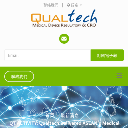
聯絡我們
|
語系
訂閱電子報
聯絡我們
首頁
最新消息
QT ACTIVITY: Qualtech Delivered ASEAN's Medical