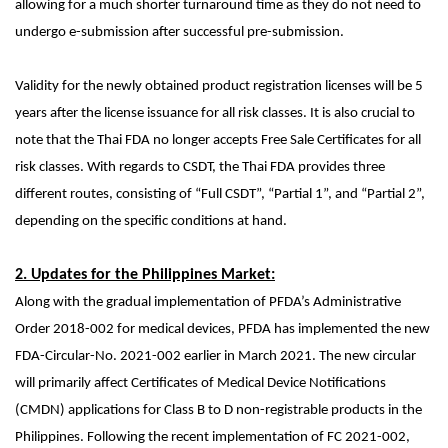
allowing for a much shorter turnaround time as they do not need to
undergo e-submission after successful pre-submission.
Validity for the newly obtained product registration licenses will be 5
years after the license issuance for all risk classes. It is also crucial to
note that the Thai FDA no longer accepts Free Sale Certificates for all
risk classes. With regards to CSDT, the Thai FDA provides three
different routes, consisting of “Full CSDT”, “Partial 1”, and “Partial 2”,
depending on the specific conditions at hand.
2. Updates for the Philippines Market:
Along with the gradual implementation of PFDA’s
Administrative
Order 2018-002
for medical devices, PFDA has implemented the new
FDA-Circular-No. 2021-002 earlier in March 2021. The new circular
will primarily affect Certificates of Medical Device Notifications
(CMDN) applications for Class B to D non-registrable products in the
Philippines. Following the recent implementation of FC 2021-002,