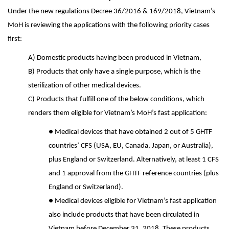
Under the new regulations Decree 36/2016 & 169/2018, Vietnam’s
MoH is reviewing the applications with the following priority cases
first:
A) Domestic products having been produced in Vietnam,
B) Products that only have a single purpose, which is the
sterilization of other medical devices.
C) Products that fulfill one of the below conditions, which
renders them eligible for Vietnam’s MoH’s fast application:
●
Medical devices that have obtained 2 out of 5 GHTF
countries’ CFS (USA, EU, Canada, Japan, or Australia),
plus England or Switzerland. Alternatively, at least 1 CFS
and 1 approval from the GHTF reference countries (plus
England or Switzerland).
●
Medical devices eligible for Vietnam’s fast application
also include products that have been circulated in
Vietnam before December 31, 2018. These products