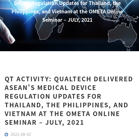
Device Regulation Updates for Thailand, the
Philippines, and Vietnam at the OMETA Online
Seminar – JULY, 2021
QT ACTIVITY: QUALTECH DELIVERED
ASEAN'S MEDICAL DEVICE
REGULATION UPDATES FOR
THAILAND, THE PHILIPPINES, AND
VIETNAM AT THE OMETA ONLINE
SEMINAR – JULY, 2021
2021-08-02