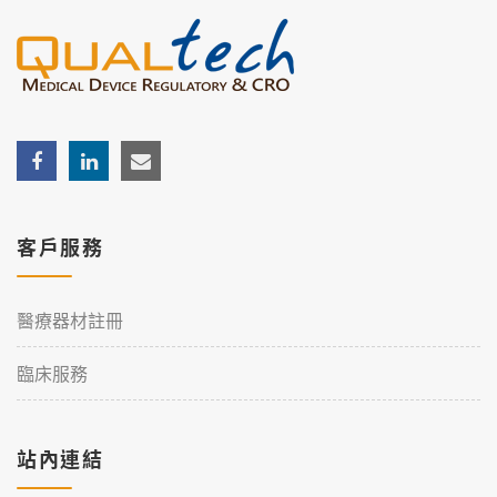
客戶服務
醫療器材註冊
臨床服務
站內連結