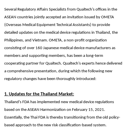
Several Regulatory Affairs Specialists from Qualtech’s offices in the
ASEAN countries jointly accepted an invitation issued by OMETA
(Overseas Medical Equipment Technical Assistants) to provide
detailed updates on the medical device regulations in Thailand, the
Philippines, and Vietnam. OMETA, a non-profit organization
consisting of over 160 Japanese medical device manufacturers as
members and supporting members, has been a long-term
cooperating partner for Qualtech. Qualtech’s experts hence delivered
a comprehensive presentation, during which the following new
regulatory changes have been thoroughly introduced:
1. Updates for the Thailand Market:
Thailand’s FDA has implemented new medical device regulations
based on the ASEAN Harmonization on February 15, 2021.
Essentially, the Thai FDA is thereby transitioning from the old policy-
based approach to the new risk classification-based system.