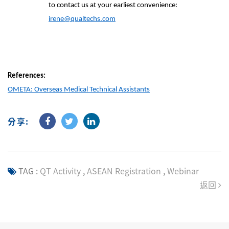
to contact us at your earliest convenience:
irene@qualtechs.com
References:
OMETA: Overseas Medical Technical Assistants
分享:
TAG :
QT Activity
,
ASEAN Registration
,
Webinar
返回