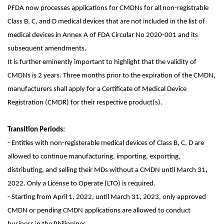
PFDA now processes applications for CMDNs for all non-registrable
Class B, C, and D medical devices that are not included in the list of
medical devices in Annex A of FDA Circular No 2020-001 and its
subsequent amendments.
It is further eminently important to highlight that the validity of
CMDNs is 2 years. Three months prior to the expiration of the CMDN,
manufacturers shall apply for a Certificate of Medical Device
Registration (CMDR) for their respective product(s).
Transition Periods:
- Entities with non-registerable medical devices of Class B, C, D are
allowed to continue manufacturing, importing, exporting,
distributing, and selling their MDs without a CMDN until March 31,
2022. Only a License to Operate (LTO) is required.
- Starting from April 1, 2022, until March 31, 2023, only approved
CMDN or pending CMDN applications are allowed to conduct