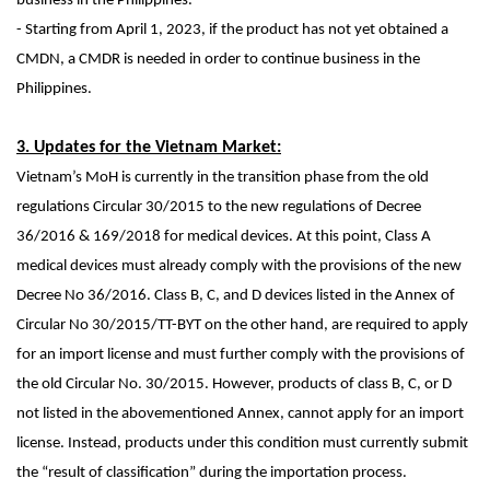
business in the Philippines.
- Starting from April 1, 2023, if the product has not yet obtained a
CMDN, a CMDR is needed in order to continue business in the
Philippines.
3. Updates for the Vietnam Market:
Vietnam’s MoH is currently in the transition phase from the old
regulations Circular 30/2015 to the new regulations of
Decree
36/2016 & 169/2018
for medical devices. At this point, Class A
medical devices must already comply with the provisions of the new
Decree No 36/2016. Class B, C, and D devices listed in the Annex of
Circular No 30/2015/TT-BYT on the other hand, are required to apply
for an import license and must further comply with the provisions of
the old Circular No. 30/2015. However, products of class B, C, or D
not listed in the abovementioned Annex, cannot apply for an import
license. Instead, products under this condition must currently submit
the “result of classification” during the importation process.