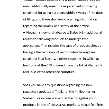
must additionally meet the requirements of having
circulated for at least 3 years within 5 years of the date
of filing, and there shall be no warning information
regarding the quality and safety of the device.
●
Vietnam’s new draft decree will also bring additional
routes for allowing products to undergo fast
application. This includes the case of products already
having a Vietnam import permit while having been
circulated in at least two other countries, in which at
least one of the CFS is issued from the list of Vietnam’s
MoH’s selected reference countries.
Shall you have any questions regarding the new
regulatory updates in Thailand, the Philippines, or
Vietnam, or in case you would like to register your
products in one of the ASEAN markets, please feel free