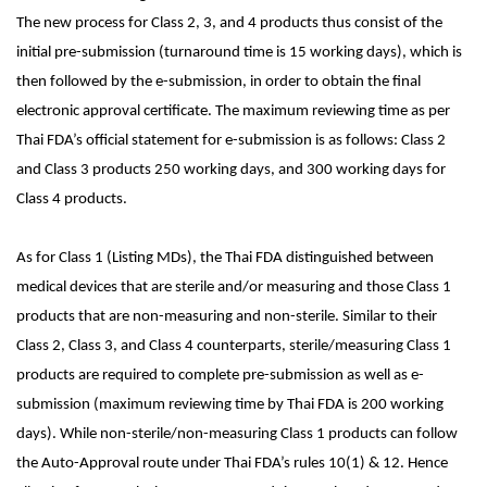
The new process for Class 2, 3, and 4 products thus consist of the
initial pre-submission (turnaround time is 15 working days), which is
then followed by the e-submission, in order to obtain the final
electronic approval certificate. The maximum reviewing time as per
Thai FDA’s official statement for e-submission is as follows: Class 2
and Class 3 products 250 working days, and 300 working days for
Class 4 products.
As for Class 1 (Listing MDs), the Thai FDA distinguished between
medical devices that are sterile and/or measuring and those Class 1
products that are non-measuring and non-sterile. Similar to their
Class 2, Class 3, and Class 4 counterparts, sterile/measuring Class 1
products are required to complete pre-submission as well as e-
submission (maximum reviewing time by Thai FDA is 200 working
days). While non-sterile/non-measuring Class 1 products can follow
the Auto-Approval route under Thai FDA’s rules 10(1) & 12. Hence