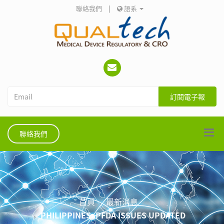
聯絡我們
|
語系
訂閱電子報
聯絡我們
首頁
最新消息
PHILIPPINES: PFDA ISSUES UPDATED