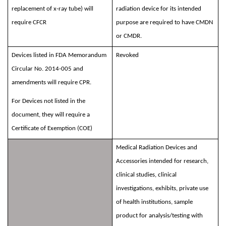
replacement of x-ray tube) will
radiation device for its intended
require CFCR
purpose are required to have CMDN
or CMDR.
Devices listed in FDA Memorandum
Revoked
Circular No. 2014-005 and
amendments will require CPR.
For Devices not listed in the
document, they will require a
Certificate of Exemption (COE)
Medical Radiation Devices and
Accessories intended for research,
clinical studies, clinical
investigations, exhibits, private use
of health institutions, sample
product for analysis/testing with