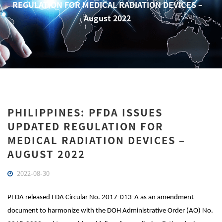
REGULATION FOR MEDICAL RADIATION DEVICES –
August 2022
PHILIPPINES: PFDA ISSUES
UPDATED REGULATION FOR
MEDICAL RADIATION DEVICES –
AUGUST 2022
2022-08-30
PFDA released FDA Circular No. 2017-013-A as an amendment
document to harmonize with the DOH Administrative Order (AO) No.