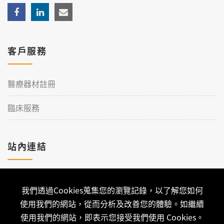
客戶服務
醫療器材註冊
臨床服務
站內連結
加入理工
我們透過Cookies蒐集您的瀏覽記錄，以了解您如何
聯絡我們
使用我們的網站，從而分析及改善您的體驗。如繼續
使用我們的網站，即表示您接受我們使用 Cookies。