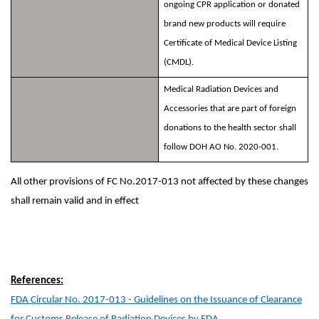
ongoing CPR application or donated
brand new products will require
Certificate of Medical Device Listing
(CMDL).
Medical Radiation Devices and
Accessories that are part of foreign
donations to the health sector shall
follow DOH AO No. 2020-001.
All other provisions of FC No.2017-013 not affected by these changes
shall remain valid and in effect
References:
FDA Circular No. 2017-013 - Guidelines on the Issuance of Clearance