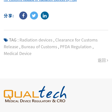
for Customs Release of Radiation Devices by FDA
分享:
TAG :
Radiation devices
,
Clearance for Customs
Release
,
Bureau of Customs
,
PFDA Regulation
,
Medical Device
返回