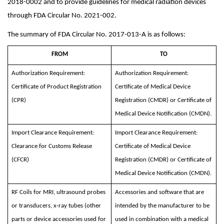
2018-0002 and to provide guidelines for medical radiation devices
through FDA Circular No. 2021-002.
The summary of FDA Circular No. 2017-013-A is as follows:
FROM
TO
Authorization Requirement:
Authorization Requirement:
Certificate of Product Registration
Certificate of Medical Device
(CPR)
Registration (CMDR) or Certificate of
Medical Device Notification (CMDN).
Import Clearance Requirement:
Import Clearance Requirement:
Clearance for Customs Release
Certificate of Medical Device
(CFCR)
Registration (CMDR) or Certificate of
Medical Device Notification (CMDN).
RF Coils for MRI, ultrasound probes
Accessories and software that are
or transducers, x-ray tubes (other
intended by the manufacturer to be
parts or device accessories used for
used in combination with a medical