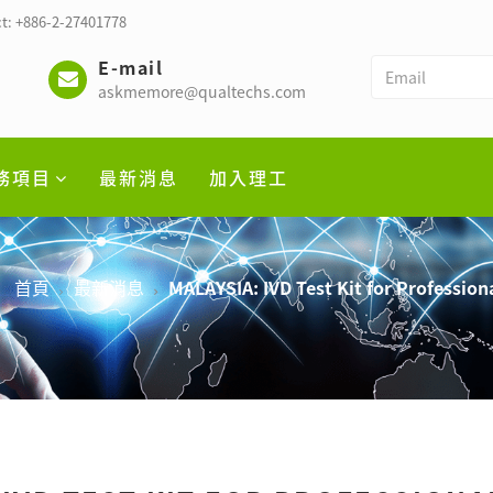
t: +886-2-27401778
E-mail
askmemore@qualtechs.com
務項目
最新消息
加入理工
首頁
最新消息
MALAYSIA: IVD Test Kit for Profession