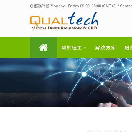
服務時段 Monday - Friday 09:00~18:00 (GMT+8) / Contac
關於理工
解決方案
服