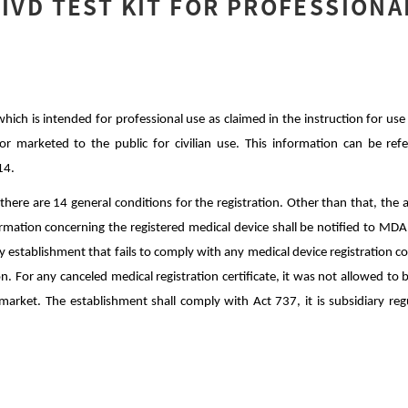
 IVD TEST KIT FOR PROFESSIONA
 which is intended for professional use as claimed in the instruction for use 
or marketed to the public for civilian use. This information can be ref
14.
here are 14 general conditions for the registration. Other than that, the
ation concerning the registered medical device shall be notified to MDA 
ny establishment that fails to comply with any medical device registration c
on. For any canceled medical registration certificate, it was not allowed to
market. The establishment shall comply with Act 737, it is subsidiary regu