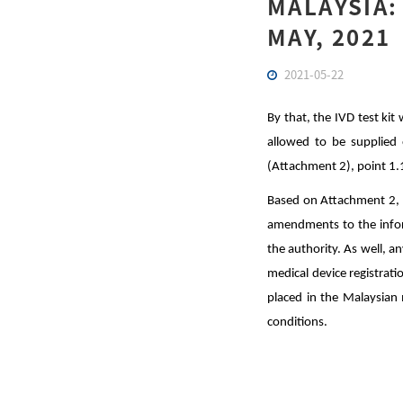
MALAYSIA:
MAY, 2021
2021-05-22
By that, the IVD test kit
allowed to be supplied 
(Attachment 2), point 1.
Based on Attachment 2, t
amendments to the inform
the authority. As well, a
medical device registrati
placed in the Malaysian 
conditions.