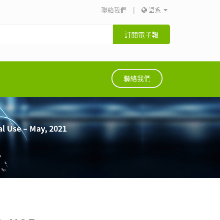
聯絡我們
|
語系
訂閱電子報
聯絡我們
al Use – May, 2021