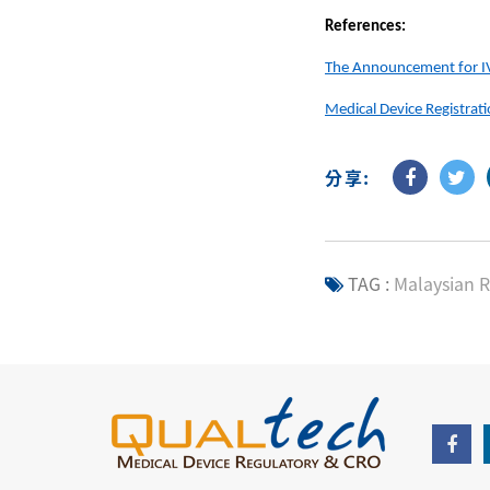
References:
The Announcement for IVD
Medical Device Registrat
分享:
TAG :
Malaysian R