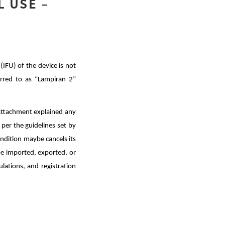
L USE –
(IFU) of the device is not
erred to as “Lampiran 2”
 attachment explained any
per the guidelines set by
ondition maybe cancels its
 be imported, exported, or
lations, and registration