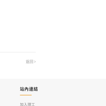
返回
站內連結
加入理工