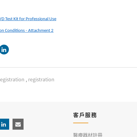
 Test Kit for Professional Use
ion Conditions - Attachment 2
egistration
,
registration
客戶服務
醫療器材註冊