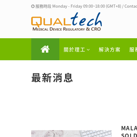
服務時段 Monday - Friday 09:00~18:00 (GMT+8) / Contac
關於理工
解決方案
服
最新消息
MALA
SOLD