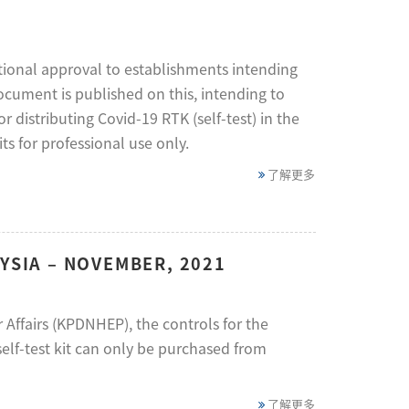
tional approval to establishments intending
document is published on this, intending to
distributing Covid-19 RTK (self-test) in the
s for professional use only.
了解更多
YSIA – NOVEMBER, 2021
Affairs (KPDNHEP), the controls for the
self-test kit can only be purchased from
了解更多