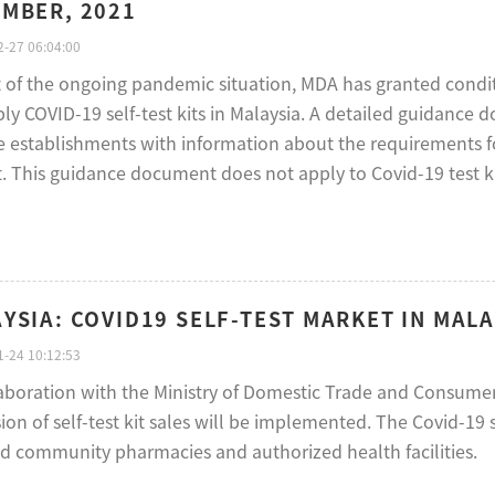
MBER, 2021
-27 06:04:00
ht of the ongoing pandemic situation, MDA has granted condi
ly COVID-19 self-test kits in Malaysia. A detailed guidance 
 establishments with information about the requirements for 
. This guidance document does not apply to Covid-19 test kit
YSIA: COVID19 SELF-TEST MARKET IN MALA
-24 10:12:53
laboration with the Ministry of Domestic Trade and Consumer 
on of self-test kit sales will be implemented. The Covid-19 
ed community pharmacies and authorized health facilities.