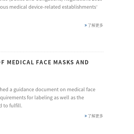
ious medical device-related establishments’
了解更多
OF MEDICAL FACE MASKS AND
lished a guidance document on medical face
irements for labeling as well as the
to fulfill.
了解更多