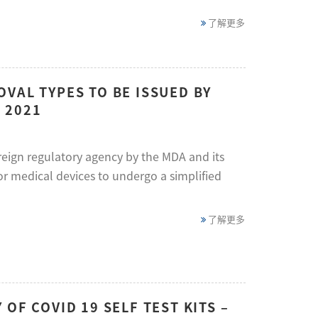
了解更多
VAL TYPES TO BE ISSUED BY
 2021
eign regulatory agency by the MDA and its
or medical devices to undergo a simplified
了解更多
OF COVID 19 SELF TEST KITS –