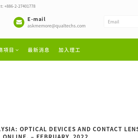
t: +886-2-27401778
E-mail
askmemore@qualtechs.com
務項目
最新消息
加入理工
YSIA: OPTICAL DEVICES AND CONTACT LEN
 ONLINE. – FEBRUARY, 2022