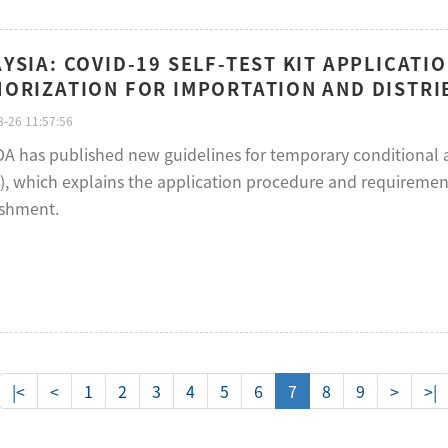
YSIA: COVID-19 SELF-TEST KIT APPLICATI
ORIZATION FOR IMPORTATION AND DISTRI
-26 11:57:56
A has published new guidelines for temporary conditional ap
), which explains the application procedure and requiremen
ishment.
|<
<
1
2
3
4
5
6
7
8
9
>
>|