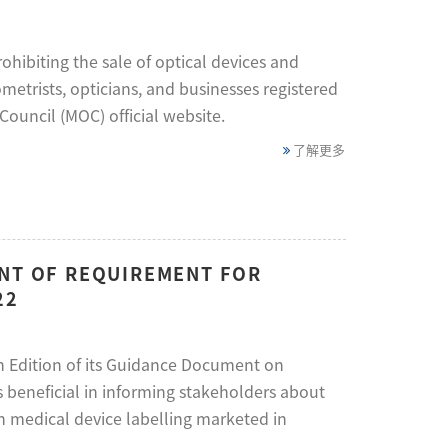
hibiting the sale of optical devices and
etrists, opticians, and businesses registered
ouncil (MOC) official website.
了解更多
ENT OF REQUIREMENT FOR
22
h Edition of its Guidance Document on
 beneficial in informing stakeholders about
n medical device labelling marketed in