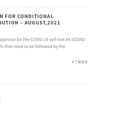
ON FOR CONDITIONAL
BUTION – AUGUST,2021
proval for the COVID-19 self-test kit (COVID-
ts that need to be followed by the
了解更多