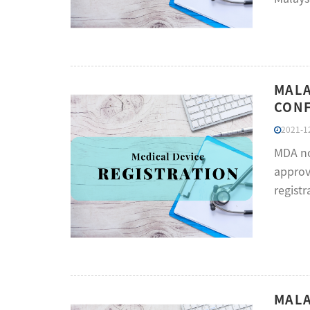
MALA
CONF
2021-12
MDA no
approv
registr
MALA