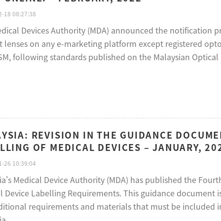
-18 08:27:38
dical Devices Authority (MDA) announced the notification pro
t lenses on any e-marketing platform except registered optom
SM, following standards published on the Malaysian Optical C
YSIA: REVISION IN THE GUIDANCE DOCUM
LLING OF MEDICAL DEVICES – JANUARY, 20
-26 10:39:04
ia's Medical Device Authority (MDA) has published the Fourt
l Device Labelling Requirements. This guidance document is
ditional requirements and materials that must be included i
ia.