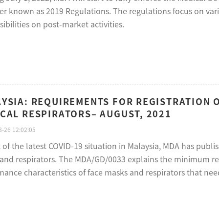
ter known as 2019 Regulations. The regulations focus on var
ibilities on post-market activities.
YSIA: REQUIREMENTS FOR REGISTRATION 
CAL RESPIRATORS– AUGUST, 2021
-26 12:02:05
ht of the latest COVID-19 situation in Malaysia, MDA has pub
and respirators. The MDA/GD/0033 explains the minimum requ
ance characteristics of face masks and respirators that need 