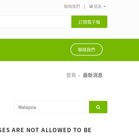
聯絡我們
|
語系
訂閱電子報
聯絡我們
首頁
最新消息
SES ARE NOT ALLOWED TO BE