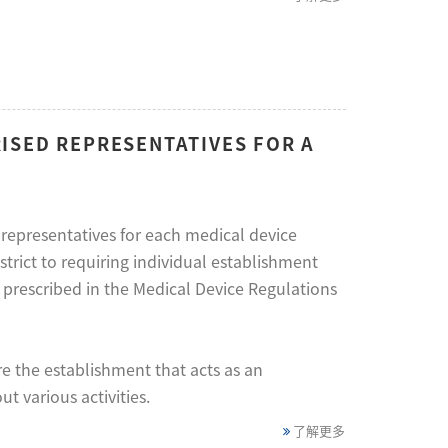
ISED REPRESENTATIVES FOR A
representatives for each medical device
trict to requiring individual establishment
s prescribed in the Medical Device Regulations
e the establishment that acts as an
t various activities.
了解更多