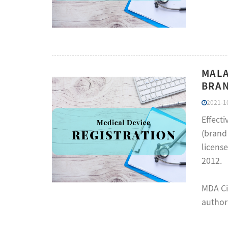
MALA
BRAN
2021-10
Effect
(brand 
license
2012.
MDA Ci
authori