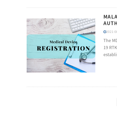
MALA
AUTH
2021-08
The MD
19 RTK
establ