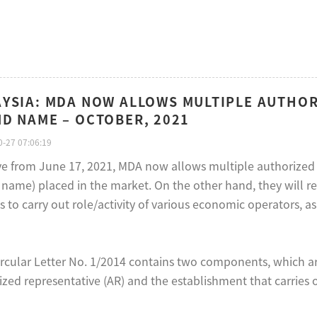
YSIA: MDA NOW ALLOWS MULTIPLE AUTHOR
D NAME – OCTOBER, 2021
-27 07:06:19
ive from June 17, 2021, MDA now allows multiple authorized 
name) placed in the market. On the other hand, they will res
s to carry out role/activity of various economic operators, a
rcular Letter No. 1/2014 contains two components, which ar
zed representative (AR) and the establishment that carries ou