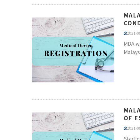
MALA
COND
2021-09
MDA wan
Malays
MALA
OF E
2021-09
Startin