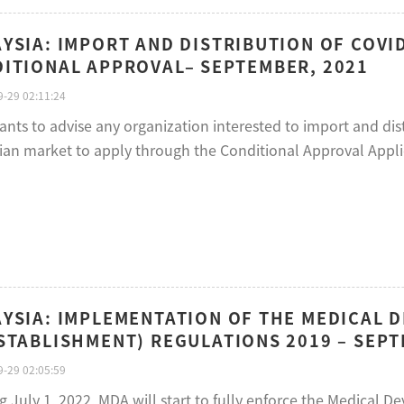
YSIA: IMPORT AND DISTRIBUTION OF COVI
ITIONAL APPROVAL– SEPTEMBER, 2021
-29 02:11:24
ts to advise any organization interested to import and distr
ian market to apply through the Conditional Approval Appli
YSIA: IMPLEMENTATION OF THE MEDICAL D
STABLISHMENT) REGULATIONS 2019 – SEPT
-29 02:05:59
g July 1, 2022, MDA will start to fully enforce the Medical D