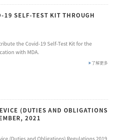
D-19 SELF-TEST KIT THROUGH
ibute the Covid-19 Self-Test Kit for the
cation with MDA.
了解更多
EVICE (DUTIES AND OBLIGATIONS
EMBER, 2021
evice (Duties and Obligations) Regulations 2019