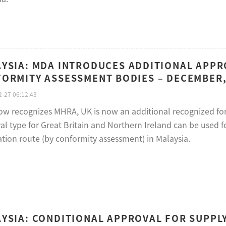
YSIA: MDA INTRODUCES ADDITIONAL APPRO
ORMITY ASSESSMENT BODIES – DECEMBER,
-27 06:12:43
w recognizes MHRA, UK is now an additional recognized for
al type for Great Britain and Northern Ireland can be used f
ation route (by conformity assessment) in Malaysia.
YSIA: CONDITIONAL APPROVAL FOR SUPPLY 