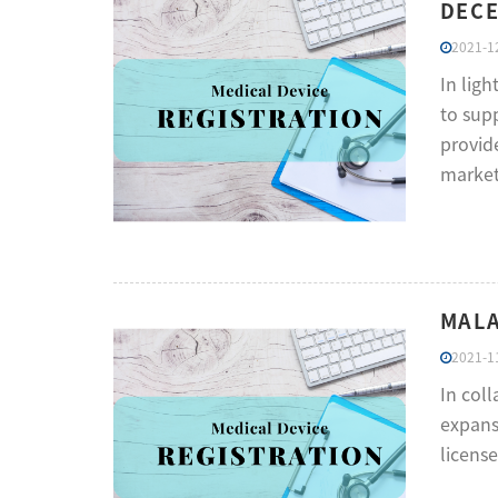
DECE
2021-12
In lig
to supp
provide
market
MALA
2021-11
In col
expansi
licens