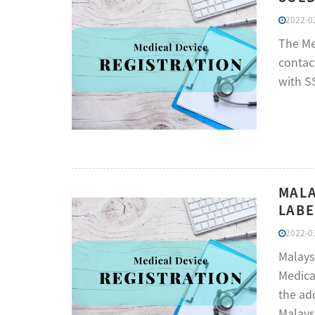
2022-02
The Me
contac
with S
MALA
LABE
2022-01
Malays
Medica
the ad
Malays