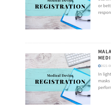
or bet
respons
MALA
MEDI
2021-08
In lig
masks 
perform