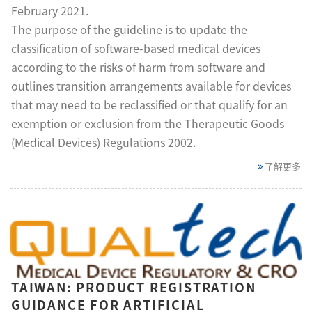
February 2021.
The purpose of the guideline is to update the
classification of software-based medical devices
according to the risks of harm from software and
outlines transition arrangements available for devices
that may need to be reclassified or that qualify for an
exemption or exclusion from the Therapeutic Goods
(Medical Devices) Regulations 2002.
了解更多
TAIWAN: PRODUCT REGISTRATION
GUIDANCE FOR ARTIFICIAL