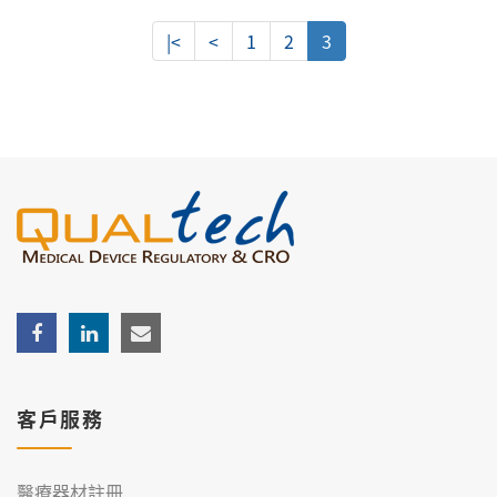
|<
<
1
2
3
客戶服務
醫療器材註冊