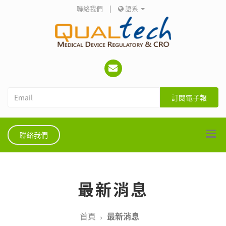
聯絡我們
|
語系
訂閱電子報
聯絡我們
最新消息
首頁
最新消息