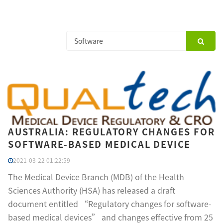
AUSTRALIA: REGULATORY CHANGES FOR
SOFTWARE-BASED MEDICAL DEVICE
2021-03-22 01:22:59
The Medical Device Branch (MDB) of the Health
Sciences Authority (HSA) has released a draft
document entitled “Regulatory changes for software-
based medical devices” and changes effective from 25