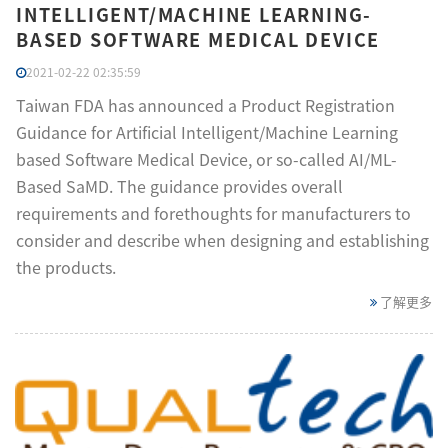
INTELLIGENT/MACHINE LEARNING-
BASED SOFTWARE MEDICAL DEVICE
2021-02-22 02:35:59
Taiwan FDA has announced a Product Registration
Guidance for Artificial Intelligent/Machine Learning
based Software Medical Device, or so-called AI/ML-
Based SaMD. The guidance provides overall
requirements and forethoughts for manufacturers to
consider and describe when designing and establishing
the products.
了解更多