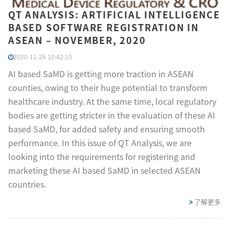
QT ANALYSIS: ARTIFICIAL INTELLIGENCE
BASED SOFTWARE REGISTRATION IN
ASEAN – NOVEMBER, 2020
2020-11-26 10:42:10
AI based SaMD is getting more traction in ASEAN
counties, owing to their huge potential to transform
healthcare industry. At the same time, local regulatory
bodies are getting stricter in the evaluation of these AI
based SaMD, for added safety and ensuring smooth
performance. In this issue of QT Analysis, we are
looking into the requirements for registering and
marketing these AI based SaMD in selected ASEAN
countries.
了解更多