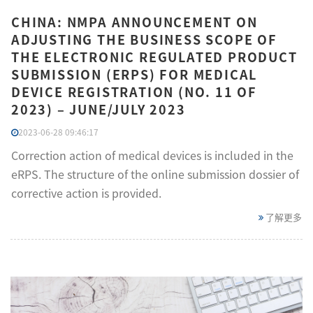
CHINA: NMPA ANNOUNCEMENT ON
ADJUSTING THE BUSINESS SCOPE OF
THE ELECTRONIC REGULATED PRODUCT
SUBMISSION (ERPS) FOR MEDICAL
DEVICE REGISTRATION (NO. 11 OF
2023) – JUNE/JULY 2023
2023-06-28 09:46:17
Correction action of medical devices is included in the
eRPS. The structure of the online submission dossier of
corrective action is provided.
了解更多