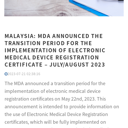
MALAYSIA: MDA ANNOUNCED THE
TRANSITION PERIOD FOR THE
IMPLEMENTATION OF ELECTRONIC
MEDICAL DEVICE REGISTRATION
CERTIFICATE – JULY/AUGUST 2023
2023-07-21 02:38:16
The MDA announced a transition period for the
implementation of electronic medical device
registration certificates on May 22nd, 2023. This
announcement is intended to provide information on
the use of Electronic Medical Device Registration
certificates, which will be fully implemented on