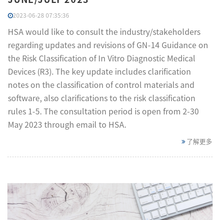
2023-06-28 07:35:36
HSA would like to consult the industry/stakeholders
regarding updates and revisions of GN-14 Guidance on
the Risk Classification of In Vitro Diagnostic Medical
Devices (R3). The key update includes clarification
notes on the classification of control materials and
software, also clarifications to the risk classification
rules 1-5. The consultation period is open from 2-30
May 2023 through email to HSA.
了解更多