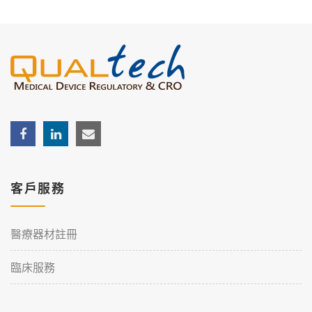
客戶服務
醫療器材註冊
臨床服務