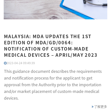
MALAYSIA: MDA UPDATES THE 1ST
EDITION OF MDA/GD/0064:
NOTIFICATION OF CUSTOM-MADE
MEDICAL DEVICES – APRIL/MAY 2023
2023-04-24 09:49:39
This guidance document describes the requirements
and notification process for the applicant to get
approval from the Authority prior to the importation
and/or market placement of custom-made medical
devices.
了解更多