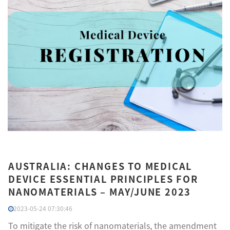
AUSTRALIA: CHANGES TO MEDICAL
DEVICE ESSENTIAL PRINCIPLES FOR
NANOMATERIALS – MAY/JUNE 2023
2023-05-24 07:30:46
To mitigate the risk of nanomaterials, the amendment