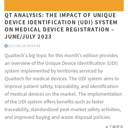
QT ANALYSIS: THE IMPACT OF UNIQUE
DEVICE IDENTIFICATION (UDI) SYSTEM
ON MEDICAL DEVICE REGISTRATION –
JUNE/JULY 2023
2023-06-28 09:59:48
Qualtech's big topic for this month's edition provides
an overview of the Unique Device Identification (UDI)
system implemented by territories serviced by
Qualtech for medical devices. The UDI system aims to
improve patient safety, traceability, and identification
of medical devices on the market. The implementation
of the UDI system offers benefits such as faster
traceability, standardized post-market safety activities,
and improved buying and waste disposal policies.
了解更多