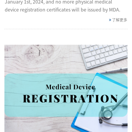
January 1st, 2024, and no more physical medical
device registration certificates will be issued by MDA.
了解更多