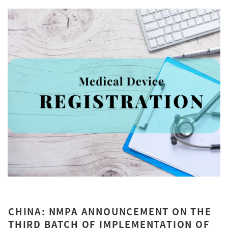
CHINA: NMPA ANNOUNCEMENT ON THE
THIRD BATCH OF IMPLEMENTATION OF