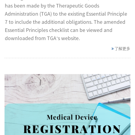
has been made by the Therapeutic Goods
Administration (TGA) to the existing Essential Principle
7 to include the additional obligations. The amended
Essential Principles checklist can be viewed and
downloaded from TGA’s website.
了解更多