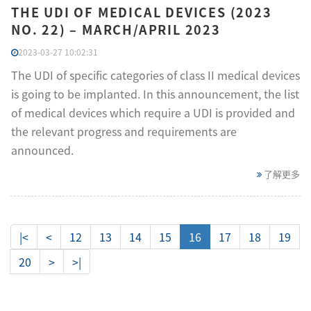
THE UDI OF MEDICAL DEVICES (2023
NO. 22) – MARCH/APRIL 2023
2023-03-27 10:02:31
The UDI of specific categories of class II medical devices
is going to be implanted. In this announcement, the list
of medical devices which require a UDI is provided and
the relevant progress and requirements are
announced.
了解更多
|<
<
12
13
14
15
16
17
18
19
20
>
>|