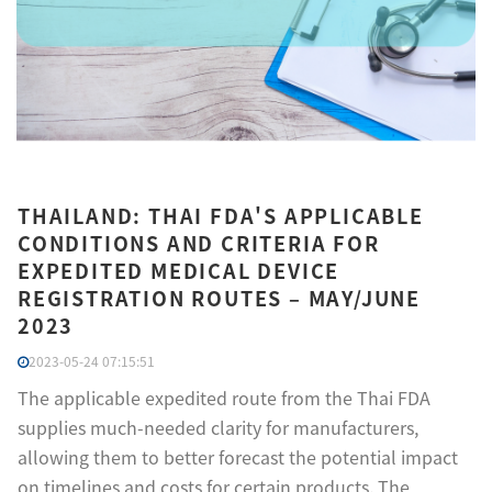
THAILAND: THAI FDA'S APPLICABLE
CONDITIONS AND CRITERIA FOR
EXPEDITED MEDICAL DEVICE
REGISTRATION ROUTES – MAY/JUNE
2023
2023-05-24 07:15:51
The applicable expedited route from the Thai FDA
supplies much-needed clarity for manufacturers,
allowing them to better forecast the potential impact
on timelines and costs for certain products. The