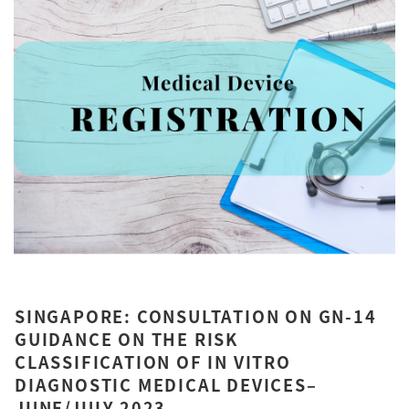
SINGAPORE: CONSULTATION ON GN-14
GUIDANCE ON THE RISK
CLASSIFICATION OF IN VITRO
DIAGNOSTIC MEDICAL DEVICES–
JUNE/JULY 2023