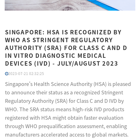
SINGAPORE: HSA IS RECOGNIZED BY
WHO AS STRINGENT REGULATORY
AUTHORITY (SRA) FOR CLASS C AND D
IN VITRO DIAGNOSTIC MEDICAL
DEVICES (IVD) - JULY/AUGUST 2023
2023-07-21 02:32:25
Singapore's Health Science Authority (HSA) is pleased
to announce their status as a recognized Stringent
Regulatory Authority (SRA) for Class C and D IVD by
WHO. The SRA status means high-risk IVD products
registered with HSA might obtain faster evaluation
through WHO prequalification assessment, enabling
manufacturers accelerated access to global markets.