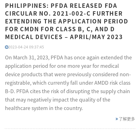
PHILIPPINES: PFDA RELEASED FDA
CIRCULAR NO. 2021-002-C FURTHER
EXTENDING THE APPLICATION PERIOD
FOR CMDN FOR CLASS B, C, AND D
MEDICAL DEVICES – APRIL/MAY 2023
2023-04-24 09:37:45
On March 31, 2023, PFDA has once again extended the
application period for one more year for medical
device products that were previously considered non-
registrable, which currently fall under AMDD risk class
B-D. PFDA cites the risk of disrupting the supply chain
that may negatively impact the quality of the
healthcare system in the country.
了解更多