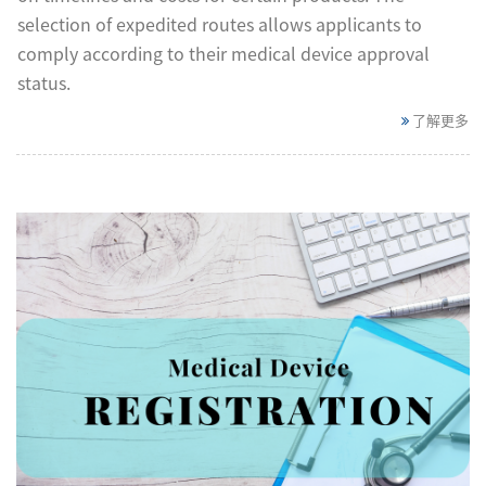
selection of expedited routes allows applicants to
comply according to their medical device approval
status.
了解更多