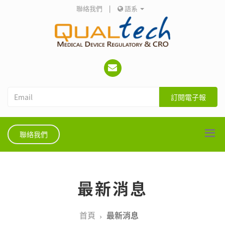
聯絡我們
|
語系
訂閱電子報
聯絡我們
最新消息
首頁
最新消息