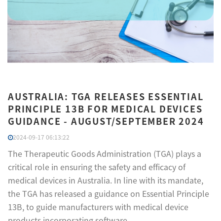
AUSTRALIA: TGA RELEASES ESSENTIAL
PRINCIPLE 13B FOR MEDICAL DEVICES
GUIDANCE - AUGUST/SEPTEMBER 2024
2024-09-17 06:13:22
The Therapeutic Goods Administration (TGA) plays a
critical role in ensuring the safety and efficacy of
medical devices in Australia. In line with its mandate,
the TGA has released a guidance on Essential Principle
13B, to guide manufacturers with medical device
products incorporating software.