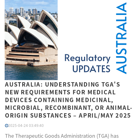
AUSTRALIA: UNDERSTANDING TGA'S
NEW REQUIREMENTS FOR MEDICAL
DEVICES CONTAINING MEDICINAL,
MICROBIAL, RECOMBINANT, OR ANIMAL-
ORIGIN SUBSTANCES – APRIL/MAY 2025
2025-04-24 03:49:40
The Therapeutic Goods Administration (TGA) has