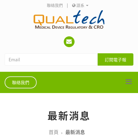
聯絡我們
|
語系
訂閱電子報
聯絡我們
最新消息
首頁
最新消息