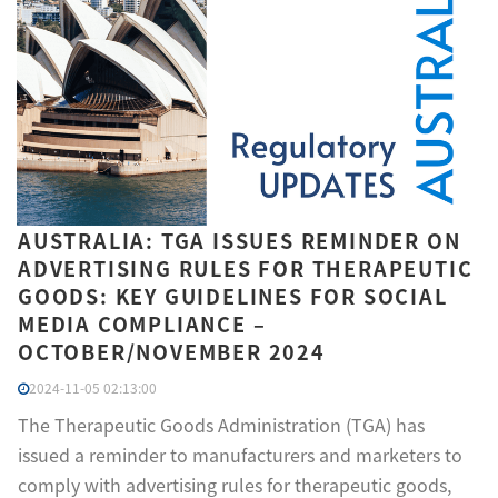
AUSTRALIA: TGA ISSUES REMINDER ON
ADVERTISING RULES FOR THERAPEUTIC
GOODS: KEY GUIDELINES FOR SOCIAL
MEDIA COMPLIANCE –
OCTOBER/NOVEMBER 2024
2024-11-05 02:13:00
The Therapeutic Goods Administration (TGA) has
issued a reminder to manufacturers and marketers to
comply with advertising rules for therapeutic goods,