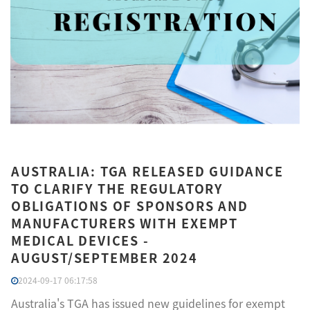
AUSTRALIA: TGA RELEASED GUIDANCE
TO CLARIFY THE REGULATORY
OBLIGATIONS OF SPONSORS AND
MANUFACTURERS WITH EXEMPT
MEDICAL DEVICES -
AUGUST/SEPTEMBER 2024
2024-09-17 06:17:58
Australia's TGA has issued new guidelines for exempt