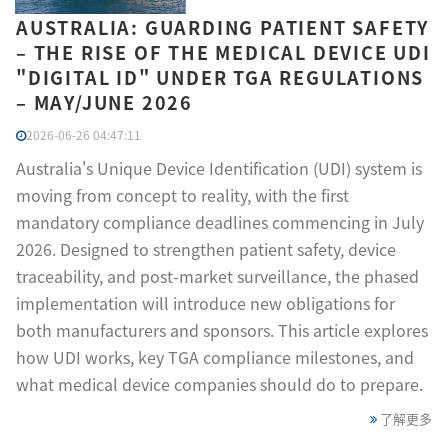
AUSTRALIA: GUARDING PATIENT SAFETY
– THE RISE OF THE MEDICAL DEVICE UDI
"DIGITAL ID" UNDER TGA REGULATIONS
– MAY/JUNE 2026
2026-06-26 04:47:11
Australia's Unique Device Identification (UDI) system is
moving from concept to reality, with the first
mandatory compliance deadlines commencing in July
2026. Designed to strengthen patient safety, device
traceability, and post-market surveillance, the phased
implementation will introduce new obligations for
both manufacturers and sponsors. This article explores
how UDI works, key TGA compliance milestones, and
what medical device companies should do to prepare.
了解更多