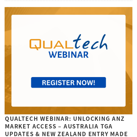
QUALTECH WEBINAR: UNLOCKING ANZ
MARKET ACCESS – AUSTRALIA TGA
UPDATES & NEW ZEALAND ENTRY MADE