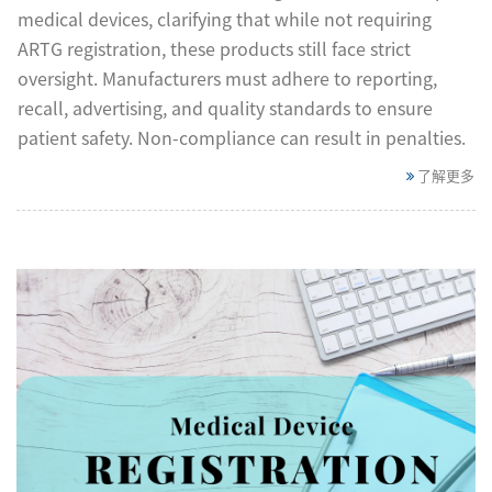
medical devices, clarifying that while not requiring
ARTG registration, these products still face strict
oversight. Manufacturers must adhere to reporting,
recall, advertising, and quality standards to ensure
patient safety. Non-compliance can result in penalties.
了解更多