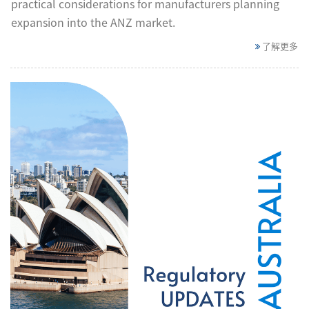
practical considerations for manufacturers planning
expansion into the ANZ market.
了解更多