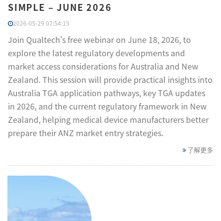
SIMPLE – JUNE 2026
2026-05-29 07:54:15
Join Qualtech's free webinar on June 18, 2026, to
explore the latest regulatory developments and
market access considerations for Australia and New
Zealand. This session will provide practical insights into
Australia TGA application pathways, key TGA updates
in 2026, and the current regulatory framework in New
Zealand, helping medical device manufacturers better
prepare their ANZ market entry strategies.
了解更多