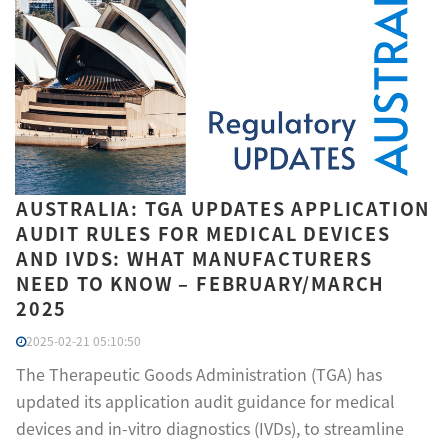
AUSTRALIA: TGA UPDATES APPLICATION
AUDIT RULES FOR MEDICAL DEVICES
AND IVDS: WHAT MANUFACTURERS
NEED TO KNOW – FEBRUARY/MARCH
2025
2025-02-21 05:10:50
The Therapeutic Goods Administration (TGA) has
updated its application audit guidance for medical
devices and in-vitro diagnostics (IVDs), to streamline