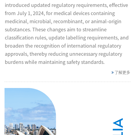
introduced updated regulatory requirements, effective
from July 1, 2024, for medical devices containing
medicinal, microbial, recombinant, or animal-origin
substances. These changes aim to streamline
classification rules, update labelling requirements, and
broaden the recognition of international regulatory
approvals, thereby reducing unnecessary regulatory
burdens while maintaining safety standards.
了解更多