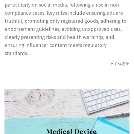
particularly on social media, following a rise in non-
compliance cases. Key rules include ensuring ads are
truthful, promoting only registered goods, adhering to
endorsement guidelines, avoiding unapproved uses,
clearly presenting risks and health warnings, and
ensuring influencer content meets regulatory
standards.
了解更多