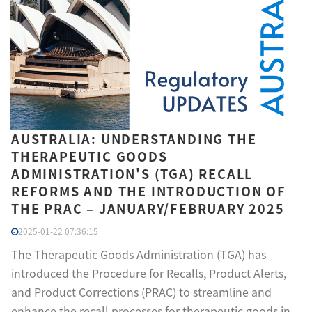
AUSTRALIA: UNDERSTANDING THE
THERAPEUTIC GOODS
ADMINISTRATION'S (TGA) RECALL
REFORMS AND THE INTRODUCTION OF
THE PRAC – JANUARY/FEBRUARY 2025
2025-01-22 07:36:15
The Therapeutic Goods Administration (TGA) has
introduced the Procedure for Recalls, Product Alerts,
and Product Corrections (PRAC) to streamline and
enhance the recall processes for therapeutic goods in