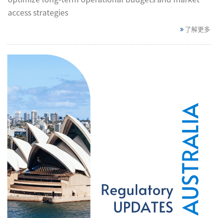
access strategies
了解更多