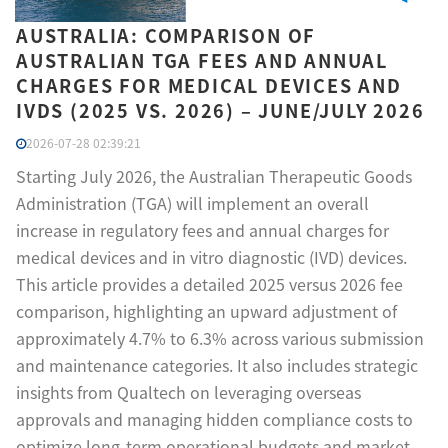
AUSTRALIA: COMPARISON OF
AUSTRALIAN TGA FEES AND ANNUAL
CHARGES FOR MEDICAL DEVICES AND
IVDS (2025 VS. 2026) – JUNE/JULY 2026
2026-07-28 02:39:21
Starting July 2026, the Australian Therapeutic Goods
Administration (TGA) will implement an overall
increase in regulatory fees and annual charges for
medical devices and in vitro diagnostic (IVD) devices.
This article provides a detailed 2025 versus 2026 fee
comparison, highlighting an upward adjustment of
approximately 4.7% to 6.3% across various submission
and maintenance categories. It also includes strategic
insights from Qualtech on leveraging overseas
approvals and managing hidden compliance costs to
optimize long-term operational budgets and market