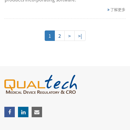
了解更多
1
2
>
>|