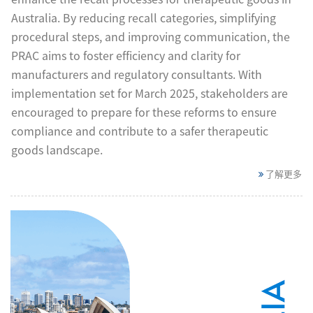
Australia. By reducing recall categories, simplifying
procedural steps, and improving communication, the
PRAC aims to foster efficiency and clarity for
manufacturers and regulatory consultants. With
implementation set for March 2025, stakeholders are
encouraged to prepare for these reforms to ensure
compliance and contribute to a safer therapeutic
goods landscape.
了解更多