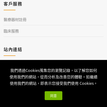
客戶服務
醫療器材註冊
臨床服務
站內連結
加入理工
我們透過Cookies蒐集您的瀏覽記錄，以了解您如何
聯絡我們
使用我們的網站，從而分析及改善您的體驗。如繼續
使用我們的網站，即表示您接受我們使用 Cookies。
同意
Copyright © 2026 Qualtech. All Rights Reserved ｜
隱私權政策
與版權聲明
| 可思科技-
網站架設
開發