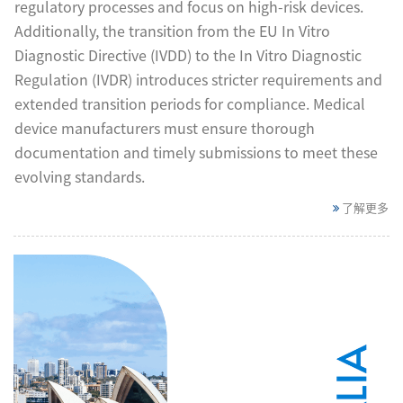
regulatory processes and focus on high-risk devices.
Additionally, the transition from the EU In Vitro
Diagnostic Directive (IVDD) to the In Vitro Diagnostic
Regulation (IVDR) introduces stricter requirements and
extended transition periods for compliance. Medical
device manufacturers must ensure thorough
documentation and timely submissions to meet these
evolving standards.
了解更多