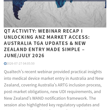
QT ACTIVITY: WEBINAR RECAP I
UNLOCKING ANZ MARKET ACCESS:
AUSTRALIA TGA UPDATES & NEW
ZEALAND ENTRY MADE SIMPLE –
JUNE/JULY 2026
2026-07-27 04:05:50
Qualtech's recent webinar provided practical insights
into medical device market entry in Australia and New
Zealand, covering Australia's ARTG inclusion process,
post-market obligations, new UDI requirements, and
New Zealand's WAND notification framework. The
session also highlighted key regulatory updates and