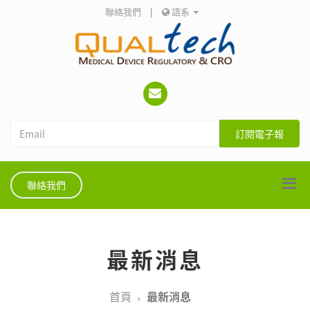
聯絡我們
|
語系
訂閱電子報
聯絡我們
最新消息
首頁
最新消息