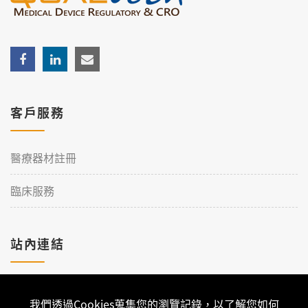
客戶服務
醫療器材註冊
臨床服務
站內連結
加入理工
我們透過Cookies蒐集您的瀏覽記錄，以了解您如何