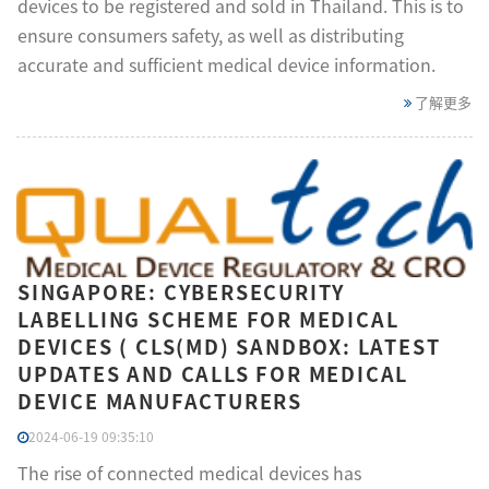
devices to be registered and sold in Thailand. This is to
ensure consumers safety, as well as distributing
accurate and sufficient medical device information.
了解更多
SINGAPORE: CYBERSECURITY
LABELLING SCHEME FOR MEDICAL
DEVICES ( CLS(MD) SANDBOX: LATEST
UPDATES AND CALLS FOR MEDICAL
DEVICE MANUFACTURERS
2024-06-19 09:35:10
The rise of connected medical devices has