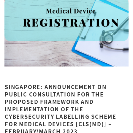
SINGAPORE: ANNOUNCEMENT ON
PUBLIC CONSULTATION FOR THE
PROPOSED FRAMEWORK AND
IMPLEMENTATION OF THE
CYBERSECURITY LABELLING SCHEME
FOR MEDICAL DEVICES [CLS(MD)] –
FEBRUARY/MARCH 2023