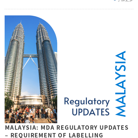
MALAYSIA: MDA REGULATORY UPDATES
– REQUIREMENT OF LABELLING