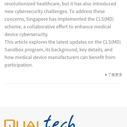
revolutionized healthcare, but it has also introduced
new cybersecurity challenges. To address these
concerns, Singapore has implemented the CLS(MD)
scheme, a collaborative effort to enhance medical
device cybersecurity.
This article explores the latest updates on the CLS(MD)
Sandbox program, its background, key details, and
how medical device manufacturers can benefit from
participation.
了解更多