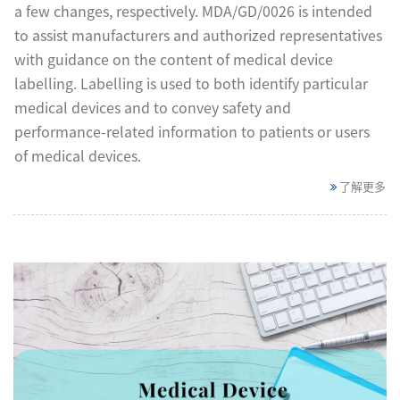
a few changes, respectively. MDA/GD/0026 is intended
to assist manufacturers and authorized representatives
with guidance on the content of medical device
labelling. Labelling is used to both identify particular
medical devices and to convey safety and
performance-related information to patients or users
of medical devices.
了解更多