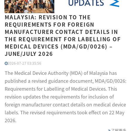
MALAYSIA: REVISION TO THE
REQUIREMENTS FOR FOREIGN
MANUFACTURER CONTACT DETAILS IN
THE REQUIREMENT FOR LABELLING OF
MEDICAL DEVICES (MDA/GD/0026) –
JUNE/JULY 2026
2026-07-27 03:35:56
The Medical Device Authority (MDA) of Malaysia has
published a revised guidance document, MDA/GD/0026:
Requirements for Labelling of Medical Devices. This
revision updates the requirements for inclusion of
foreign manufacturer contact details on medical device
labels. The revised requirements took effect on 22 May
2026.
了解更多