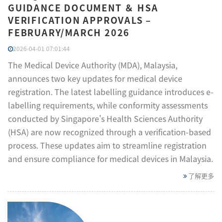
GUIDANCE DOCUMENT ＆ HSA
VERIFICATION APPROVALS –
FEBRUARY/MARCH 2026
2026-04-01 07:01:44
The Medical Device Authority (MDA), Malaysia,
announces two key updates for medical device
registration. The latest labelling guidance introduces e-
labelling requirements, while conformity assessments
conducted by Singapore's Health Sciences Authority
(HSA) are now recognized through a verification-based
process. These updates aim to streamline registration
and ensure compliance for medical devices in Malaysia.
了解更多