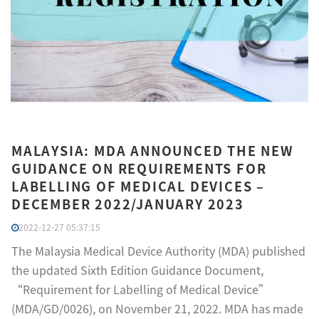
MALAYSIA: MDA ANNOUNCED THE NEW
GUIDANCE ON REQUIREMENTS FOR
LABELLING OF MEDICAL DEVICES –
DECEMBER 2022/JANUARY 2023
2022-12-27 05:37:15
The Malaysia Medical Device Authority (MDA) published
the updated Sixth Edition Guidance Document,
“Requirement for Labelling of Medical Device”
(MDA/GD/0026), on November 21, 2022. MDA has made