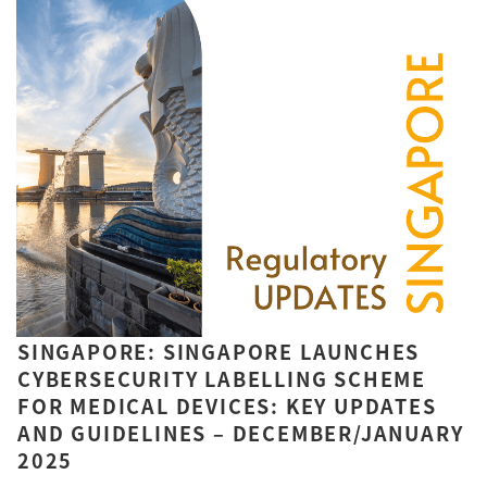
SINGAPORE: SINGAPORE LAUNCHES
CYBERSECURITY LABELLING SCHEME
FOR MEDICAL DEVICES: KEY UPDATES
AND GUIDELINES – DECEMBER/JANUARY
2025