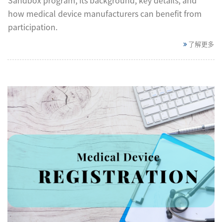
how medical device manufacturers can benefit from
participation.
了解更多