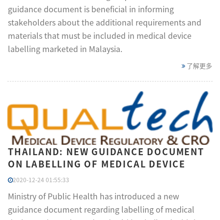
guidance document is beneficial in informing
stakeholders about the additional requirements and
materials that must be included in medical device
labelling marketed in Malaysia.
了解更多
THAILAND: NEW GUIDANCE DOCUMENT
ON LABELLING OF MEDICAL DEVICE
2020-12-24 01:55:33
Ministry of Public Health has introduced a new
guidance document regarding labelling of medical