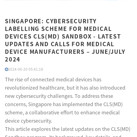
SINGAPORE: CYBERSECURITY
LABELLING SCHEME FOR MEDICAL
DEVICES CLS(MD) SANDBOX - LATEST
UPDATES AND CALLS FOR MEDICAL
DEVICE MANUFACTURERS – JUNE/JULY
2024
2024-06-20 05:41:18
The rise of connected medical devices has
revolutionized healthcare, but it has also introduced
new cybersecurity challenges. To address these
concerns, Singapore has implemented the CLS(MD)
scheme, a collaborative effort to enhance medical
device cybersecurity.
This article explores the latest updates on the CLS(MD)
Sandbox program, its background, key details, and