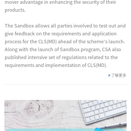
mover advantage in enhancing the security of their
products.
The Sandbox allows all parties involved to test out and
give feedback on the requirements and application
process for the CLS(MD) ahead of the scheme’s launch.
Along with the launch of Sandbox program, CSA also
published intensive set of regulations related to the
requirements and implementation of CLS(MD).
了解更多