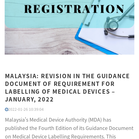
MALAYSIA: REVISION IN THE GUIDANCE
DOCUMENT OF REQUIREMENT FOR
LABELLING OF MEDICAL DEVICES –
JANUARY, 2022
2022-01-26 10:39:04
Malaysia's Medical Device Authority (MDA) has
published the Fourth Edition of its Guidance Document
on Medical Device Labelling Requirements. This