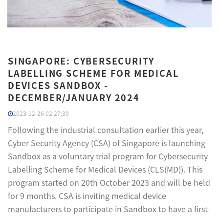
SINGAPORE: CYBERSECURITY
LABELLING SCHEME FOR MEDICAL
DEVICES SANDBOX -
DECEMBER/JANUARY 2024
2023-12-26 02:27:39
Following the industrial consultation earlier this year,
Cyber Security Agency (CSA) of Singapore is launching
Sandbox as a voluntary trial program for Cybersecurity
Labelling Scheme for Medical Devices (CLS(MD)). This
program started on 20th October 2023 and will be held
for 9 months. CSA is inviting medical device
manufacturers to participate in Sandbox to have a first-