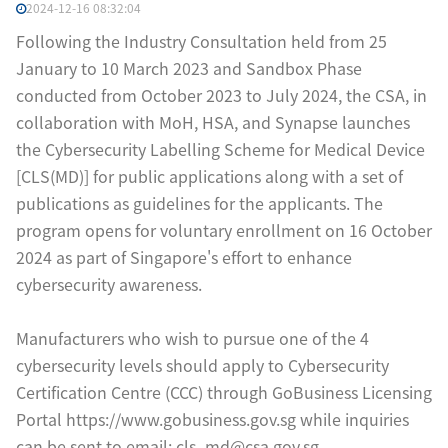
2024-12-16 08:32:04
Following the Industry Consultation held from 25
January to 10 March 2023 and Sandbox Phase
conducted from October 2023 to July 2024, the CSA, in
collaboration with MoH, HSA, and Synapse launches
the Cybersecurity Labelling Scheme for Medical Device
[CLS(MD)] for public applications along with a set of
publications as guidelines for the applicants. The
program opens for voluntary enrollment on 16 October
2024 as part of Singapore's effort to enhance
cybersecurity awareness.
Manufacturers who wish to pursue one of the 4
cybersecurity levels should apply to Cybersecurity
Certification Centre (CCC) through GoBusiness Licensing
Portal https://www.gobusiness.gov.sg while inquiries
can be sent to email: cls_md@csa.gov.sg.