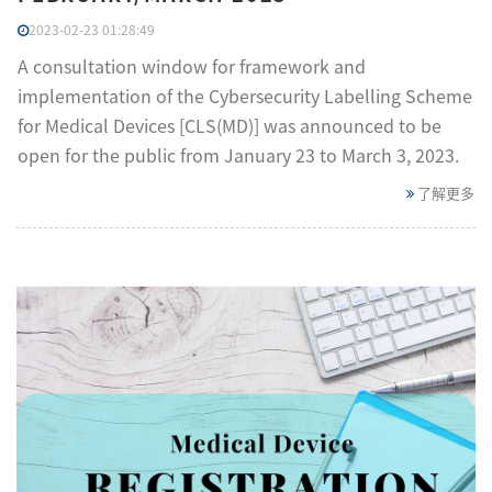
2023-02-23 01:28:49
A consultation window for framework and
implementation of the Cybersecurity Labelling Scheme
for Medical Devices [CLS(MD)] was announced to be
open for the public from January 23 to March 3, 2023.
了解更多