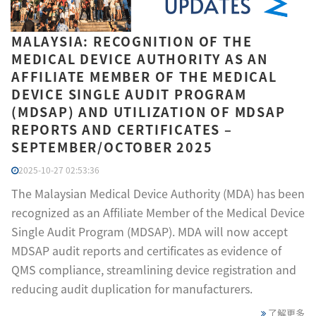
MALAYSIA: RECOGNITION OF THE
MEDICAL DEVICE AUTHORITY AS AN
AFFILIATE MEMBER OF THE MEDICAL
DEVICE SINGLE AUDIT PROGRAM
(MDSAP) AND UTILIZATION OF MDSAP
REPORTS AND CERTIFICATES –
SEPTEMBER/OCTOBER 2025
2025-10-27 02:53:36
The Malaysian Medical Device Authority (MDA) has been
recognized as an Affiliate Member of the Medical Device
Single Audit Program (MDSAP). MDA will now accept
MDSAP audit reports and certificates as evidence of
QMS compliance, streamlining device registration and
reducing audit duplication for manufacturers.
了解更多