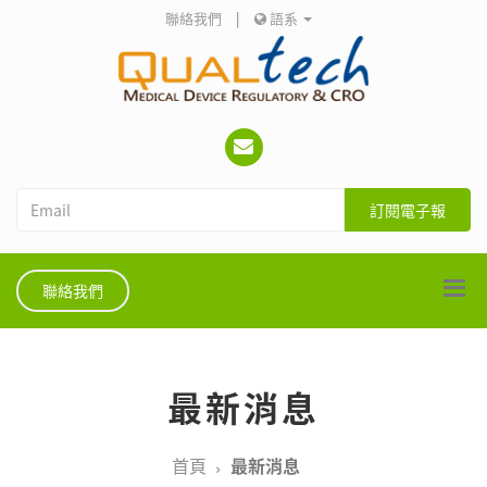
聯絡我們
|
語系
訂閱電子報
聯絡我們
最新消息
首頁
最新消息