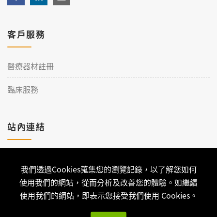
客戶服務
醫療器材註冊
臨床服務
站內連結
加入理工
我們透過Cookies蒐集您的瀏覽記錄，以了解您如何
聯絡我們
使用我們的網站，從而分析及改善您的體驗。如繼續
使用我們的網站，即表示您接受我們使用 Cookies。