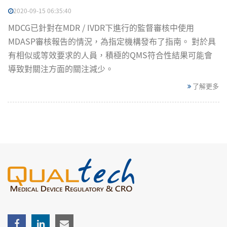
2020-09-15 06:35:40
MDCG已針對在MDR / IVDR下進行的監督審核中使用
MDASP審核報告的情況，為指定機構發布了指南。 對於具
有相似或等效要求的人員，積極的QMS符合性結果可能會
導致對關注方面的關注減少。
了解更多