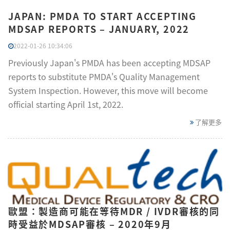
JAPAN: PMDA TO START ACCEPTING
MDSAP REPORTS – JANUARY, 2022
2022-01-26 10:34:06
Previously Japan's PMDA has been accepting MDSAP
reports to substitute PMDA's Quality Management
System Inspection. However, this move will become
official starting April 1st, 2022.
了解更多
歐盟：製造商可能在等待MDR / IVDR審核的同
時受益於MDSAP審核 – 2020年9月