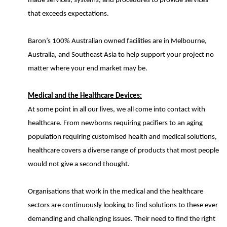
made services, systems, and procedures to provide services
that exceeds expectations.
Baron’s 100% Australian owned facilities are in Melbourne,
Australia, and Southeast Asia to help support your project no
matter where your end market may be.
Medical and the Healthcare Devices:
At some point in all our lives, we all come into contact with
healthcare. From newborns requiring pacifiers to an aging
population requiring customised health and medical solutions,
healthcare covers a diverse range of products that most people
would not give a second thought.
Organisations that work in the medical and the healthcare
sectors are continuously looking to find solutions to these ever
demanding and challenging issues. Their need to find the right