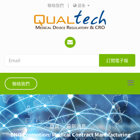
聯絡我們
|
語系
訂閱電子報
聯絡我們
首頁
最新消息
BNO Promotion: Medical Contract Manufacturing