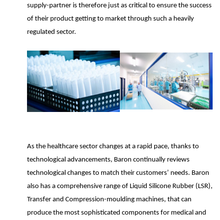
supply-partner is therefore just as critical to ensure the success
of their product getting to market through such a heavily
regulated sector.
As the healthcare sector changes at a rapid pace, thanks to
technological advancements, Baron continually reviews
technological changes to match their customers’ needs. Baron
also has a comprehensive range of Liquid Silicone Rubber (LSR),
Transfer and Compression-moulding machines, that can
produce the most sophisticated components for medical and