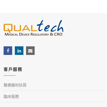
客戶服務
醫療器材註冊
臨床服務