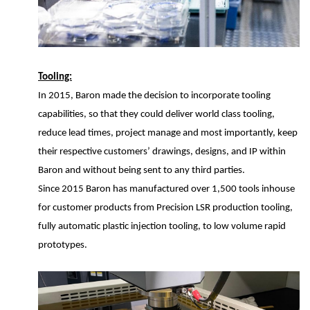
Tooling:
In 2015, Baron made the decision to incorporate tooling
capabilities, so that they could deliver world class tooling,
reduce lead times, project manage and most importantly, keep
their respective customers’ drawings, designs, and IP within
Baron and without being sent to any third parties.
Since 2015 Baron has manufactured over 1,500 tools inhouse
for customer products from Precision LSR production tooling,
fully automatic plastic injection tooling, to low volume rapid
prototypes.