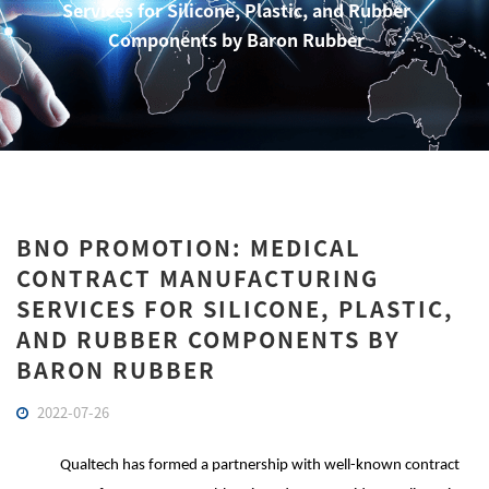
Services for Silicone, Plastic, and Rubber
Components by Baron Rubber
BNO PROMOTION: MEDICAL
CONTRACT MANUFACTURING
SERVICES FOR SILICONE, PLASTIC,
AND RUBBER COMPONENTS BY
BARON RUBBER
2022-07-26
Qualtech has formed a partnership with well-known contract