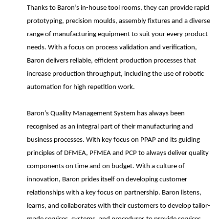
Thanks to Baron’s in-house tool rooms, they can provide rapid
prototyping, precision moulds, assembly fixtures and a diverse
range of manufacturing equipment to suit your every product
needs. With a focus on process validation and verification,
Baron delivers reliable, efficient production processes that
increase production throughput, including the use of robotic
automation for high repetition work.
Baron’s Quality Management System has always been
recognised as an integral part of their manufacturing and
business processes. With key focus on PPAP and its guiding
principles of DFMEA, PFMEA and PCP to always deliver quality
components on time and on budget. With a culture of
innovation, Baron prides itself on developing customer
relationships with a key focus on partnership. Baron listens,
learns, and collaborates with their customers to develop tailor-