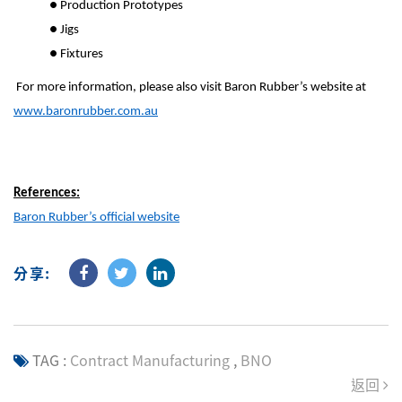
●
Production Prototypes
●
Jigs
●
Fixtures
For more information, please also visit Baron Rubber’s website at
www.baronrubber.com.au
References:
Baron Rubber’s official website
分享:
TAG :
Contract Manufacturing
,
BNO
返回