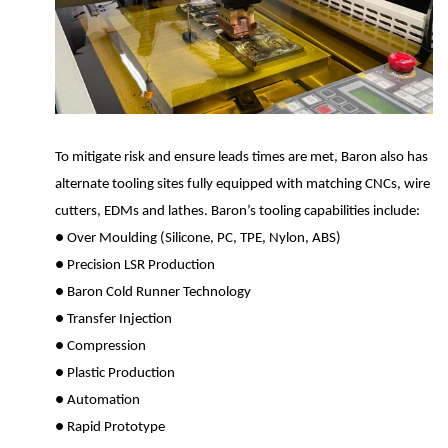
To mitigate risk and ensure leads times are met, Baron also has
alternate tooling sites fully equipped with matching CNCs, wire
cutters, EDMs and lathes. Baron’s tooling capabilities include:
●
Over Moulding (Silicone, PC, TPE, Nylon, ABS)
●
Precision LSR Production
●
Baron Cold Runner Technology
●
Transfer Injection
●
Compression
●
Plastic Production
●
Automation
●
Rapid Prototype