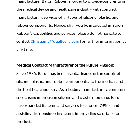
manufacturer Baron Rubber, in order to provide our clients in
the medical device and healthcare industry with contract
manufacturing services of all types of silicone, plastic, and
rubber components. Hence, shall you be interested in Baron
Rubber’s capabilities and services, please do not hesitate to
contact
Christian.s@qualtechs.com
for further information at
any time.
Medical Contract Manufacturer of the Future – Baron:
Since 1976, Baron has been a global leader in the supply of
silicone, plastic, and rubber components, to the medical and
the healthcare industry. As a leading manufacturing company
specialising in precision silicone and plastic moulding, Baron
has expanded its team and services to support OEMs’ and
assisting their engineering teams in providing solutions for
products.