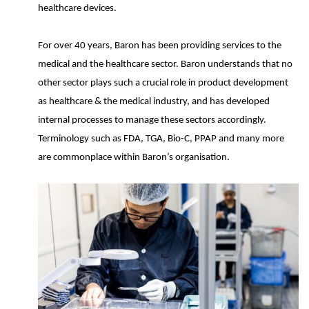
healthcare devices.
For over 40 years, Baron has been providing services to the
medical and the healthcare sector. Baron understands that no
other sector plays such a crucial role in product development
as healthcare & the medical industry, and has developed
internal processes to manage these sectors accordingly.
Terminology such as FDA, TGA, Bio-C, PPAP and many more
are commonplace within Baron’s organisation.