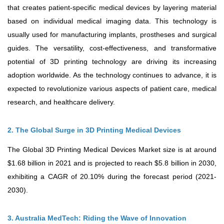
that creates patient-specific medical devices by layering material
based on individual medical imaging data. This technology is
usually used for manufacturing implants, prostheses and surgical
guides. The versatility, cost-effectiveness, and transformative
potential of 3D printing technology are driving its increasing
adoption worldwide. As the technology continues to advance, it is
expected to revolutionize various aspects of patient care, medical
research, and healthcare delivery.
2. The Global Surge in 3D Printing Medical Devices
The Global 3D Printing Medical Devices Market size is at around
$1.68 billion in 2021 and is projected to reach $5.8 billion in 2030,
exhibiting a CAGR of 20.10% during the forecast period (2021-
2030).
3. Australia MedTech: Riding the Wave of Innovation