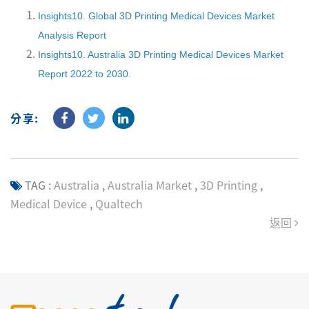
Insights10. Global 3D Printing Medical Devices Market
Analysis Report
Insights10. Australia 3D Printing Medical Devices Market
Report 2022 to 2030.
分享:
TAG :
Australia
,
Australia Market
,
3D Printing
,
Medical Device
,
Qualtech
返回