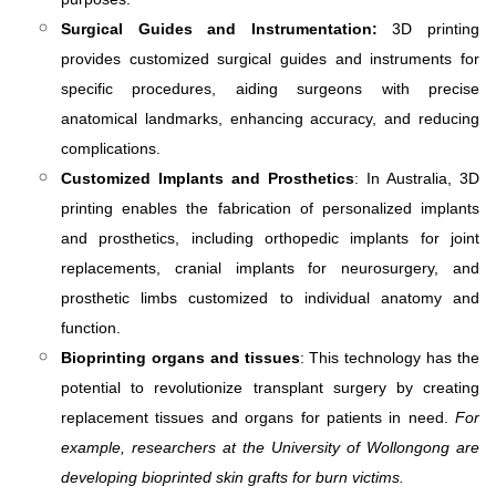
Surgical Guides and Instrumentation:
3D printing
provides customized surgical guides and instruments for
specific procedures, aiding surgeons with precise
anatomical landmarks, enhancing accuracy, and reducing
complications.
Customized Implants and Prosthetics
: In Australia, 3D
printing enables the fabrication of personalized implants
and prosthetics, including orthopedic implants for joint
replacements, cranial implants for neurosurgery, and
prosthetic limbs customized to individual anatomy and
function.
Bioprinting organs and tissues
: This technology has the
potential to revolutionize transplant surgery by creating
replacement tissues and organs for patients in need.
For
example, researchers at the University of Wollongong are
developing bioprinted skin grafts for burn victims.