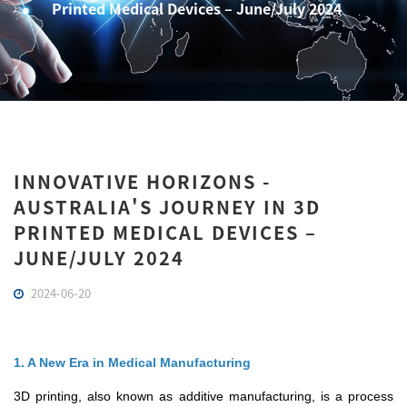
Printed Medical Devices – June/July 2024
INNOVATIVE HORIZONS -
AUSTRALIA'S JOURNEY IN 3D
PRINTED MEDICAL DEVICES –
JUNE/JULY 2024
2024-06-20
1. A New Era in Medical Manufacturing
3D printing, also known as additive manufacturing, is a process