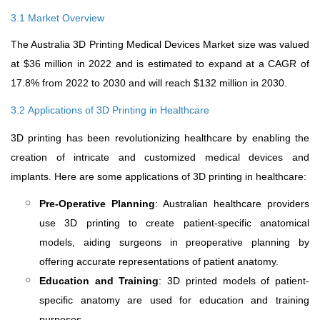
3.1 Market Overview
The Australia 3D Printing Medical Devices Market size was valued
at $36 million in 2022 and is estimated to expand at a CAGR of
17.8% from 2022 to 2030 and will reach $132 million in 2030.
3.2
Applications of 3D Printing in Healthcare
3D printing has been revolutionizing healthcare by enabling the
creation of intricate and customized medical devices and
implants. Here are some applications of 3D printing in healthcare:
Pre-Operative Planning
: Australian healthcare providers
use 3D printing to create patient-specific anatomical
models, aiding surgeons in preoperative planning by
offering accurate representations of patient anatomy.
Education and Training
: 3D printed models of patient-
specific anatomy are used for education and training
purposes.