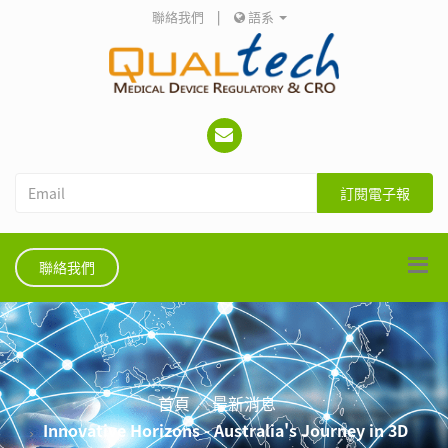
聯絡我們
|
語系
訂閱電子報
聯絡我們
首頁
最新消息
Innovative Horizons - Australia's Journey in 3D