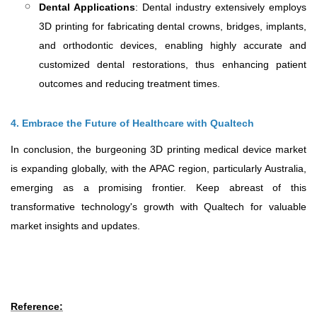
Dental Applications
: Dental industry extensively employs
3D printing for fabricating dental crowns, bridges, implants,
and orthodontic devices, enabling highly accurate and
customized dental restorations, thus enhancing patient
outcomes and reducing treatment times.
4. Embrace the Future of Healthcare with Qualtech
In conclusion, the burgeoning 3D printing medical device market
is expanding globally, with the APAC region, particularly Australia,
emerging as a promising frontier. Keep abreast of this
transformative technology's growth with Qualtech for valuable
market insights and updates.
Reference
: