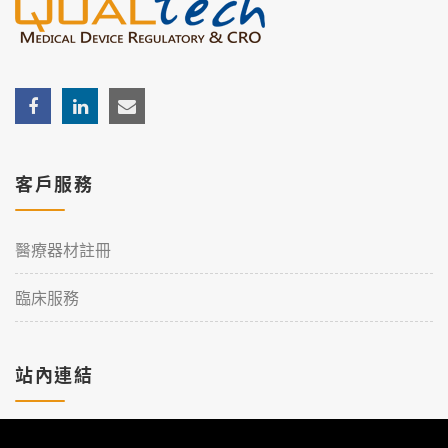
客戶服務
醫療器材註冊
臨床服務
站內連結
加入理工