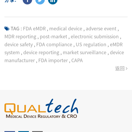
TAG :
FDA eMDR
,
medical device
,
adverse event
,
MDR reporting
,
post-market
,
electronic submission
,
device safety
,
FDA compliance
,
US regulation
,
eMDR
system
,
device reporting
,
market surveillance
,
device
manufacturer
,
FDA importer
,
CAPA
返回