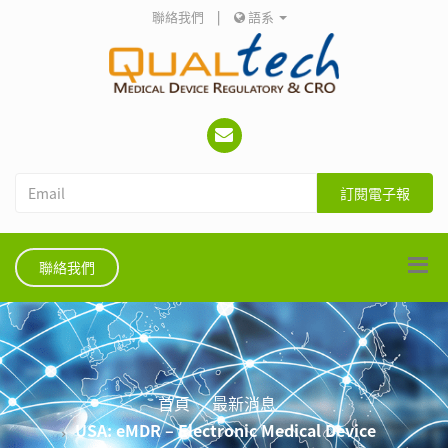
聯絡我們
|
語系
訂閱電子報
聯絡我們
首頁
最新消息
USA: eMDR – Electronic Medical Device