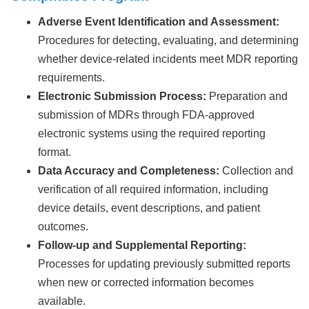
Adverse Event Identification and Assessment:
Procedures for detecting, evaluating, and determining
whether device-related incidents meet MDR reporting
requirements.
Electronic Submission Process:
Preparation and
submission of MDRs through FDA-approved
electronic systems using the required reporting
format.
Data Accuracy and Completeness:
Collection and
verification of all required information, including
device details, event descriptions, and patient
outcomes.
Follow-up and Supplemental Reporting:
Processes for updating previously submitted reports
when new or corrected information becomes
available.