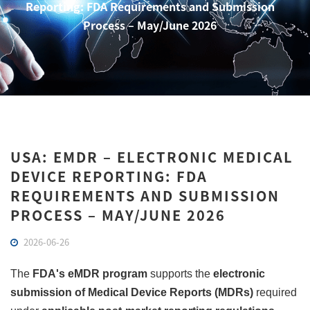
Reporting: FDA Requirements and Submission
Process – May/June 2026
USA: EMDR – ELECTRONIC MEDICAL
DEVICE REPORTING: FDA
REQUIREMENTS AND SUBMISSION
PROCESS – MAY/JUNE 2026
2026-06-26
The
FDA's eMDR program
supports the
electronic
submission of Medical Device Reports (MDRs)
required