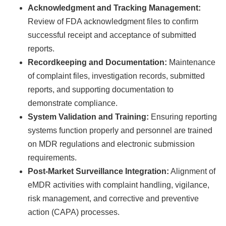
Acknowledgment and Tracking Management:
Review of FDA acknowledgment files to confirm
successful receipt and acceptance of submitted
reports.
Recordkeeping and Documentation:
Maintenance
of complaint files, investigation records, submitted
reports, and supporting documentation to
demonstrate compliance.
System Validation and Training:
Ensuring reporting
systems function properly and personnel are trained
on MDR regulations and electronic submission
requirements.
Post-Market Surveillance Integration:
Alignment of
eMDR activities with complaint handling, vigilance,
risk management, and corrective and preventive
action (CAPA) processes.