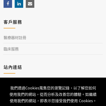
客戶服務
醫療器材註冊
臨床服務
站內連結
加入理工
我們透過Cookies蒐集您的瀏覽記錄，以了解您如何
聯絡我們
使用我們的網站，從而分析及改善您的體驗。如繼續
使用我們的網站，即表示您接受我們使用 Cookies。