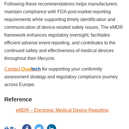
Following these recommendations helps manufacturers
maintain compliance with FDA post-market reporting
requirements while supporting timely identification and
communication of device-related safety issues. The eMDR
framework enhances regulatory oversight, facilitates
efficient adverse event reporting, and contributes to the
continued safety and effectiveness of medical devices
throughout their lifecycle.
Contact
Qual
tech
for supporting your conformity
assessment strategy and regulatory compliance journey
across Europe.
Reference
eMDR – Electronic Medical Device Reporting
分享: