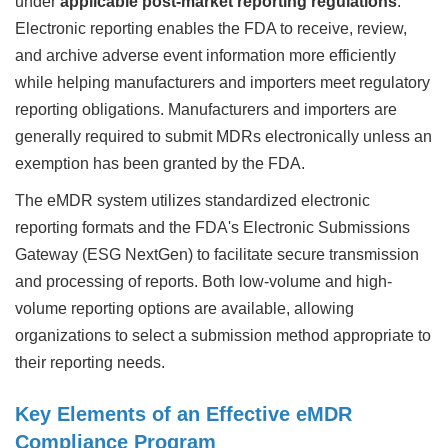
under
applicable post-market reporting regulations
.
Electronic reporting enables the FDA to receive, review,
and archive adverse event information more efficiently
while helping manufacturers and importers meet regulatory
reporting obligations. Manufacturers and importers are
generally required to submit MDRs electronically unless an
exemption has been granted by the FDA.
The eMDR system utilizes standardized electronic
reporting formats and the FDA's Electronic Submissions
Gateway (ESG NextGen) to facilitate secure transmission
and processing of reports. Both low-volume and high-
volume reporting options are available, allowing
organizations to select a submission method appropriate to
their reporting needs.
Key Elements of an Effective eMDR
Compliance Program