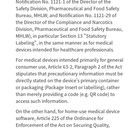
Notification No. 1121-1 of the Director of the
Safety Division, Pharmaceutical and Food Safety
Bureau, MHLW; and Notification No. 1121-29 of
the Director of the Compliance and Narcotics
Division, Pharmaceutical and Food Safety Bureau,
MHLW), in particular Section 13 "Statutory
Labeling", in the same manner as for medical
devices intended for healthcare professionals.
For medical devices intended primarily for general
consumer use, Article 63-2, Paragraph 2 of the Act
stipulates that precautionary information must be
directly stated on the device's primary container
or packaging (Package Insert or labelling), rather
than merely providing a code (e.g. QR code) to
access such information.
On the other hand, for home-use medical device
software, Article 225 of the Ordinance for
Enforcement of the Act on Securing Quality,