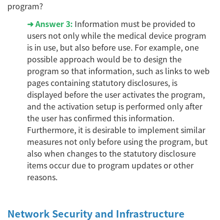
program?
➜
Answer 3:
Information must be provided to
users not only while the medical device program
is in use, but also before use. For example, one
possible approach would be to design the
program so that information, such as links to web
pages containing statutory disclosures, is
displayed before the user activates the program,
and the activation setup is performed only after
the user has confirmed this information.
Furthermore, it is desirable to implement similar
measures not only before using the program, but
also when changes to the statutory disclosure
items occur due to program updates or other
reasons.
Network Security and Infrastructure