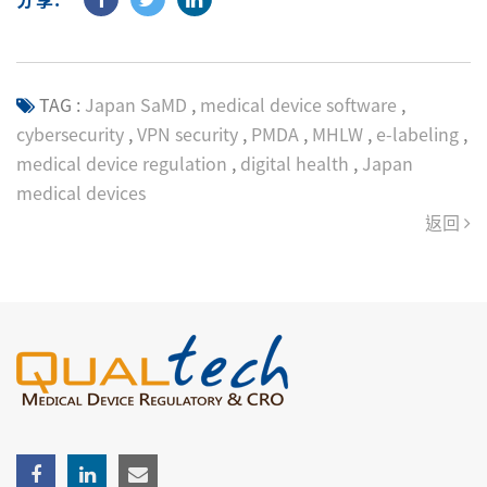
TAG :
Japan SaMD
,
medical device software
,
cybersecurity
,
VPN security
,
PMDA
,
MHLW
,
e-labeling
,
medical device regulation
,
digital health
,
Japan
medical devices
返回