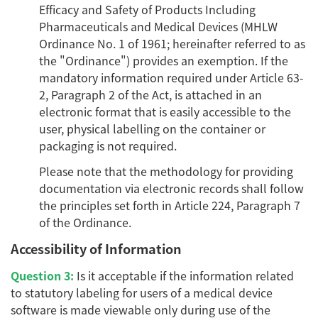
Efficacy and Safety of Products Including
Pharmaceuticals and Medical Devices (MHLW
Ordinance No. 1 of 1961; hereinafter referred to as
the "Ordinance") provides an exemption. If the
mandatory information required under Article 63-
2, Paragraph 2 of the Act, is attached in an
electronic format that is easily accessible to the
user, physical labelling on the container or
packaging is not required.
Please note that the methodology for providing
documentation via electronic records shall follow
the principles set forth in Article 224, Paragraph 7
of the Ordinance.
Accessibility of Information
Question 3:
Is it acceptable if the information related
to statutory labeling for users of a medical device
software is made viewable only during use of the