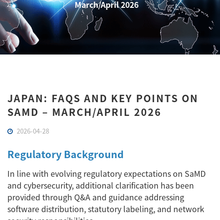
March/April 2026
JAPAN: FAQS AND KEY POINTS ON
SAMD – MARCH/APRIL 2026
2026-04-28
Regulatory Background
In line with evolving regulatory expectations on SaMD
and cybersecurity, additional clarification has been
provided through Q&A and guidance addressing
software distribution, statutory labeling, and network