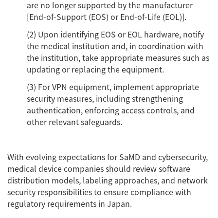
are no longer supported by the manufacturer
[End-of-Support (EOS) or End-of-Life (EOL)].
(2) Upon identifying EOS or EOL hardware, notify
the medical institution and, in coordination with
the institution, take appropriate measures such as
updating or replacing the equipment.
(3) For VPN equipment, implement appropriate
security measures, including strengthening
authentication, enforcing access controls, and
other relevant safeguards.
With evolving expectations for SaMD and cybersecurity,
medical device companies should review software
distribution models, labeling approaches, and network
security responsibilities to ensure compliance with
regulatory requirements in Japan.