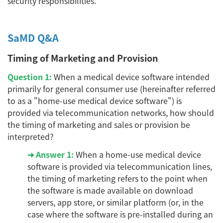
security responsibilities.
SaMD Q&A
Timing of Marketing and Provision
Question 1:
When a medical device software intended
primarily for general consumer use (hereinafter referred
to as a "home-use medical device software") is
provided via telecommunication networks, how should
the timing of marketing and sales or provision be
interpreted?
➜ Answer 1:
When a home-use medical device
software is provided via telecommunication lines,
the timing of marketing refers to the point when
the software is made available on download
servers, app store, or similar platform (or, in the
case where the software is pre-installed during an