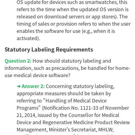
OS update for devices such as smartwatches, this
refers to the time when the updated OS version is
released on download servers or app stores). The
timing of sales or provision refers to when the user
enables the software for use (e.g., when it is
activated).
Statutory Labeling Requirements
Question 2:
How should statutory labeling and
information, such as precautions, be handled for home-
use medical device software?
➜ Answer 2:
Concerning statutory labeling,
appropriate measures should be taken by
referring to "Handling of Medical Device
Programs" (Notification No. 1121-33 of November
21, 2014, issued by the Counsellor for Medical
Device and Regenerative Medicine Product Review
Management, Minister's Secretariat, MHLW;