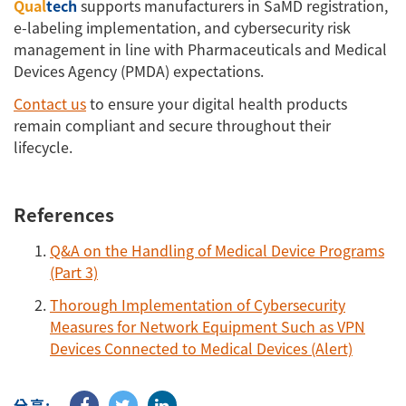
Qual
tech
supports manufacturers in SaMD registration,
e-labeling implementation, and cybersecurity risk
management in line with Pharmaceuticals and Medical
Devices Agency (PMDA) expectations.
Contact us
to ensure your digital health products
remain compliant and secure throughout their
lifecycle.
References
Q&A on the Handling of Medical Device Programs
(Part 3)
Thorough Implementation of Cybersecurity
Measures for Network Equipment Such as VPN
Devices Connected to Medical Devices (Alert)
分享: