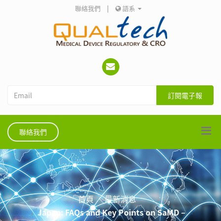
聯絡我們
|
語系
訂閱電子報
聯絡我們
首頁
最新消息
Japan: FAQs and Key Points on SaMD –