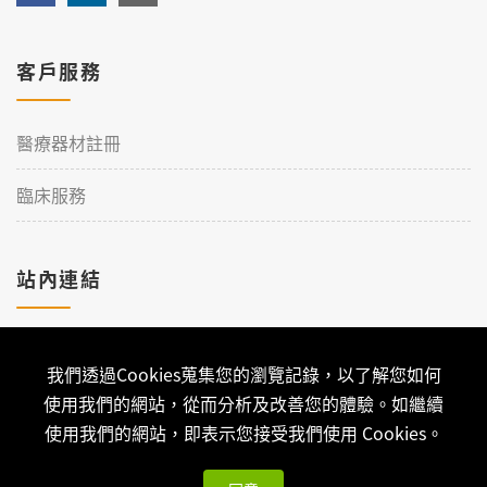
客戶服務
醫療器材註冊
臨床服務
站內連結
加入理工
我們透過Cookies蒐集您的瀏覽記錄，以了解您如何
聯絡我們
使用我們的網站，從而分析及改善您的體驗。如繼續
使用我們的網站，即表示您接受我們使用 Cookies。