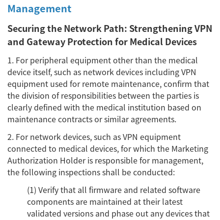
Management
Securing the Network Path: Strengthening VPN
and Gateway Protection for Medical Devices
1. For peripheral equipment other than the medical
device itself, such as network devices including VPN
equipment used for remote maintenance, confirm that
the division of responsibilities between the parties is
clearly defined with the medical institution based on
maintenance contracts or similar agreements.
2. For network devices, such as VPN equipment
connected to medical devices, for which the Marketing
Authorization Holder is responsible for management,
the following inspections shall be conducted:
(1) Verify that all firmware and related software
components are maintained at their latest
validated versions and phase out any devices that