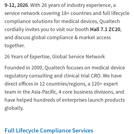
9-12, 2026
. With 26 years of industry experience, a
service network covering 18+ countries and full lifecycle
compliance solutions for medical devices, Qualtech
cordially invites you to visit our booth
Hall 7.1 ZC20
,
and discuss global compliance & market access
together.
26 Years of Expertise, Global Service Network
Founded in 2000, Qualtech focuses on medical device
regulatory consulting and clinical trial CRO. We have
direct offices in 12 countries/regions, a 120+ expert
team in the Asia-Pacific, 4 core business divisions, and
have helped hundreds of enterprises launch products
globally.
Full Lifecycle Compliance Services