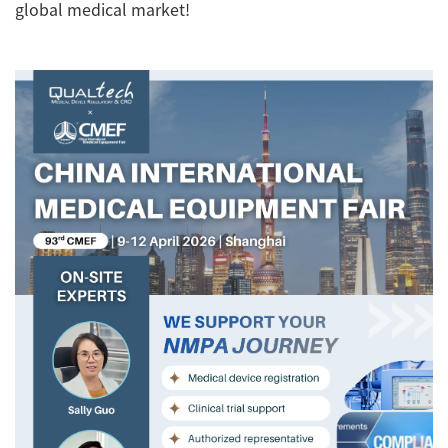
global medical market!