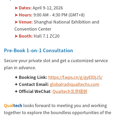
➤ Dates:
April 9-12, 2026
➤ Hours:
9:00 AM - 4:30 PM (GMT+8)
➤ Venue:
Shanghai National Exhibition and
Convention Center
➤ Booth:
Hall 7.1 ZC20
Pre-Book 1-on-1 Consultation
Secure your private slot and get a customized service
plan in advance.
✦ Booking Link:
https://f.wps.cn/g/gyElDjJ5/
✦ Contact Email:
globalra@qualtechs.com
✦ Official WeChat
:
Qualtech北京纽创
Qual
tech
looks forward to meeting you and working
together to explore the boundless opportunities of the