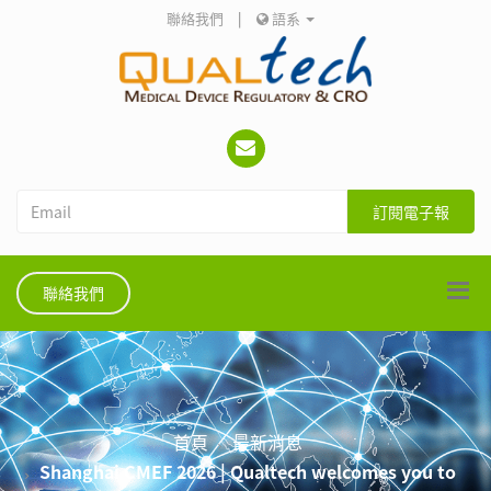
聯絡我們
|
語系
訂閱電子報
聯絡我們
首頁
最新消息
Shanghai CMEF 2026 | Qualtech welcomes you to