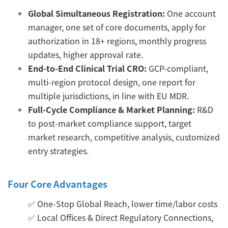
Global Simultaneous Registration:
One account
manager, one set of core documents, apply for
authorization in 18+ regions, monthly progress
updates, higher approval rate.
End-to-End Clinical Trial CRO:
GCP-compliant,
multi-region protocol design, one report for
multiple jurisdictions, in line with EU MDR.
Full-Cycle Compliance & Market Planning:
R&D
to post-market compliance support, target
market research, competitive analysis, customized
entry strategies.
Four Core Advantages
✅ One-Stop Global Reach, lower time/labor costs
✅ Local Offices & Direct Regulatory Connections,