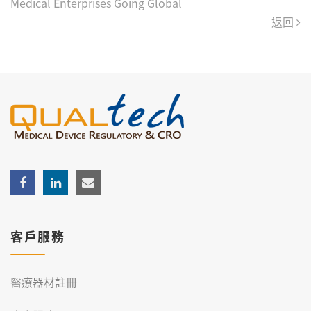
Medical Enterprises Going Global
返回
客戶服務
醫療器材註冊