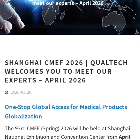
meet our experts – April 2026
SHANGHAI CMEF 2026 | QUALTECH
WELCOMES YOU TO MEET OUR
EXPERTS – APRIL 2026
2026-03-20
One-Stop Global Access for Medical Products
Globalization
The 93rd CMEF (Spring) 2026 will be held at Shanghai
National Exhibition and Convention Center from
April