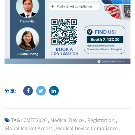
分享:
TAG :
CMEF2026
,
Medical Device
,
Registration
,
Global Market Access
,
Medical Device Compliance
,