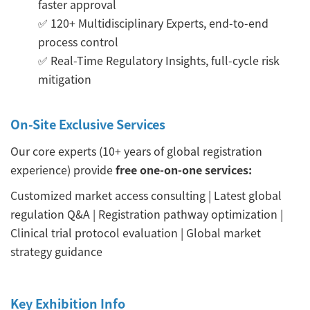
faster approval
✅ 120+ Multidisciplinary Experts, end-to-end
process control
✅ Real-Time Regulatory Insights, full-cycle risk
mitigation
On-Site Exclusive Services
Our core experts (10+ years of global registration
experience) provide
free one-on-one services:
Customized market access consulting | Latest global
regulation Q&A | Registration pathway optimization |
Clinical trial protocol evaluation | Global market
strategy guidance
Key Exhibition Info