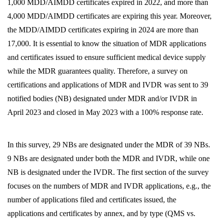
1,000 MDD/AIMDD certificates expired in 2022, and more than
4,000 MDD/AIMDD certificates are expiring this year. Moreover,
the MDD/AIMDD certificates expiring in 2024 are more than
17,000. It is essential to know the situation of MDR applications
and certificates issued to ensure sufficient medical device supply
while the MDR guarantees quality. Therefore, a survey on
certifications and applications of MDR and IVDR was sent to 39
notified bodies (NB) designated under MDR and/or IVDR in
April 2023 and closed in May 2023 with a 100% response rate.
In this survey, 29 NBs are designated under the MDR of 39 NBs.
9 NBs are designated under both the MDR and IVDR, while one
NB is designated under the IVDR. The first section of the survey
focuses on the numbers of MDR and IVDR applications, e.g., the
number of applications filed and certificates issued, the
applications and certificates by annex, and by type (QMS vs.