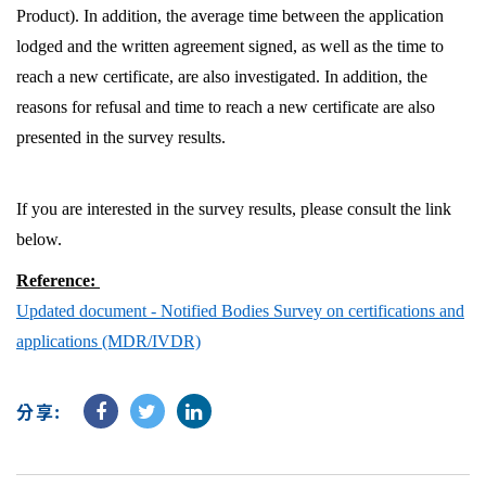
Product). In addition, the average time between the application
lodged and the written agreement signed, as well as the time to
reach a new certificate, are also investigated. In addition, the
reasons for refusal and time to reach a new certificate are also
presented in the survey results.
If you are interested in the survey results, please consult the link
below.
Reference:
Updated document - Notified Bodies Survey on certifications and
applications (MDR/IVDR)
分享: