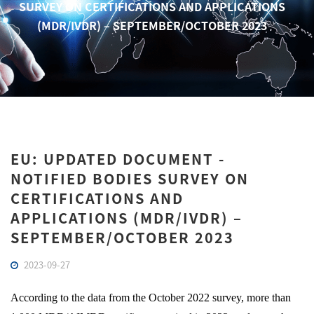
SURVEY ON CERTIFICATIONS AND APPLICATIONS
(MDR/IVDR) – SEPTEMBER/OCTOBER 2023
EU: UPDATED DOCUMENT -
NOTIFIED BODIES SURVEY ON
CERTIFICATIONS AND
APPLICATIONS (MDR/IVDR) –
SEPTEMBER/OCTOBER 2023
2023-09-27
According to the data from the October 2022 survey, more than