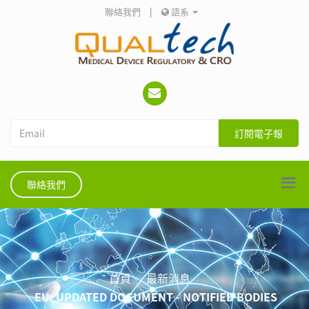
聯絡我們
|
語系
訂閱電子報
聯絡我們
首頁
最新消息
EU: UPDATED DOCUMENT - NOTIFIED BODIES