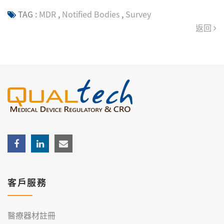
TAG :
MDR
,
Notified Bodies
,
Survey
返回
客戶服務
醫療器材註冊